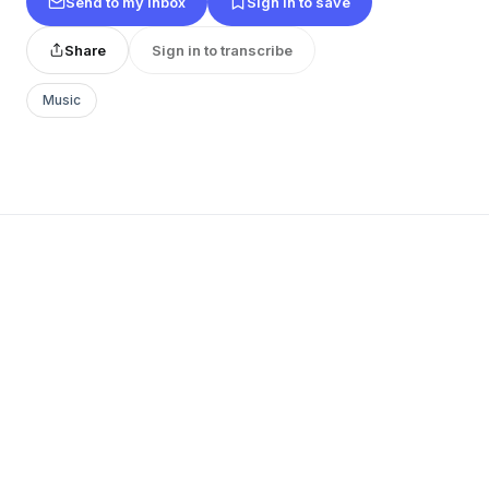
Send to my inbox
Sign in to save
Share
Sign in to transcribe
Music