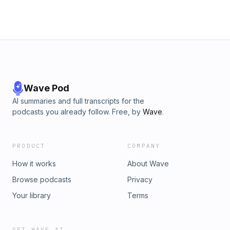
Wave Pod
AI summaries and full transcripts for the
podcasts you already follow. Free, by
Wave
.
PRODUCT
COMPANY
How it works
About Wave
Browse podcasts
Privacy
Your library
Terms
GET WAVE AI