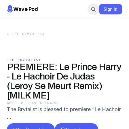
Wave Pod
Sign In
←
THE BRVTALIST
THE BRVTALIST
PREMIERE: Le Prince Harry
- Le Hachoir De Judas
(Leroy Se Meurt Remix)
[MILK ME]
APRIL 8, 2026
·
00:04:53
The Brvtalist is pleased to premiere “Le Hachoir
…