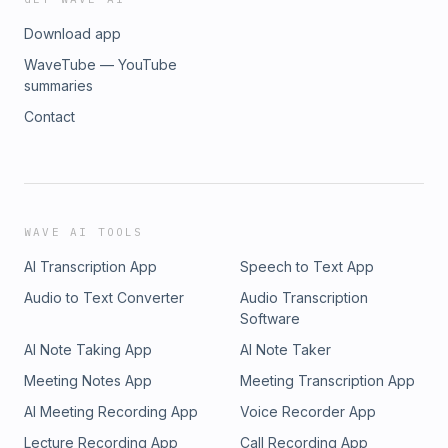
Download app
WaveTube — YouTube
summaries
Contact
WAVE AI TOOLS
AI Transcription App
Speech to Text App
Audio to Text Converter
Audio Transcription
Software
AI Note Taking App
AI Note Taker
Meeting Notes App
Meeting Transcription App
AI Meeting Recording App
Voice Recorder App
Lecture Recording App
Call Recording App