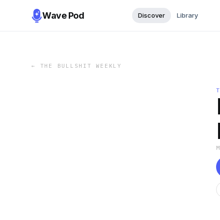
Wave Pod
Discover
Library
←
THE BULLSHIT WEEKLY