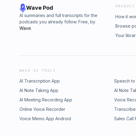
PRODUCT
Wave Pod
AI summaries and full transcripts for the
How it wo
podcasts you already follow. Free, by
Browse p
Wave
.
Your libra
WAVE AI TOOLS
AI Transcription App
Speech to
AI Note Taking App
AI Note Ta
AI Meeting Recording App
Voice Rec
Online Voice Recorder
Transcribe
Voice Memo App Android
Sales Call