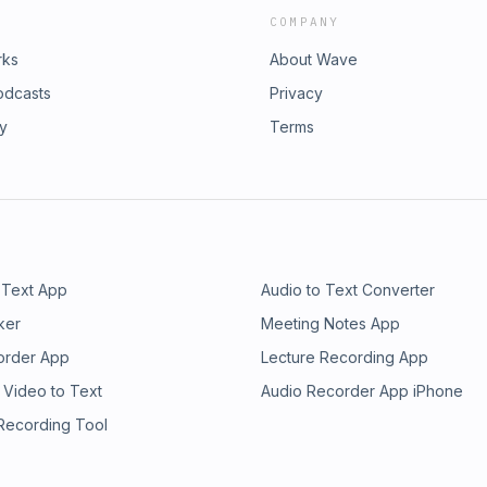
COMPANY
rks
About Wave
odcasts
Privacy
ry
Terms
 Text App
Audio to Text Converter
ker
Meeting Notes App
order App
Lecture Recording App
 Video to Text
Audio Recorder App iPhone
 Recording Tool