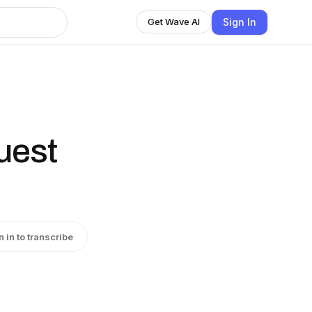
Sign In
Get Wave AI
uest
n in to transcribe