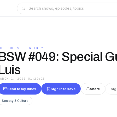
THE BULLSHIT WEEKLY
BSW #049: Special G
Luis
MARCH 1, 2020
·
01:29:23
Send to my inbox
Sign in to save
Share
Sig
Society & Culture