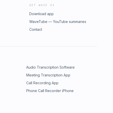
GET WAVE AI
Download app
WaveTube — YouTube summaries
Contact
Audio Transcription Software
Meeting Transcription App
Call Recording App
Phone Call Recorder iPhone