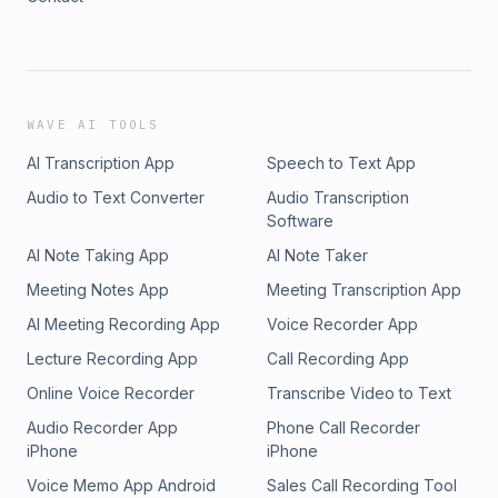
WAVE AI TOOLS
AI Transcription App
Speech to Text App
Audio to Text Converter
Audio Transcription
Software
AI Note Taking App
AI Note Taker
Meeting Notes App
Meeting Transcription App
AI Meeting Recording App
Voice Recorder App
Lecture Recording App
Call Recording App
Online Voice Recorder
Transcribe Video to Text
Audio Recorder App
Phone Call Recorder
iPhone
iPhone
Voice Memo App Android
Sales Call Recording Tool