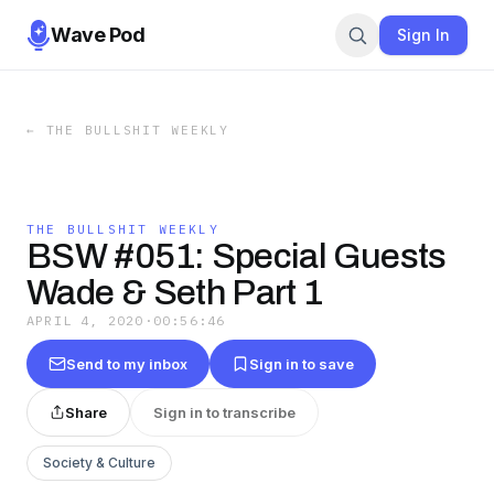
Wave Pod
Sign In
←
THE BULLSHIT WEEKLY
THE BULLSHIT WEEKLY
BSW #051: Special Guests
Wade & Seth Part 1
APRIL 4, 2020
·
00:56:46
Send to my inbox
Sign in to save
Share
Sign in to transcribe
Society & Culture