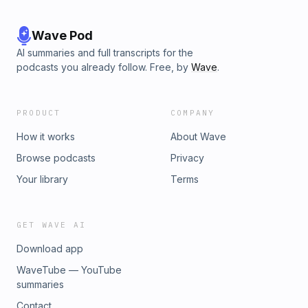
Wave Pod
AI summaries and full transcripts for the
podcasts you already follow. Free, by
Wave
.
PRODUCT
COMPANY
How it works
About Wave
Browse podcasts
Privacy
Your library
Terms
GET WAVE AI
Download app
WaveTube — YouTube
summaries
Contact