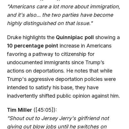
"Americans care a lot more about immigration,
and it's also... the two parties have become
highly distinguished on that issue."
Druke highlights the
Quinnipiac poll
showing a
10 percentage point
increase in Americans
favoring a pathway to citizenship for
undocumented immigrants since Trump’s
actions on deportations. He notes that while
Trump's aggressive deportation policies were
intended to satisfy his base, they have
inadvertently shifted public opinion against him.
Tim Miller
([45:05]):
"Shout out to Jersey Jerry's girlfriend not
giving out blow jobs until he switches on