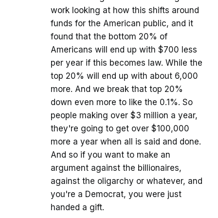
work looking at how this shifts around
funds for the American public, and it
found that the bottom 20% of
Americans will end up with $700 less
per year if this becomes law. While the
top 20% will end up with about 6,000
more. And we break that top 20%
down even more to like the 0.1%. So
people making over $3 million a year,
they're going to get over $100,000
more a year when all is said and done.
And so if you want to make an
argument against the billionaires,
against the oligarchy or whatever, and
you're a Democrat, you were just
handed a gift.