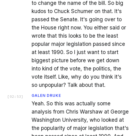
to change the name of the bill. So big
kudos to Chuck Schumer on that. It's
passed the Senate. It's going over to
the House right now. You either said or
wrote that this looks to be the least
popular major legislation passed since
at least 1990. So I just want to start
biggest picture before we get down
into kind of the vote, the politics, the
vote itself. Like, why do you think it's
so unpopular? Talk about that.
GALEN DRUKE
[
02:53
]
Yeah. So this was actually some
analysis from Chris Warshaw at George
Washington University, who looked at
the popularity of major legislation that's