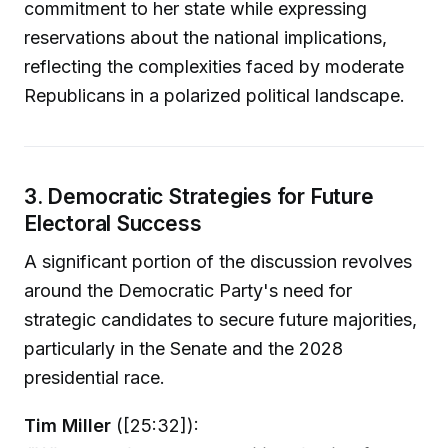
commitment to her state while expressing
reservations about the national implications,
reflecting the complexities faced by moderate
Republicans in a polarized political landscape.
3. Democratic Strategies for Future
Electoral Success
A significant portion of the discussion revolves
around the Democratic Party's need for
strategic candidates to secure future majorities,
particularly in the Senate and the 2028
presidential race.
Tim Miller
([25:32]):