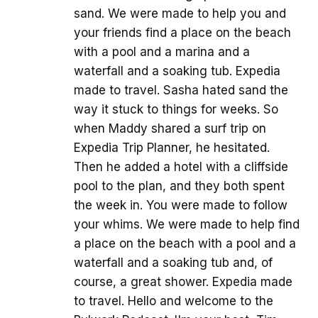
sand. We were made to help you and
your friends find a place on the beach
with a pool and a marina and a
waterfall and a soaking tub. Expedia
made to travel. Sasha hated sand the
way it stuck to things for weeks. So
when Maddy shared a surf trip on
Expedia Trip Planner, he hesitated.
Then he added a hotel with a cliffside
pool to the plan, and they both spent
the week in. You were made to follow
your whims. We were made to help find
a place on the beach with a pool and a
waterfall and a soaking tub and, of
course, a great shower. Expedia made
to travel. Hello and welcome to the