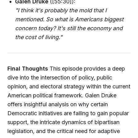
Galen Druke
([55:30]):
"I think it's probably the mold that I
mentioned. So what is Americans biggest
concern today? It's still the economy and
the cost of living."
Final Thoughts
This episode provides a deep
dive into the intersection of policy, public
opinion, and electoral strategy within the current
American political framework. Galen Druke
offers insightful analysis on why certain
Democratic initiatives are failing to gain popular
support, the intricate dynamics of bipartisan
legislation, and the critical need for adaptive