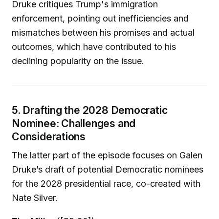
Druke critiques Trump's immigration
enforcement, pointing out inefficiencies and
mismatches between his promises and actual
outcomes, which have contributed to his
declining popularity on the issue.
5. Drafting the 2028 Democratic
Nominee: Challenges and
Considerations
The latter part of the episode focuses on Galen
Druke’s draft of potential Democratic nominees
for the 2028 presidential race, co-created with
Nate Silver.