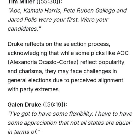
Tim Miller
([55:30]):
"Aoc, Kamala Harris, Pete Ruben Gallego and
Jared Polis were your first. Were your
candidates."
Druke reflects on the selection process,
acknowledging that while some picks like AOC
(Alexandria Ocasio-Cortez) reflect popularity
and charisma, they may face challenges in
general elections due to perceived alignment
with party extremes.
Galen Druke
([56:19]):
"I've got to have some flexibility. I have to have
some appreciation that not all states are equal
in terms of."