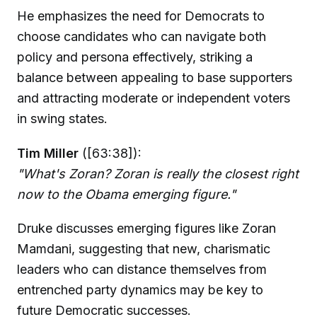
He emphasizes the need for Democrats to
choose candidates who can navigate both
policy and persona effectively, striking a
balance between appealing to base supporters
and attracting moderate or independent voters
in swing states.
Tim Miller
([63:38]):
"What's Zoran? Zoran is really the closest right
now to the Obama emerging figure."
Druke discusses emerging figures like Zoran
Mamdani, suggesting that new, charismatic
leaders who can distance themselves from
entrenched party dynamics may be key to
future Democratic successes.