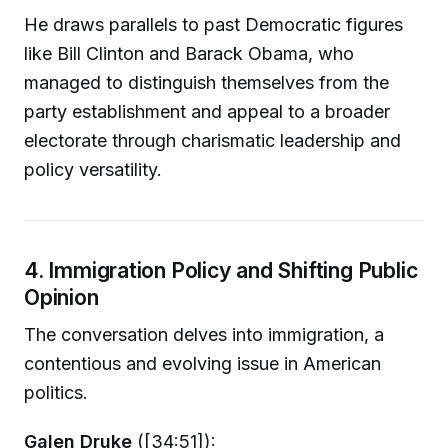
He draws parallels to past Democratic figures
like Bill Clinton and Barack Obama, who
managed to distinguish themselves from the
party establishment and appeal to a broader
electorate through charismatic leadership and
policy versatility.
4. Immigration Policy and Shifting Public
Opinion
The conversation delves into immigration, a
contentious and evolving issue in American
politics.
Galen Druke
([34:51]):