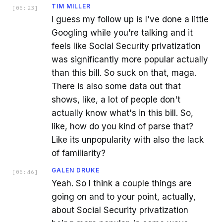
TIM MILLER
[
05:23
]
I guess my follow up is I've done a little
Googling while you're talking and it
feels like Social Security privatization
was significantly more popular actually
than this bill. So suck on that, maga.
There is also some data out that
shows, like, a lot of people don't
actually know what's in this bill. So,
like, how do you kind of parse that?
Like its unpopularity with also the lack
of familiarity?
GALEN DRUKE
[
05:46
]
Yeah. So I think a couple things are
going on and to your point, actually,
about Social Security privatization