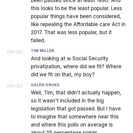
been passed since at least 1990. And
this looks to be the least popular. Less
popular things have been considered,
like repealing the Affordable care Act in
2017. That was less popular, but it
failed.
TIM MILLER
[
03:15
]
And looking at w Social Security
privatization, where did we fit? Where
did we fit on that, my boy?
GALEN DRUKE
[
03:21
]
Well, Tim, that didn't actually happen,
so it wasn't included in the big
legislation that got passed. But I have
to imagine that somewhere near this
and where this polls on average is
about 25 percentage points