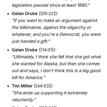
legislation passed since at least 1990."
Galen Druke
([05:22]):
"If you want to make an argument against
the billionaires, against the oligarchy or
whatever, and you're a Democrat, you were
just handed a gift."
Galen Druke
([14:01]):
"Ultimately, I think she felt that she got what
she wanted for Alaska, but then she comes
out and says, I don't think this is a big good
bill for America."
Tim Miller
([44:03]):
"She ends up supporting it extremely
reluctantly."