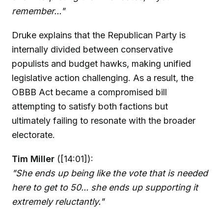
remember..."
Druke explains that the Republican Party is
internally divided between conservative
populists and budget hawks, making unified
legislative action challenging. As a result, the
OBBB Act became a compromised bill
attempting to satisfy both factions but
ultimately failing to resonate with the broader
electorate.
Tim Miller
([14:01]):
"She ends up being like the vote that is needed
here to get to 50... she ends up supporting it
extremely reluctantly."