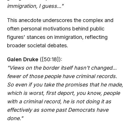
immigration, I guess..."
This anecdote underscores the complex and
often personal motivations behind public
figures' stances on immigration, reflecting
broader societal debates.
Galen Druke
([50:18]):
"Views on the border itself hasn't changed...
fewer of those people have criminal records.
So even if you take the promises that he made,
which is worst, first deport, you know, people
with a criminal record, he is not doing it as
effectively as some past Democrats have
done."