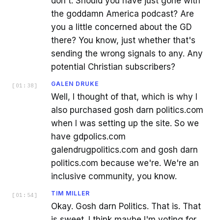
don't. Should you have just gone with
the goddamn America podcast? Are
you a little concerned about the GD
there? You know, just whether that's
sending the wrong signals to any. Any
potential Christian subscribers?
GALEN DRUKE
[
01:38
]
Well, I thought of that, which is why I
also purchased gosh darn politics.com
when I was setting up the site. So we
have gdpolics.com
galendrugpolitics.com and gosh darn
politics.com because we're. We're an
inclusive community, you know.
TIM MILLER
[
01:54
]
Okay. Gosh darn Politics. That is. That
is sweet. I think maybe I'm voting for