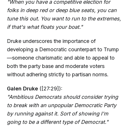
"When you have a competitive election for
folks in deep red or deep blue seats, you can
tune this out. You want to run to the extremes,
if that's what floats your boat."
Druke underscores the importance of
developing a Democratic counterpart to Trump
—someone charismatic and able to appeal to
both the party base and moderate voters
without adhering strictly to partisan norms.
Galen Druke
([27:29]):
"Ambitious Democrats should consider trying
to break with an unpopular Democratic Party
by running against it. Sort of showing I'm
going to be a different type of Democrat."