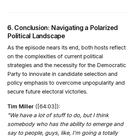
6. Conclusion: Navigating a Polarized
Political Landscape
As the episode nears its end, both hosts reflect
on the complexities of current political
strategies and the necessity for the Democratic
Party to innovate in candidate selection and
policy emphasis to overcome unpopularity and
secure future electoral victories.
Tim Miller
([64:03]):
"We have a lot of stuff to do, but I think
somebody who has the ability to emerge and
say to people, guys, like, I'm going a totally