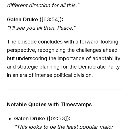
different direction for all this."
Galen Druke
([63:54]):
"I'll see you all then. Peace."
The episode concludes with a forward-looking
perspective, recognizing the challenges ahead
but underscoring the importance of adaptability
and strategic planning for the Democratic Party
in an era of intense political division.
Notable Quotes with Timestamps
Galen Druke
([02:53]):
"This looks to be the least popular major