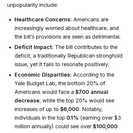
unpopularity include:
Healthcare Concerns:
Americans are
increasingly worried about healthcare, and
the bill’s provisions are seen as detrimental.
Deficit Impact:
The bill contributes to the
deficit, a traditionally Republican stronghold
issue, yet it fails to resonate positively.
Economic Disparities:
According to the
Yale Budget Lab, the bottom 20% of
Americans would face a
$700 annual
decrease
, while the top 20% would see
increases of up to
$6,000
. Notably,
individuals in the top
0.1%
(earning over $3
million annually) could see over
$100,000