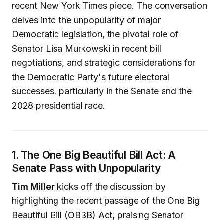
recent New York Times piece. The conversation
delves into the unpopularity of major
Democratic legislation, the pivotal role of
Senator Lisa Murkowski in recent bill
negotiations, and strategic considerations for
the Democratic Party's future electoral
successes, particularly in the Senate and the
2028 presidential race.
1. The One Big Beautiful Bill Act: A
Senate Pass with Unpopularity
Tim Miller
kicks off the discussion by
highlighting the recent passage of the One Big
Beautiful Bill (OBBB) Act, praising Senator