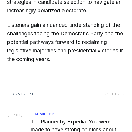
strategies in candidate selection to navigate an
increasingly polarized electorate.
Listeners gain a nuanced understanding of the
challenges facing the Democratic Party and the
potential pathways forward to reclaiming
legislative majorities and presidential victories in
the coming years.
TRANSCRIPT
121
LINES
TIM MILLER
[
00:00
]
Trip Planner by Expedia. You were
made to have strong opinions about