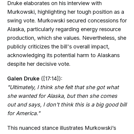
Druke elaborates on his interview with
Murkowski, highlighting her tough position as a
swing vote. Murkowski secured concessions for
Alaska, particularly regarding energy resource
production, which she values. Nevertheless, she
publicly criticizes the bill's overall impact,
acknowledging its potential harm to Alaskans
despite her decisive vote.
Galen Druke
([17:14]):
"Ultimately, I think she felt that she got what
she wanted for Alaska, but then she comes
out and says, I don't think this is a big good bill
for America."
This nuanced stance illustrates Murkowski’s