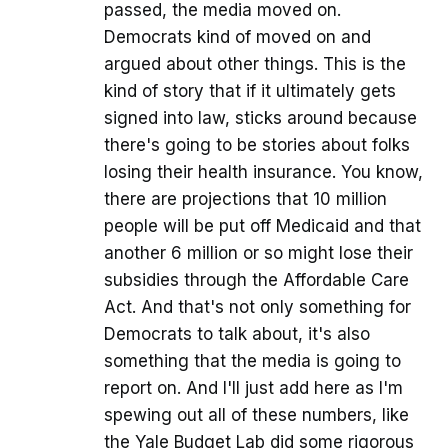
passed, the media moved on.
Democrats kind of moved on and
argued about other things. This is the
kind of story that if it ultimately gets
signed into law, sticks around because
there's going to be stories about folks
losing their health insurance. You know,
there are projections that 10 million
people will be put off Medicaid and that
another 6 million or so might lose their
subsidies through the Affordable Care
Act. And that's not only something for
Democrats to talk about, it's also
something that the media is going to
report on. And I'll just add here as I'm
spewing out all of these numbers, like
the Yale Budget Lab did some rigorous