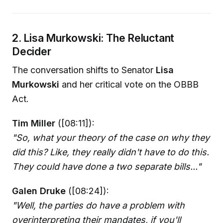
2. Lisa Murkowski: The Reluctant
Decider
The conversation shifts to Senator
Lisa
Murkowski
and her critical vote on the OBBB
Act.
Tim Miller
([08:11]):
"So, what your theory of the case on why they
did this? Like, they really didn't have to do this.
They could have done a two separate bills..."
Galen Druke
([08:24]):
"Well, the parties do have a problem with
overinterpreting their mandates, if you'll