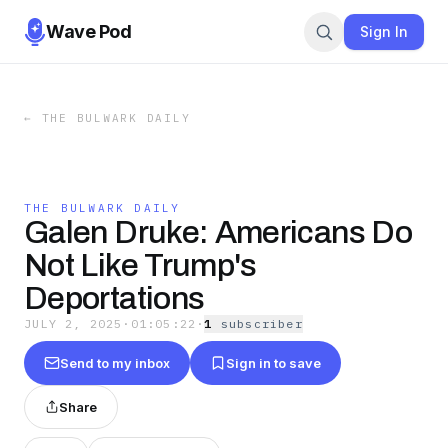
Wave Pod
Sign In
←
THE BULWARK DAILY
THE BULWARK DAILY
Galen Druke: Americans Do
Not Like Trump's
Deportations
JULY 2, 2025
·
01:05:22
·
1
subscriber
Send to my inbox
Sign in to save
Share