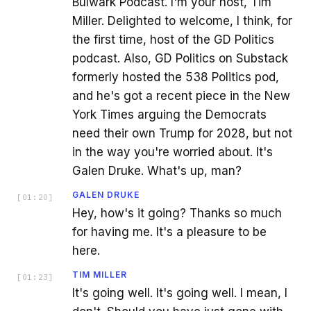
Bulwark Podcast. I'm your host, Tim
Miller. Delighted to welcome, I think, for
the first time, host of the GD Politics
podcast. Also, GD Politics on Substack
formerly hosted the 538 Politics pod,
and he's got a recent piece in the New
York Times arguing the Democrats
need their own Trump for 2028, but not
in the way you're worried about. It's
Galen Druke. What's up, man?
GALEN DRUKE
[
01:20
]
Hey, how's it going? Thanks so much
for having me. It's a pleasure to be
here.
TIM MILLER
[
01:23
]
It's going well. It's going well. I mean, I