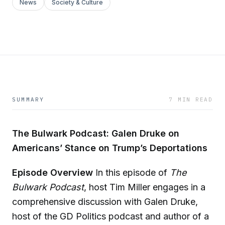
News
Society & Culture
SUMMARY
7 MIN READ
The Bulwark Podcast: Galen Druke on
Americans’ Stance on Trump’s Deportations
Episode Overview
In this episode of
The
Bulwark Podcast
, host Tim Miller engages in a
comprehensive discussion with Galen Druke,
host of the GD Politics podcast and author of a