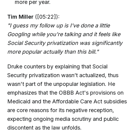
more per year.
Tim Miller
([05:22]):
"I guess my follow up is I've done a little
Googling while you're talking and it feels like
Social Security privatization was significantly
more popular actually than this bill."
Druke counters by explaining that Social
Security privatization wasn’t actualized, thus
wasn't part of the unpopular legislation. He
emphasizes that the OBBB Act's provisions on
Medicaid and the Affordable Care Act subsidies
are core reasons for its negative reception,
expecting ongoing media scrutiny and public
discontent as the law unfolds.