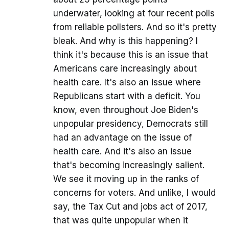
underwater, looking at four recent polls
from reliable pollsters. And so it's pretty
bleak. And why is this happening? I
think it's because this is an issue that
Americans care increasingly about
health care. It's also an issue where
Republicans start with a deficit. You
know, even throughout Joe Biden's
unpopular presidency, Democrats still
had an advantage on the issue of
health care. And it's also an issue
that's becoming increasingly salient.
We see it moving up in the ranks of
concerns for voters. And unlike, I would
say, the Tax Cut and jobs act of 2017,
that was quite unpopular when it