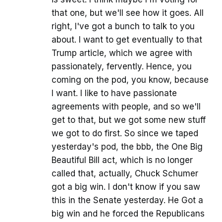
that one, but we'll see how it goes. All
right, I've got a bunch to talk to you
about. I want to get eventually to that
Trump article, which we agree with
passionately, fervently. Hence, you
coming on the pod, you know, because
I want. I like to have passionate
agreements with people, and so we'll
get to that, but we got some new stuff
we got to do first. So since we taped
yesterday's pod, the bbb, the One Big
Beautiful Bill act, which is no longer
called that, actually, Chuck Schumer
got a big win. I don't know if you saw
this in the Senate yesterday. He Got a
big win and he forced the Republicans