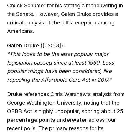
Chuck Schumer for his strategic maneuvering in
the Senate. However, Galen Druke provides a
critical analysis of the bill’s reception among
Americans.
Galen Druke
([02:53]):
"This looks to be the least popular major
legislation passed since at least 1990. Less
popular things have been considered, like
repealing the Affordable Care Act in 2017."
Druke references Chris Warshaw’s analysis from
George Washington University, noting that the
OBBB Act is highly unpopular, scoring about
25
percentage points underwater
across four
recent polls. The primary reasons for its