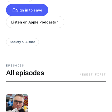
then The Bureau Asia Podcast is for you!
Sign in to save
Listen on Apple Podcasts
Society & Culture
EPISODES
All episodes
NEWEST FIRST