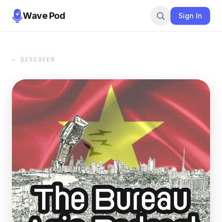
Wave Pod
Sign In
← DISCOVER