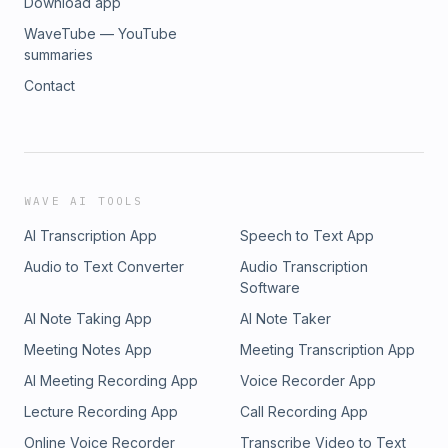
Download app
WaveTube — YouTube
summaries
Contact
WAVE AI TOOLS
AI Transcription App
Speech to Text App
Audio to Text Converter
Audio Transcription
Software
AI Note Taking App
AI Note Taker
Meeting Notes App
Meeting Transcription App
AI Meeting Recording App
Voice Recorder App
Lecture Recording App
Call Recording App
Online Voice Recorder
Transcribe Video to Text