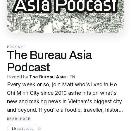
PODCAST
The Bureau Asia
Podcast
Hosted by
The Bureau Asia
·
EN
Every week or so, join Matt who's lived in Ho
Chi Minh City since 2010 as he hits on what's
new and making news in Vietnam's biggest city
and beyond. If you’re a foodie, traveller, history
buff or just want to be educated and
READ MORE
entertained about Vietnam and Southeast Asia,
10
episodes
⟳