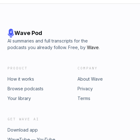
Wave Pod
AI summaries and full transcripts for the
podcasts you already follow. Free, by
Wave
.
PRODUCT
COMPANY
How it works
About Wave
Browse podcasts
Privacy
Your library
Terms
GET WAVE AI
Download app
WaveTube — YouTube