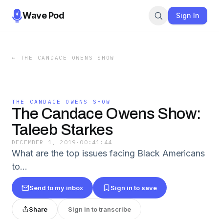
Wave Pod
Sign In
←
THE CANDACE OWENS SHOW
THE CANDACE OWENS SHOW
The Candace Owens Show:
Taleeb Starkes
DECEMBER 1, 2019
·
00:41:44
What are the top issues facing Black Americans
to…
Send to my inbox
Sign in to save
Share
Sign in to transcribe