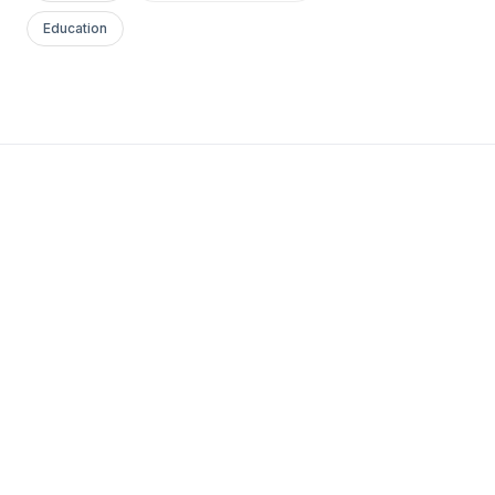
Education