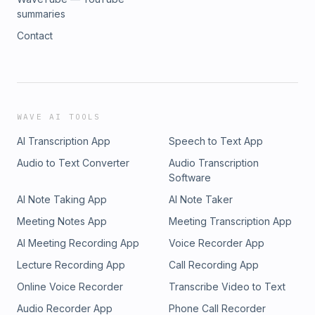
summaries
Contact
WAVE AI TOOLS
AI Transcription App
Speech to Text App
Audio to Text Converter
Audio Transcription
Software
AI Note Taking App
AI Note Taker
Meeting Notes App
Meeting Transcription App
AI Meeting Recording App
Voice Recorder App
Lecture Recording App
Call Recording App
Online Voice Recorder
Transcribe Video to Text
Audio Recorder App
Phone Call Recorder