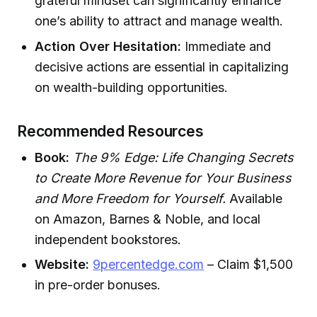
grateful mindset can significantly enhance
one’s ability to attract and manage wealth.
Action Over Hesitation:
Immediate and
decisive actions are essential in capitalizing
on wealth-building opportunities.
Recommended Resources
Book:
The 9% Edge: Life Changing Secrets
to Create More Revenue for Your Business
and More Freedom for Yourself.
Available
on Amazon, Barnes & Noble, and local
independent bookstores.
Website:
9percentedge.com
– Claim $1,500
in pre-order bonuses.