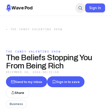
Wave Pod
Sign In
←
THE CANDY VALENTINO SHOW
THE CANDY VALENTINO SHOW
The Beliefs Stopping You
From Being Rich
DECEMBER 30, 2024
·
00:31:58
Send to my inbox
Sign in to save
Share
Business