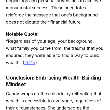
beginnings and personal adversities to achieve
monumental success. These anecdotes
reinforce the message that one’s background
does not dictate their financial future.
Notable Quote:
“Regardless of your age, your background,
what family you came from, the trauma that you
endured, they were able to find a way to build
wealth” (
26:15
).
Conclusion: Embracing Wealth-Building
Mindset
Candy wraps up the episode by reiterating that
wealth is accessible to everyone, regardless of
their circumstances. She underscores the