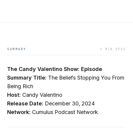
SUMMARY
5 MIN READ
The Candy Valentino Show: Episode
Summary
Title:
The Beliefs Stopping You From
Being Rich
Host:
Candy Valentino
Release Date:
December 30, 2024
Network:
Cumulus Podcast Network