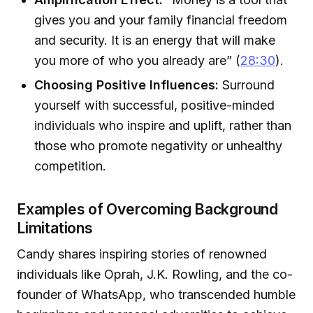
gives you and your family financial freedom
and security. It is an energy that will make
you more of who you already are” (
28:30
).
Choosing Positive Influences:
Surround
yourself with successful, positive-minded
individuals who inspire and uplift, rather than
those who promote negativity or unhealthy
competition.
Examples of Overcoming Background
Limitations
Candy shares inspiring stories of renowned
individuals like Oprah, J.K. Rowling, and the co-
founder of WhatsApp, who transcended humble