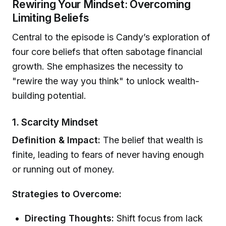
Rewiring Your Mindset: Overcoming
Limiting Beliefs
Central to the episode is Candy’s exploration of
four core beliefs that often sabotage financial
growth. She emphasizes the necessity to
"rewire the way you think" to unlock wealth-
building potential.
1. Scarcity Mindset
Definition & Impact:
The belief that wealth is
finite, leading to fears of never having enough
or running out of money.
Strategies to Overcome:
Directing Thoughts:
Shift focus from lack