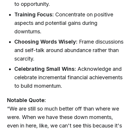
to opportunity.
Training Focus:
Concentrate on positive
aspects and potential gains during
downturns.
Choosing Words Wisely:
Frame discussions
and self-talk around abundance rather than
scarcity.
Celebrating Small Wins:
Acknowledge and
celebrate incremental financial achievements
to build momentum.
Notable Quote:
“We are still so much better off than where we
were. When we have these down moments,
even in here, like, we can't see this because it's