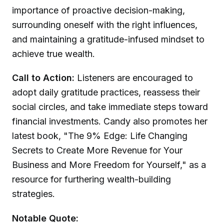
importance of proactive decision-making,
surrounding oneself with the right influences,
and maintaining a gratitude-infused mindset to
achieve true wealth.
Call to Action:
Listeners are encouraged to
adopt daily gratitude practices, reassess their
social circles, and take immediate steps toward
financial investments. Candy also promotes her
latest book, "The 9% Edge: Life Changing
Secrets to Create More Revenue for Your
Business and More Freedom for Yourself," as a
resource for furthering wealth-building
strategies.
Notable Quote: