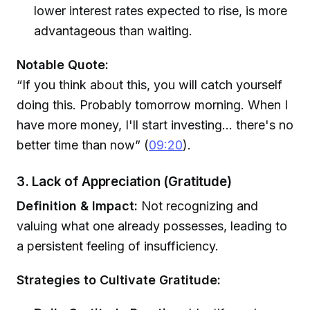
lower interest rates expected to rise, is more
advantageous than waiting.
Notable Quote:
“If you think about this, you will catch yourself
doing this. Probably tomorrow morning. When I
have more money, I'll start investing... there's no
better time than now” (
09:20
).
3. Lack of Appreciation (Gratitude)
Definition & Impact:
Not recognizing and
valuing what one already possesses, leading to
a persistent feeling of insufficiency.
Strategies to Cultivate Gratitude: