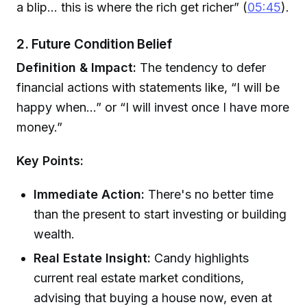
a blip... this is where the rich get richer” (
05:45
).
2. Future Condition Belief
Definition & Impact:
The tendency to defer
financial actions with statements like, “I will be
happy when...” or “I will invest once I have more
money.”
Key Points:
Immediate Action:
There's no better time
than the present to start investing or building
wealth.
Real Estate Insight:
Candy highlights
current real estate market conditions,
advising that buying a house now, even at