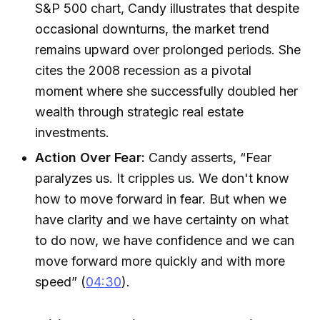
S&P 500 chart, Candy illustrates that despite
occasional downturns, the market trend
remains upward over prolonged periods. She
cites the 2008 recession as a pivotal
moment where she successfully doubled her
wealth through strategic real estate
investments.
Action Over Fear:
Candy asserts, “Fear
paralyzes us. It cripples us. We don't know
how to move forward in fear. But when we
have clarity and we have certainty on what
to do now, we have confidence and we can
move forward more quickly and with more
speed” (
04:30
).