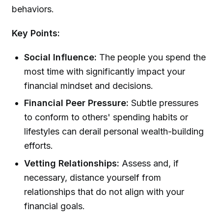
behaviors.
Key Points:
Social Influence:
The people you spend the
most time with significantly impact your
financial mindset and decisions.
Financial Peer Pressure:
Subtle pressures
to conform to others' spending habits or
lifestyles can derail personal wealth-building
efforts.
Vetting Relationships:
Assess and, if
necessary, distance yourself from
relationships that do not align with your
financial goals.