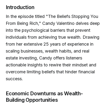
Introduction
In the episode titled "The Beliefs Stopping You
From Being Rich," Candy Valentino delves deep
into the psychological barriers that prevent
individuals from achieving true wealth. Drawing
from her extensive 25 years of experience in
scaling businesses, wealth habits, and real
estate investing, Candy offers listeners
actionable insights to rewire their mindset and
overcome limiting beliefs that hinder financial
success.
Economic Downturns as Wealth-
Building Opportunities