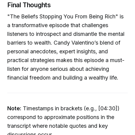
Final Thoughts
"The Beliefs Stopping You From Being Rich" is
a transformative episode that challenges
listeners to introspect and dismantle the mental
barriers to wealth. Candy Valentino’s blend of
personal anecdotes, expert insights, and
practical strategies makes this episode a must-
listen for anyone serious about achieving
financial freedom and building a wealthy life.
Note:
Timestamps in brackets (e.g., [04:30])
correspond to approximate positions in the
transcript where notable quotes and key
discussions occur.