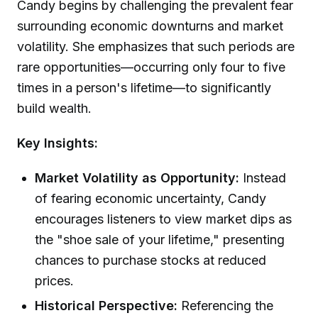
Candy begins by challenging the prevalent fear
surrounding economic downturns and market
volatility. She emphasizes that such periods are
rare opportunities—occurring only four to five
times in a person's lifetime—to significantly
build wealth.
Key Insights:
Market Volatility as Opportunity:
Instead
of fearing economic uncertainty, Candy
encourages listeners to view market dips as
the "shoe sale of your lifetime," presenting
chances to purchase stocks at reduced
prices.
Historical Perspective:
Referencing the