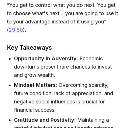
“You get to control what you do next. You get
to choose what's next... you are going to use it
to your advantage instead of it using you”
(
29:50
).
Key Takeaways
Opportunity in Adversity:
Economic
downturns present rare chances to invest
and grow wealth.
Mindset Matters:
Overcoming scarcity,
future condition, lack of appreciation, and
negative social influences is crucial for
financial success.
Gratitude and Positivity:
Maintaining a