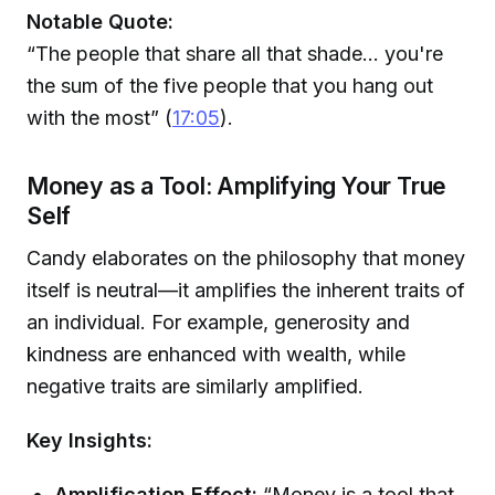
Notable Quote:
“The people that share all that shade... you're
the sum of the five people that you hang out
with the most” (
17:05
).
Money as a Tool: Amplifying Your True
Self
Candy elaborates on the philosophy that money
itself is neutral—it amplifies the inherent traits of
an individual. For example, generosity and
kindness are enhanced with wealth, while
negative traits are similarly amplified.
Key Insights:
Amplification Effect:
“Money is a tool that