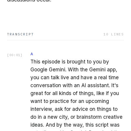
TRANSCRIPT
10
LINES
A
[
00:01
]
This episode is brought to you by
Google Gemini. With the Gemini app,
you can talk live and have a real time
conversation with an AI assistant. It's
great for all kinds of things, like if you
want to practice for an upcoming
interview, ask for advice on things to
do in a new city, or brainstorm creative
ideas. And by the way, this script was