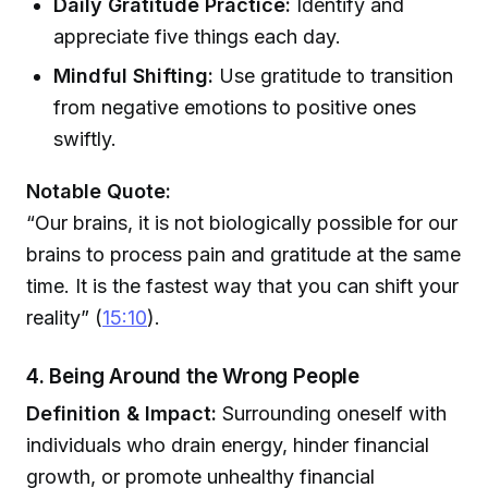
Daily Gratitude Practice:
Identify and
appreciate five things each day.
Mindful Shifting:
Use gratitude to transition
from negative emotions to positive ones
swiftly.
Notable Quote:
“Our brains, it is not biologically possible for our
brains to process pain and gratitude at the same
time. It is the fastest way that you can shift your
reality” (
15:10
).
4. Being Around the Wrong People
Definition & Impact:
Surrounding oneself with
individuals who drain energy, hinder financial
growth, or promote unhealthy financial