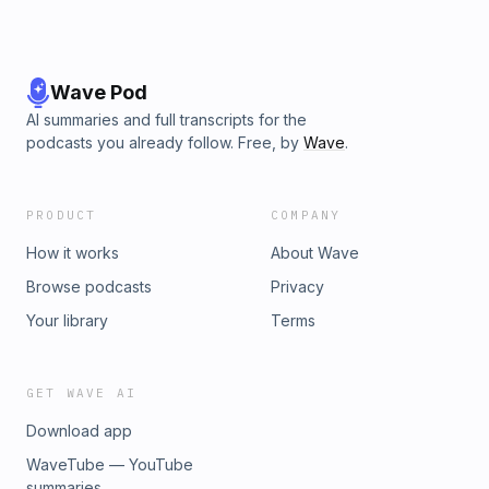
Wave Pod
AI summaries and full transcripts for the
podcasts you already follow. Free, by
Wave
.
PRODUCT
COMPANY
How it works
About Wave
Browse podcasts
Privacy
Your library
Terms
GET WAVE AI
Download app
WaveTube — YouTube
summaries