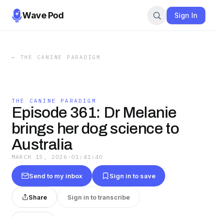
Wave Pod
Sign In
←
THE CANINE PARADIGM
THE CANINE PARADIGM
Episode 361: Dr Melanie
brings her dog science to
Australia
MARCH 15, 2026
·
01:41:40
Send to my inbox
Sign in to save
Share
Sign in to transcribe