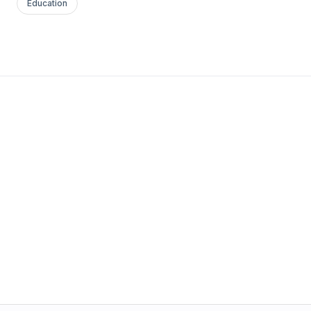
Education