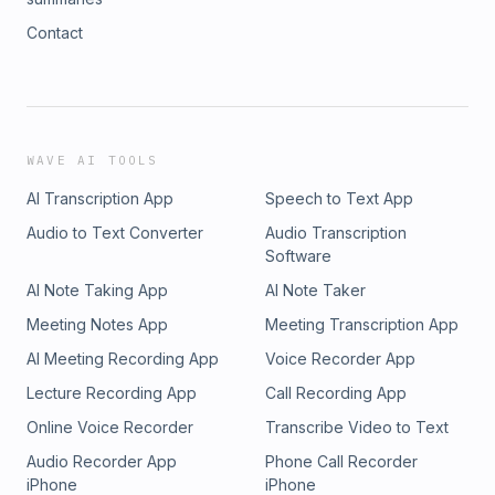
Contact
WAVE AI TOOLS
AI Transcription App
Speech to Text App
Audio to Text Converter
Audio Transcription
Software
AI Note Taking App
AI Note Taker
Meeting Notes App
Meeting Transcription App
AI Meeting Recording App
Voice Recorder App
Lecture Recording App
Call Recording App
Online Voice Recorder
Transcribe Video to Text
Audio Recorder App
Phone Call Recorder
iPhone
iPhone