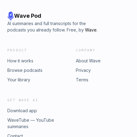
Wave Pod
AI summaries and full transcripts for the
podcasts you already follow. Free, by
Wave
.
PRODUCT
COMPANY
How it works
About Wave
Browse podcasts
Privacy
Your library
Terms
GET WAVE AI
Download app
WaveTube — YouTube
summaries
Contact