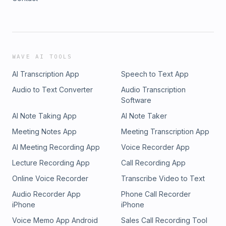
WAVE AI TOOLS
AI Transcription App
Speech to Text App
Audio to Text Converter
Audio Transcription
Software
AI Note Taking App
AI Note Taker
Meeting Notes App
Meeting Transcription App
AI Meeting Recording App
Voice Recorder App
Lecture Recording App
Call Recording App
Online Voice Recorder
Transcribe Video to Text
Audio Recorder App
Phone Call Recorder
iPhone
iPhone
Voice Memo App Android
Sales Call Recording Tool