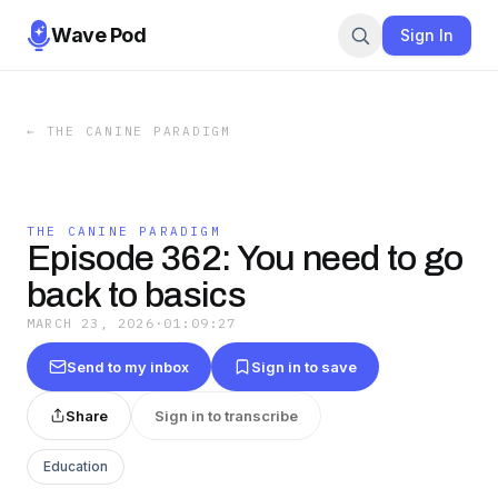
Wave Pod
Sign In
←
THE CANINE PARADIGM
THE CANINE PARADIGM
Episode 362: You need to go
back to basics
MARCH 23, 2026
·
01:09:27
Send to my inbox
Sign in to save
Share
Sign in to transcribe
Education