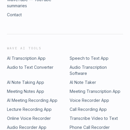
summaries
Contact
WAVE AI TOOLS
AI Transcription App
Speech to Text App
Audio to Text Converter
Audio Transcription
Software
AI Note Taking App
AI Note Taker
Meeting Notes App
Meeting Transcription App
AI Meeting Recording App
Voice Recorder App
Lecture Recording App
Call Recording App
Online Voice Recorder
Transcribe Video to Text
Audio Recorder App
Phone Call Recorder