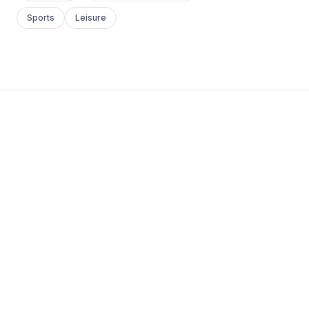
Sports
Leisure