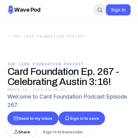
Wave Pod
Sign In
←
THE CARD FOUNDATION PODCAST
THE CARD FOUNDATION PODCAST
Card Foundation Ep. 267 -
Celebrating Austin 3:16!
MARCH 24, 2026
·
01:16:19
Welcome to Card Foundation Podcast Episode
267.
Send to my inbox
Sign in to save
Share
Sign in to transcribe