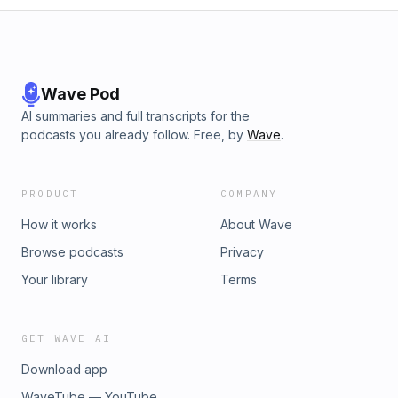
Wave Pod
AI summaries and full transcripts for the
podcasts you already follow. Free, by
Wave
.
PRODUCT
COMPANY
How it works
About Wave
Browse podcasts
Privacy
Your library
Terms
GET WAVE AI
Download app
WaveTube — YouTube