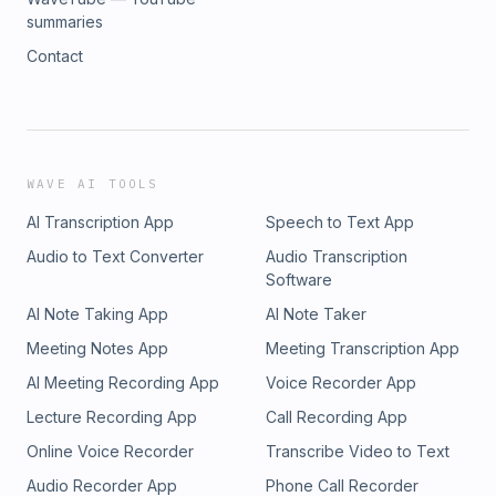
summaries
Contact
WAVE AI TOOLS
AI Transcription App
Speech to Text App
Audio to Text Converter
Audio Transcription
Software
AI Note Taking App
AI Note Taker
Meeting Notes App
Meeting Transcription App
AI Meeting Recording App
Voice Recorder App
Lecture Recording App
Call Recording App
Online Voice Recorder
Transcribe Video to Text
Audio Recorder App
Phone Call Recorder