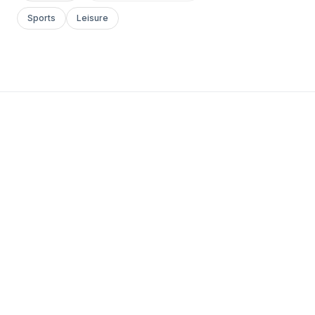
Sports
Leisure