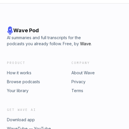
Wave Pod
AI summaries and full transcripts for the
podcasts you already follow. Free, by
Wave
.
PRODUCT
COMPANY
How it works
About Wave
Browse podcasts
Privacy
Your library
Terms
GET WAVE AI
Download app
WaveTube — YouTube