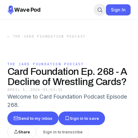
Wave Pod
Sign In
←
THE CARD FOUNDATION PODCAST
THE CARD FOUNDATION PODCAST
Card Foundation Ep. 268 - A
Decline of Wrestling Cards?
APRIL 1, 2026
·
01:03:15
Welcome to Card Foundation Podcast Episode
268.
Send to my inbox
Sign in to save
Share
Sign in to transcribe