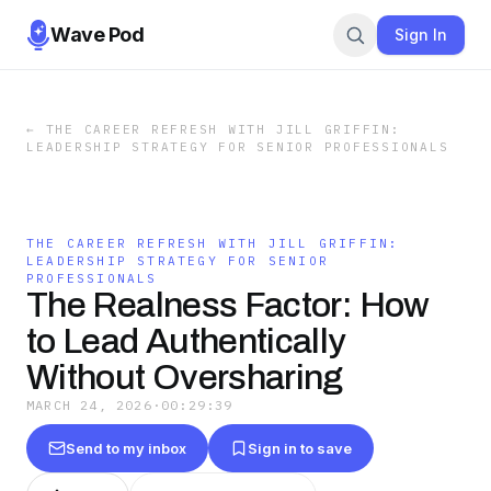
Wave Pod
Sign In
←
THE CAREER REFRESH WITH JILL GRIFFIN:
LEADERSHIP STRATEGY FOR SENIOR PROFESSIONALS
THE CAREER REFRESH WITH JILL GRIFFIN:
LEADERSHIP STRATEGY FOR SENIOR
PROFESSIONALS
The Realness Factor: How
to Lead Authentically
Without Oversharing
MARCH 24, 2026
·
00:29:39
Send to my inbox
Sign in to save