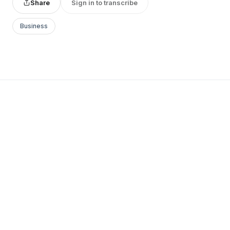
Share
Sign in to transcribe
Business