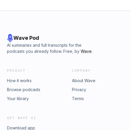
Wave Pod
AI summaries and full transcripts for the
podcasts you already follow. Free, by
Wave
.
PRODUCT
COMPANY
How it works
About Wave
Browse podcasts
Privacy
Your library
Terms
GET WAVE AI
Download app