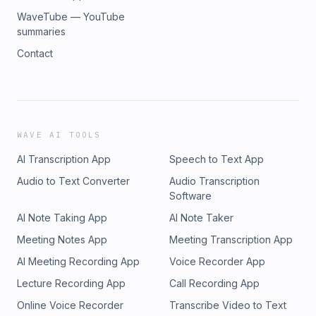
WaveTube — YouTube
summaries
Contact
WAVE AI TOOLS
AI Transcription App
Speech to Text App
Audio to Text Converter
Audio Transcription
Software
AI Note Taking App
AI Note Taker
Meeting Notes App
Meeting Transcription App
AI Meeting Recording App
Voice Recorder App
Lecture Recording App
Call Recording App
Online Voice Recorder
Transcribe Video to Text