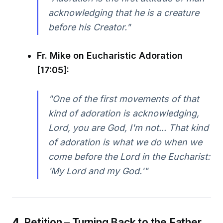
acknowledging that he is a creature
before his Creator."
Fr. Mike on Eucharistic Adoration
[17:05]:
"One of the first movements of that
kind of adoration is acknowledging,
Lord, you are God, I'm not... That kind
of adoration is what we do when we
come before the Lord in the Eucharist:
'My Lord and my God.'"
4.
Petition – Turning Back to the Father