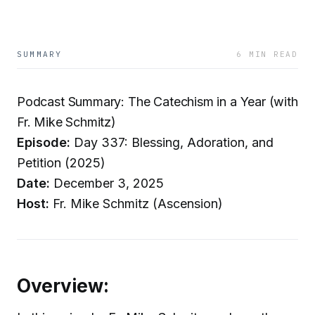
SUMMARY
6 MIN READ
Podcast Summary: The Catechism in a Year (with
Fr. Mike Schmitz)
Episode:
Day 337: Blessing, Adoration, and
Petition (2025)
Date:
December 3, 2025
Host:
Fr. Mike Schmitz (Ascension)
Overview: