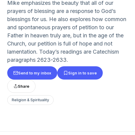
Mike emphasizes the beauty that all of our
prayers of blessing are a response to God’s
blessings for us. He also explores how common
and spontaneous prayers of petition to our
Father in heaven truly are, but in the age of the
Church, our petition is full of hope and not
lamentation. Today’s readings are Catechism
paragraphs 2623-2633.
Send to my inbox
Sign in to save
Share
Religion & Spirituality