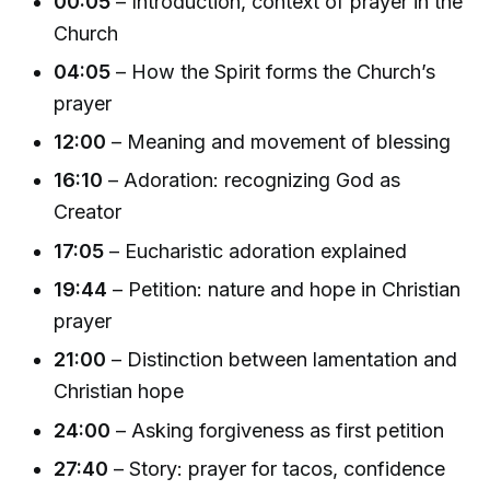
00:05
– Introduction, context of prayer in the
Church
04:05
– How the Spirit forms the Church’s
prayer
12:00
– Meaning and movement of blessing
16:10
– Adoration: recognizing God as
Creator
17:05
– Eucharistic adoration explained
19:44
– Petition: nature and hope in Christian
prayer
21:00
– Distinction between lamentation and
Christian hope
24:00
– Asking forgiveness as first petition
27:40
– Story: prayer for tacos, confidence