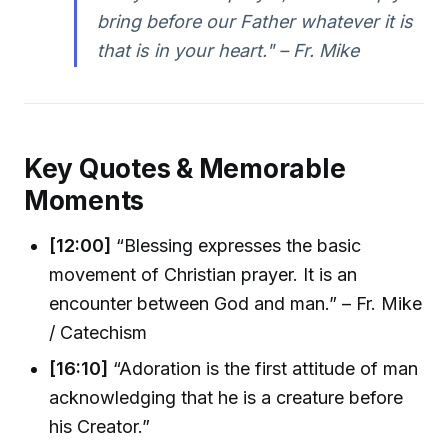
bring before our Father whatever it is
that is in your heart." – Fr. Mike
Key Quotes & Memorable
Moments
[12:00]
“Blessing expresses the basic
movement of Christian prayer. It is an
encounter between God and man.” – Fr. Mike
/ Catechism
[16:10]
“Adoration is the first attitude of man
acknowledging that he is a creature before
his Creator.”