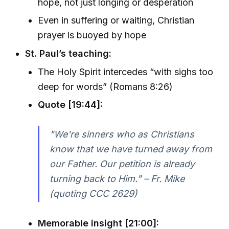
hope, not just longing or desperation
Even in suffering or waiting, Christian
prayer is buoyed by hope
St. Paul’s teaching:
The Holy Spirit intercedes “with sighs too
deep for words” (Romans 8:26)
Quote [19:44]:
"We're sinners who as Christians
know that we have turned away from
our Father. Our petition is already
turning back to Him." – Fr. Mike
(quoting CCC 2629)
Memorable insight [21:00]: