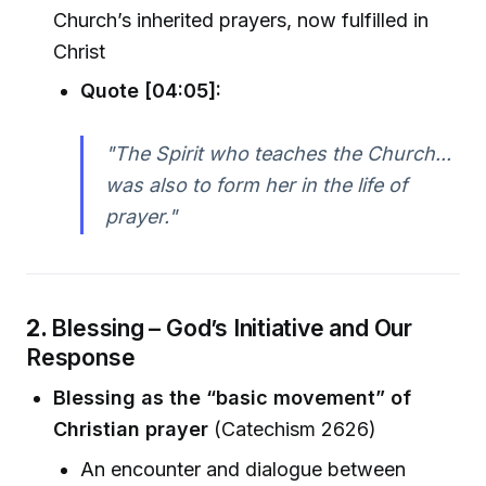
Church’s inherited prayers, now fulfilled in
Christ
Quote [04:05]:
"The Spirit who teaches the Church...
was also to form her in the life of
prayer."
2.
Blessing – God’s Initiative and Our
Response
Blessing as the “basic movement” of
Christian prayer
(Catechism 2626)
An encounter and dialogue between