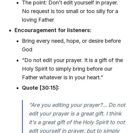
The point: Don’t edit yourself in prayer.
No request is too small or too silly for a
loving Father
Encouragement for listeners:
Bring every need, hope, or desire before
God
“Do not edit your prayer. It is a gift of the
Holy Spirit to simply bring before our
Father whatever is in your heart.”
Quote [30:15]:
"Are you editing your prayer?... Do not
edit your prayer is a great gift. I think
it's a great gift of the Holy Spirit to not
edit yourself in prayer, but to simply