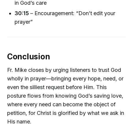
in God’s care
30:15
– Encouragement: “Don’t edit your
prayer”
Conclusion
Fr. Mike closes by urging listeners to trust God
wholly in prayer—bringing every hope, need, or
even the silliest request before Him. This
posture flows from knowing God’s saving love,
where every need can become the object of
petition, for Christ is glorified by what we ask in
His name.