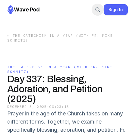
Wave Pod
Sign In
←
THE CATECHISM IN A YEAR (WITH FR. MIKE
SCHMITZ)
THE CATECHISM IN A YEAR (WITH FR. MIKE
SCHMITZ)
Day 337: Blessing,
Adoration, and Petition
(2025)
DECEMBER 3, 2025
·
00:23:13
Prayer in the age of the Church takes on many
different forms. Together, we examine
specifically blessing, adoration, and petition. Fr.