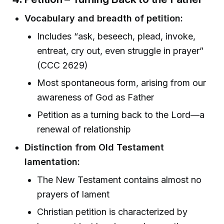
Vocabulary and breadth of petition:
Includes “ask, beseech, plead, invoke,
entreat, cry out, even struggle in prayer”
(CCC 2629)
Most spontaneous form, arising from our
awareness of God as Father
Petition as a turning back to the Lord—a
renewal of relationship
Distinction from Old Testament
lamentation:
The New Testament contains almost no
prayers of lament
Christian petition is characterized by