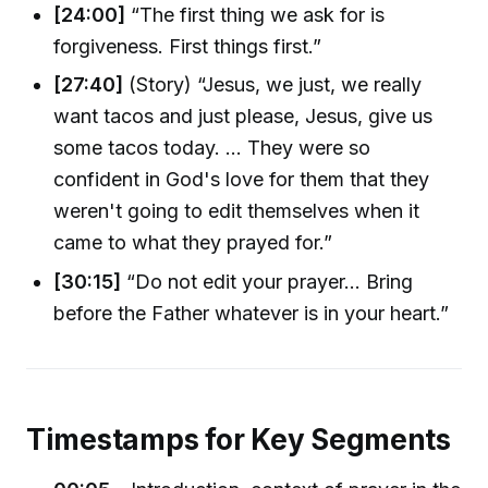
[24:00]
“The first thing we ask for is
forgiveness. First things first.”
[27:40]
(Story) “Jesus, we just, we really
want tacos and just please, Jesus, give us
some tacos today. … They were so
confident in God's love for them that they
weren't going to edit themselves when it
came to what they prayed for.”
[30:15]
“Do not edit your prayer… Bring
before the Father whatever is in your heart.”
Timestamps for Key Segments