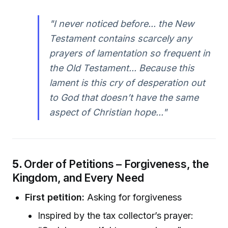
"I never noticed before... the New
Testament contains scarcely any
prayers of lamentation so frequent in
the Old Testament... Because this
lament is this cry of desperation out
to God that doesn’t have the same
aspect of Christian hope..."
5.
Order of Petitions – Forgiveness, the
Kingdom, and Every Need
First petition:
Asking for forgiveness
Inspired by the tax collector’s prayer: