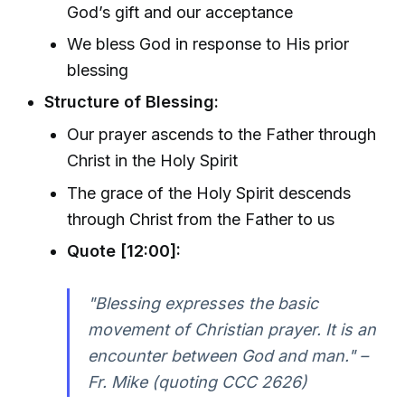
God’s gift and our acceptance
We bless God in response to His prior
blessing
Structure of Blessing:
Our prayer ascends to the Father through
Christ in the Holy Spirit
The grace of the Holy Spirit descends
through Christ from the Father to us
Quote [12:00]:
"Blessing expresses the basic
movement of Christian prayer. It is an
encounter between God and man." –
Fr. Mike (quoting CCC 2626)