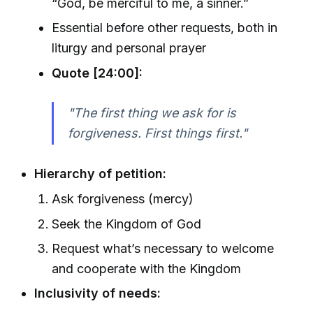
“God, be merciful to me, a sinner.”
Essential before other requests, both in
liturgy and personal prayer
Quote [24:00]:
"The first thing we ask for is
forgiveness. First things first."
Hierarchy of petition:
Ask forgiveness (mercy)
Seek the Kingdom of God
Request what’s necessary to welcome
and cooperate with the Kingdom
Inclusivity of needs: