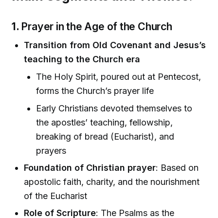
1.
Prayer in the Age of the Church
Transition from Old Covenant and Jesus’s
teaching to the Church era
The Holy Spirit, poured out at Pentecost,
forms the Church’s prayer life
Early Christians devoted themselves to
the apostles’ teaching, fellowship,
breaking of bread (Eucharist), and
prayers
Foundation of Christian prayer
: Based on
apostolic faith, charity, and the nourishment
of the Eucharist
Role of Scripture
: The Psalms as the