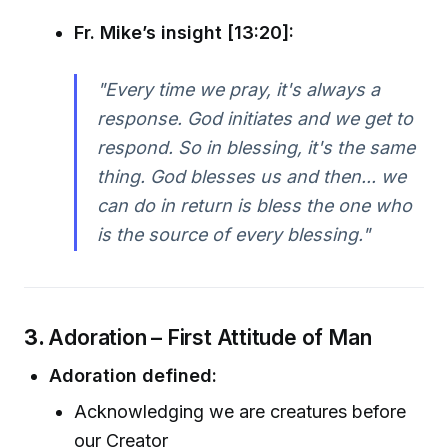
Fr. Mike’s insight [13:20]:
"Every time we pray, it's always a
response. God initiates and we get to
respond. So in blessing, it's the same
thing. God blesses us and then... we
can do in return is bless the one who
is the source of every blessing."
3.
Adoration – First Attitude of Man
Adoration defined:
Acknowledging we are creatures before
our Creator