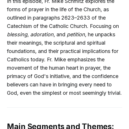
In this episode, Fr. Mike Schmitz explores the
forms of prayer in the life of the Church, as
outlined in paragraphs 2623–2633 of the
Catechism of the Catholic Church. Focusing on
blessing
,
adoration
, and
petition
, he unpacks
their meanings, the scriptural and spiritual
foundations, and their practical implications for
Catholics today. Fr. Mike emphasizes the
movement of the human heart in prayer, the
primacy of God's initiative, and the confidence
believers can have in bringing every need to
God, even the simplest or most seemingly trivial.
Main Segments and Themes: