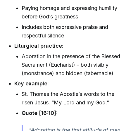
Paying homage and expressing humility
before God’s greatness
Includes both expressive praise and
respectful silence
Liturgical practice:
Adoration in the presence of the Blessed
Sacrament (Eucharist) – both visibly
(monstrance) and hidden (tabernacle)
Key example:
St. Thomas the Apostle’s words to the
risen Jesus: “My Lord and my God.”
Quote [16:10]:
"Adoration is the first attitude of man