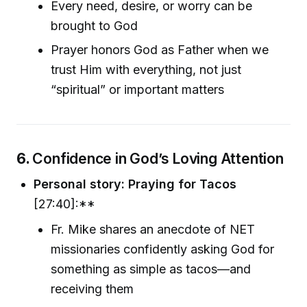
Every need, desire, or worry can be
brought to God
Prayer honors God as Father when we
trust Him with everything, not just
“spiritual” or important matters
6.
Confidence in God’s Loving Attention
Personal story: Praying for Tacos
[27:40]:**
Fr. Mike shares an anecdote of NET
missionaries confidently asking God for
something as simple as tacos—and
receiving them