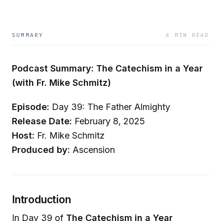
SUMMARY
4 MIN READ
Podcast Summary: The Catechism in a Year
(with Fr. Mike Schmitz)
Episode:
Day 39: The Father Almighty
Release Date:
February 8, 2025
Host:
Fr. Mike Schmitz
Produced by:
Ascension
Introduction
In Day 39 of
The Catechism in a Year