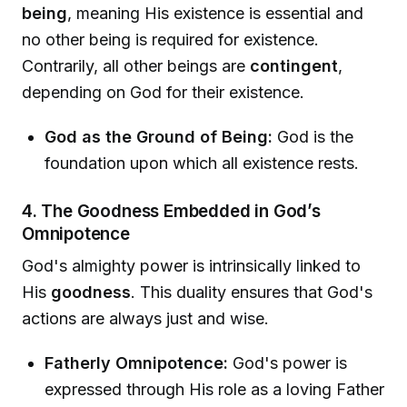
being
, meaning His existence is essential and
no other being is required for existence.
Contrarily, all other beings are
contingent
,
depending on God for their existence.
God as the Ground of Being:
God is the
foundation upon which all existence rests.
4. The Goodness Embedded in God’s
Omnipotence
God's almighty power is intrinsically linked to
His
goodness
. This duality ensures that God's
actions are always just and wise.
Fatherly Omnipotence:
God's power is
expressed through His role as a loving Father