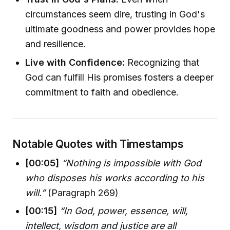
circumstances seem dire, trusting in God's
ultimate goodness and power provides hope
and resilience.
Live with Confidence:
Recognizing that
God can fulfill His promises fosters a deeper
commitment to faith and obedience.
Notable Quotes with Timestamps
[00:05]
“Nothing is impossible with God
who disposes his works according to his
will.”
(Paragraph 269)
[00:15]
“In God, power, essence, will,
intellect, wisdom and justice are all