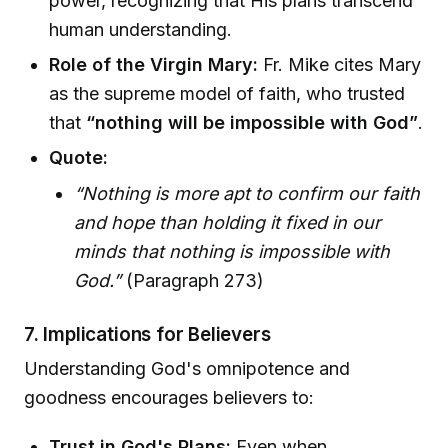
power, recognizing that His plans transcend
human understanding.
Role of the Virgin Mary:
Fr. Mike cites Mary
as the supreme model of faith, who trusted
that
“nothing will be impossible with God”
.
Quote:
“Nothing is more apt to confirm our faith
and hope than holding it fixed in our
minds that nothing is impossible with
God.”
(Paragraph 273)
7. Implications for Believers
Understanding God's omnipotence and
goodness encourages believers to:
Trust in God's Plans:
Even when