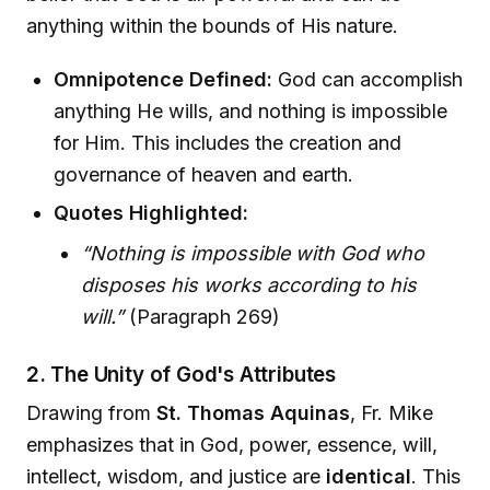
anything within the bounds of His nature.
Omnipotence Defined:
God can accomplish
anything He wills, and nothing is impossible
for Him. This includes the creation and
governance of heaven and earth.
Quotes Highlighted:
“Nothing is impossible with God who
disposes his works according to his
will.”
(Paragraph 269)
2. The Unity of God's Attributes
Drawing from
St. Thomas Aquinas
, Fr. Mike
emphasizes that in God, power, essence, will,
intellect, wisdom, and justice are
identical
. This