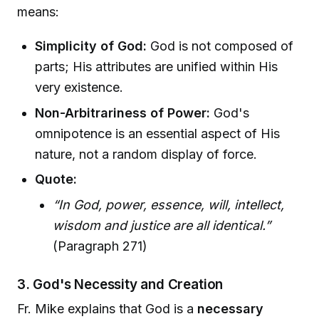
means:
Simplicity of God:
God is not composed of
parts; His attributes are unified within His
very existence.
Non-Arbitrariness of Power:
God's
omnipotence is an essential aspect of His
nature, not a random display of force.
Quote:
“In God, power, essence, will, intellect,
wisdom and justice are all identical.”
(Paragraph 271)
3. God's Necessity and Creation
Fr. Mike explains that God is a
necessary