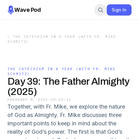
Wave Pod
Sign In
←
THE CATECHISM IN A YEAR (WITH FR. MIKE
SCHMITZ)
THE CATECHISM IN A YEAR (WITH FR. MIKE
SCHMITZ)
Day 39: The Father Almighty
(2025)
FEBRUARY 8, 2025
·
00:20:12
Together, with Fr. Mike, we explore the nature
of God as Almighty. Fr. Mike discusses three
important points to keep in mind about the
reality of God’s power. The first is that God’s