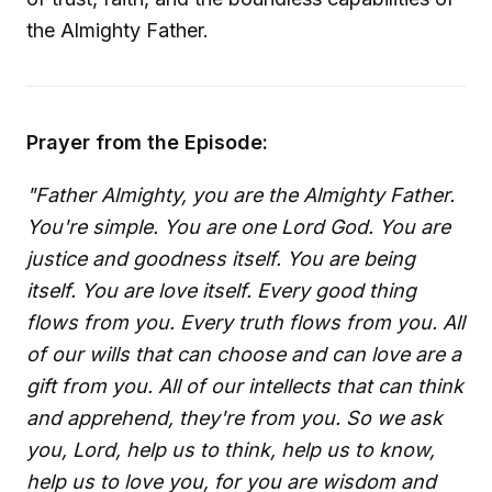
the Almighty Father.
Prayer from the Episode:
"Father Almighty, you are the Almighty Father.
You're simple. You are one Lord God. You are
justice and goodness itself. You are being
itself. You are love itself. Every good thing
flows from you. Every truth flows from you. All
of our wills that can choose and can love are a
gift from you. All of our intellects that can think
and apprehend, they're from you. So we ask
you, Lord, help us to think, help us to know,
help us to love you, for you are wisdom and