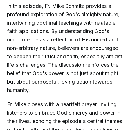
In this episode, Fr. Mike Schmitz provides a
profound exploration of God's almighty nature,
intertwining doctrinal teachings with relatable
faith applications. By understanding God's
omnipotence as a reflection of His unified and
non-arbitrary nature, believers are encouraged
to deepen their trust and faith, especially amidst
life's challenges. The discussion reinforces the
belief that God's power is not just about might
but about purposeful, loving action towards
humanity.
Fr. Mike closes with a heartfelt prayer, inviting
listeners to embrace God's mercy and power in
their lives, echoing the episode's central themes
of trust, faith, and the boundless capabilities of