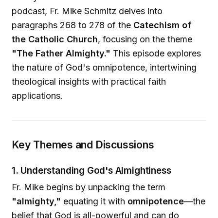
podcast, Fr. Mike Schmitz delves into
paragraphs 268 to 278 of the
Catechism of
the Catholic Church
, focusing on the theme
"The Father Almighty."
This episode explores
the nature of God's omnipotence, intertwining
theological insights with practical faith
applications.
Key Themes and Discussions
1. Understanding God's Almightiness
Fr. Mike begins by unpacking the term
"almighty,"
equating it with
omnipotence
—the
belief that God is all-powerful and can do