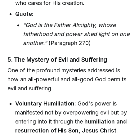
who cares for His creation.
Quote:
“God is the Father Almighty, whose
fatherhood and power shed light on one
another.”
(Paragraph 270)
5. The Mystery of Evil and Suffering
One of the profound mysteries addressed is
how an all-powerful and all-good God permits
evil and suffering.
Voluntary Humiliation:
God's power is
manifested not by overpowering evil but by
entering into it through the
humiliation and
resurrection of His Son, Jesus Christ
.