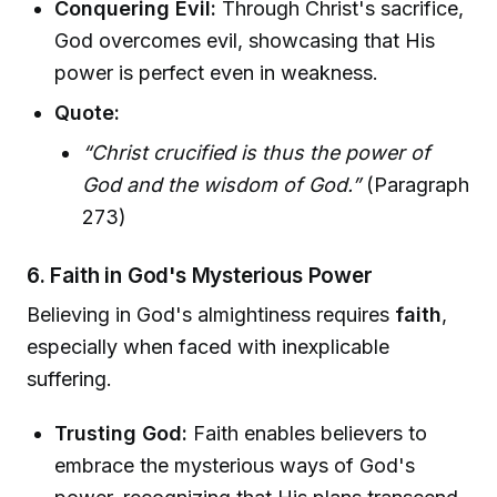
Conquering Evil:
Through Christ's sacrifice,
God overcomes evil, showcasing that His
power is perfect even in weakness.
Quote:
“Christ crucified is thus the power of
God and the wisdom of God.”
(Paragraph
273)
6. Faith in God's Mysterious Power
Believing in God's almightiness requires
faith
,
especially when faced with inexplicable
suffering.
Trusting God:
Faith enables believers to
embrace the mysterious ways of God's