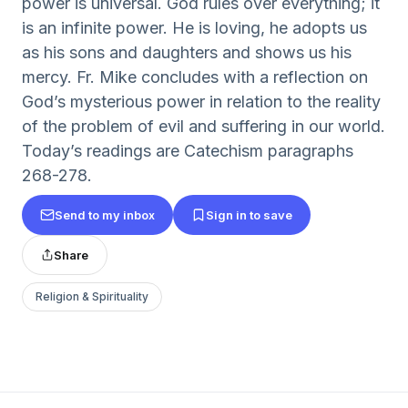
power is universal. God rules over everything; it
is an infinite power. He is loving, he adopts us
as his sons and daughters and shows us his
mercy. Fr. Mike concludes with a reflection on
God’s mysterious power in relation to the reality
of the problem of evil and suffering in our world.
Today’s readings are Catechism paragraphs
268-278.
Send to my inbox
Sign in to save
Share
Religion & Spirituality