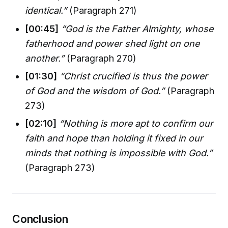
identical.”
(Paragraph 271)
[00:45]
“God is the Father Almighty, whose
fatherhood and power shed light on one
another.”
(Paragraph 270)
[01:30]
“Christ crucified is thus the power
of God and the wisdom of God.”
(Paragraph
273)
[02:10]
“Nothing is more apt to confirm our
faith and hope than holding it fixed in our
minds that nothing is impossible with God.”
(Paragraph 273)
Conclusion