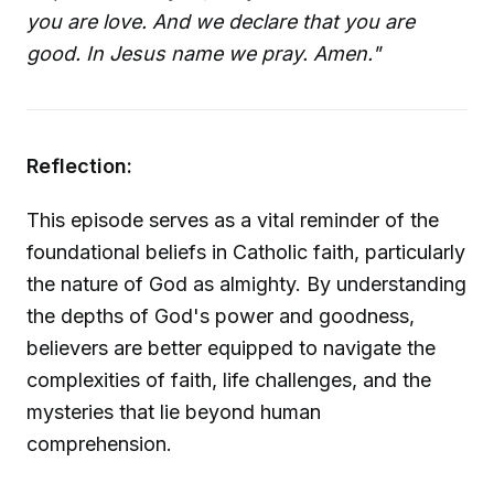
you are love. And we declare that you are
good. In Jesus name we pray. Amen."
Reflection:
This episode serves as a vital reminder of the
foundational beliefs in Catholic faith, particularly
the nature of God as almighty. By understanding
the depths of God's power and goodness,
believers are better equipped to navigate the
complexities of faith, life challenges, and the
mysteries that lie beyond human
comprehension.