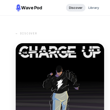
Wave Pod
Discover
Library
← DISCOVER