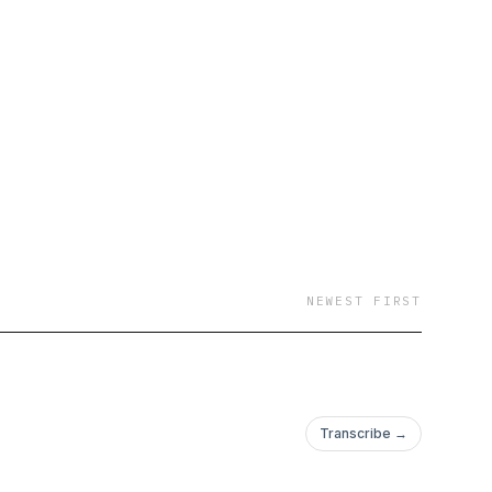
NEWEST FIRST
Transcribe →