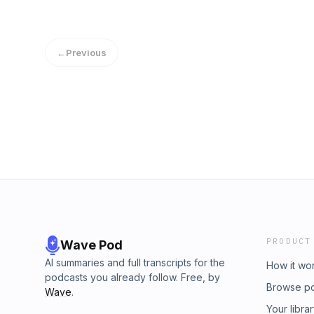
←
Previous
PRODUCT
Wave Pod
AI summaries and full transcripts for the
How it wo
podcasts you already follow. Free, by
Browse p
Wave
.
Your libra