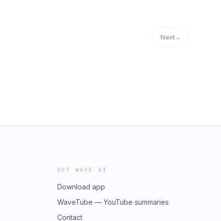
Next
→
GET WAVE AI
Download app
WaveTube — YouTube summaries
Contact