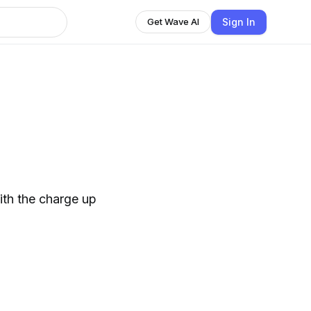
Sign In
Get Wave AI
ith the charge up