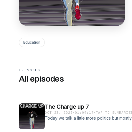
Education
EPISODES
All episodes
The Charge up 7
OCT 23, 2020
·
01:09:17
·
TAP TO SUMMARIZ
Today we talk a little more politics but mostly