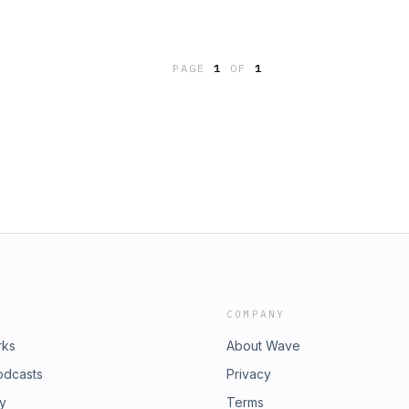
PAGE
1
OF
1
COMPANY
rks
About Wave
odcasts
Privacy
ry
Terms