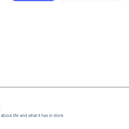
E
 about life and what it has in store.