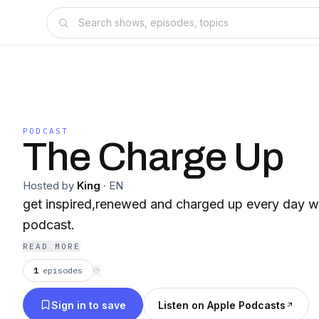
PODCAST
The Charge Up
Hosted by
King
·
EN
get inspired,renewed and charged up every day w
podcast.
READ MORE
1
episodes
⟳
Sign in to save
Listen on Apple Podcasts