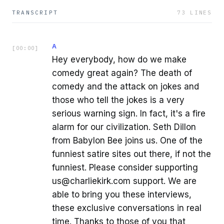
TRANSCRIPT
73
LINES
A
[
00:00
]
Hey everybody, how do we make
comedy great again? The death of
comedy and the attack on jokes and
those who tell the jokes is a very
serious warning sign. In fact, it's a fire
alarm for our civilization. Seth Dillon
from Babylon Bee joins us. One of the
funniest satire sites out there, if not the
funniest. Please consider supporting
us@charliekirk.com support. We are
able to bring you these interviews,
these exclusive conversations in real
time. Thanks to those of you that