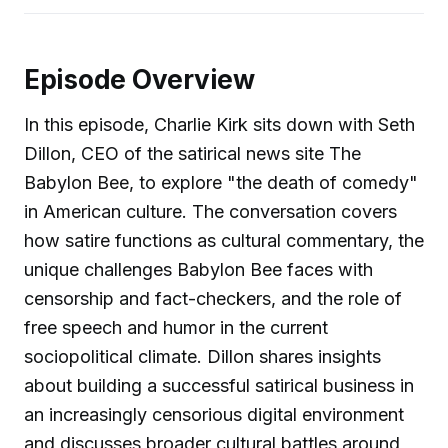
Episode Overview
In this episode, Charlie Kirk sits down with Seth
Dillon, CEO of the satirical news site The
Babylon Bee, to explore "the death of comedy"
in American culture. The conversation covers
how satire functions as cultural commentary, the
unique challenges Babylon Bee faces with
censorship and fact-checkers, and the role of
free speech and humor in the current
sociopolitical climate. Dillon shares insights
about building a successful satirical business in
an increasingly censorious digital environment
and discusses broader cultural battles around