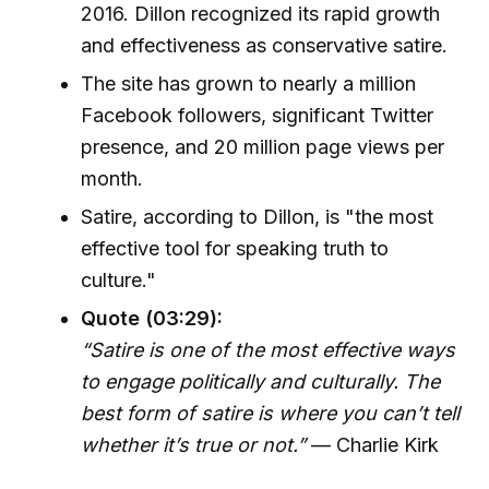
2016. Dillon recognized its rapid growth
and effectiveness as conservative satire.
The site has grown to nearly a million
Facebook followers, significant Twitter
presence, and 20 million page views per
month.
Satire, according to Dillon, is "the most
effective tool for speaking truth to
culture."
Quote (03:29):
“Satire is one of the most effective ways
to engage politically and culturally. The
best form of satire is where you can’t tell
whether it’s true or not.”
— Charlie Kirk