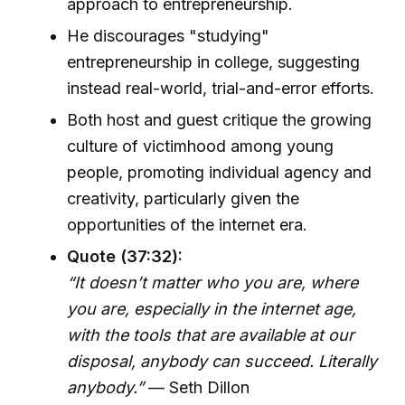
approach to entrepreneurship.
He discourages "studying"
entrepreneurship in college, suggesting
instead real-world, trial-and-error efforts.
Both host and guest critique the growing
culture of victimhood among young
people, promoting individual agency and
creativity, particularly given the
opportunities of the internet era.
Quote (37:32):
“It doesn’t matter who you are, where
you are, especially in the internet age,
with the tools that are available at our
disposal, anybody can succeed. Literally
anybody.”
— Seth Dillon