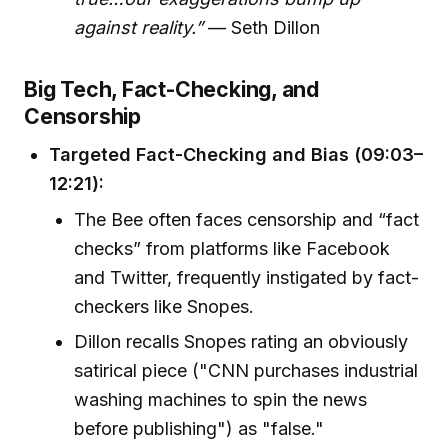
against reality.”
— Seth Dillon
Big Tech, Fact-Checking, and
Censorship
Targeted Fact-Checking and Bias (09:03–
12:21):
The Bee often faces censorship and “fact
checks” from platforms like Facebook
and Twitter, frequently instigated by fact-
checkers like Snopes.
Dillon recalls Snopes rating an obviously
satirical piece ("CNN purchases industrial
washing machines to spin the news
before publishing") as "false."