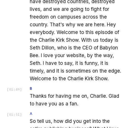
have destroyed countries, destroyed
lives, and we are going to fight for
freedom on campuses across the
country. That's why we are here. Hey
everybody. Welcome to this episode of
the Charlie Kirk Show. With us today is
Seth Dillon, who is the CEO of Babylon
Bee. I love your website, by the way,
Seth. I have to say, it is funny, it is
timely, and it is sometimes on the edge.
Welcome to the Charlie Kirk Show.
B
[
01:49
]
Thanks for having me on, Charlie. Glad
to have you as a fan.
A
[
01:51
]
So tell us, how did you get into the