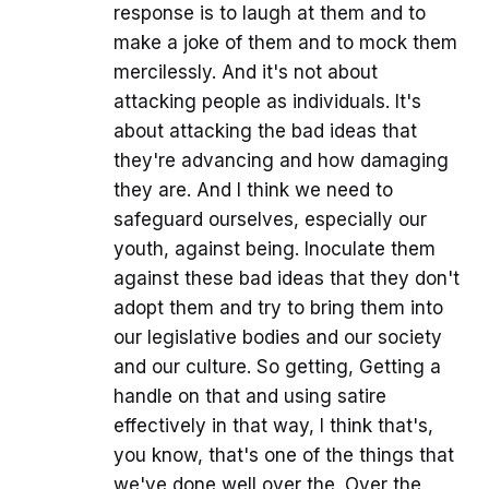
response is to laugh at them and to
make a joke of them and to mock them
mercilessly. And it's not about
attacking people as individuals. It's
about attacking the bad ideas that
they're advancing and how damaging
they are. And I think we need to
safeguard ourselves, especially our
youth, against being. Inoculate them
against these bad ideas that they don't
adopt them and try to bring them into
our legislative bodies and our society
and our culture. So getting, Getting a
handle on that and using satire
effectively in that way, I think that's,
you know, that's one of the things that
we've done well over the. Over the