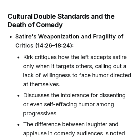
Cultural Double Standards and the
Death of Comedy
Satire's Weaponization and Fragility of
Critics (14:26–18:24):
Kirk critiques how the left accepts satire
only when it targets others, calling out a
lack of willingness to face humor directed
at themselves.
Discusses the intolerance for dissenting
or even self-effacing humor among
progressives.
The difference between laughter and
applause in comedy audiences is noted