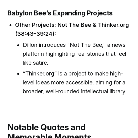
Babylon Bee’s Expanding Projects
Other Projects: Not The Bee & Thinker.org
(38:43–39:24):
Dillon introduces “Not The Bee,” a news
platform highlighting real stories that feel
like satire.
“Thinker.org” is a project to make high-
level ideas more accessible, aiming for a
broader, well-rounded intellectual library.
Notable Quotes and
Memorable Moments