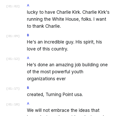
A
[
01:02
]
lucky to have Charlie Kirk. Charlie Kirk's
running the White House, folks. I want
to thank Charlie.
B
[
01:09
]
He's an incredible guy. His spirit, his
love of this country.
A
[
01:12
]
He's done an amazing job building one
of the most powerful youth
organizations ever
B
[
01:17
]
created, Turning Point usa.
A
[
01:18
]
We will not embrace the ideas that