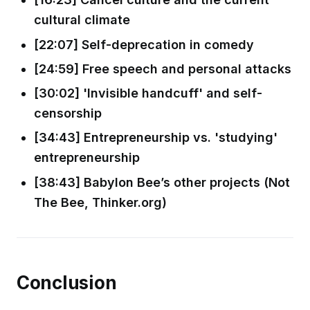
cultural climate
[22:07] Self-deprecation in comedy
[24:59] Free speech and personal attacks
[30:02] 'Invisible handcuff' and self-
censorship
[34:43] Entrepreneurship vs. 'studying'
entrepreneurship
[38:43] Babylon Bee’s other projects (Not
The Bee, Thinker.org)
Conclusion