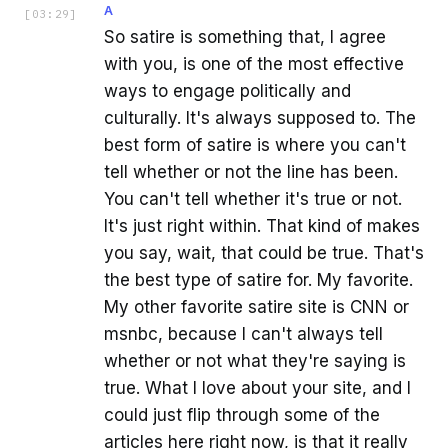
A
[
03:29
]
So satire is something that, I agree
with you, is one of the most effective
ways to engage politically and
culturally. It's always supposed to. The
best form of satire is where you can't
tell whether or not the line has been.
You can't tell whether it's true or not.
It's just right within. That kind of makes
you say, wait, that could be true. That's
the best type of satire for. My favorite.
My other favorite satire site is CNN or
msnbc, because I can't always tell
whether or not what they're saying is
true. What I love about your site, and I
could just flip through some of the
articles here right now, is that it really