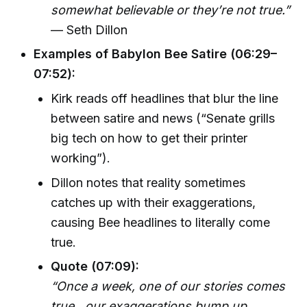
somewhat believable or they’re not true.”
— Seth Dillon
Examples of Babylon Bee Satire (06:29–
07:52):
Kirk reads off headlines that blur the line
between satire and news (“Senate grills
big tech on how to get their printer
working”).
Dillon notes that reality sometimes
catches up with their exaggerations,
causing Bee headlines to literally come
true.
Quote (07:09):
“Once a week, one of our stories comes
true…our exaggerations bump up