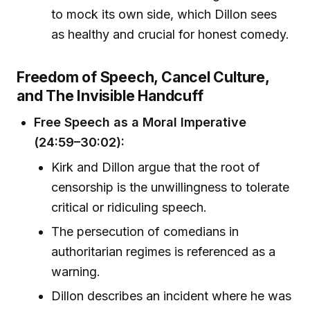
to mock its own side, which Dillon sees
as healthy and crucial for honest comedy.
Freedom of Speech, Cancel Culture,
and The Invisible Handcuff
Free Speech as a Moral Imperative
(24:59–30:02):
Kirk and Dillon argue that the root of
censorship is the unwillingness to tolerate
critical or ridiculing speech.
The persecution of comedians in
authoritarian regimes is referenced as a
warning.
Dillon describes an incident where he was