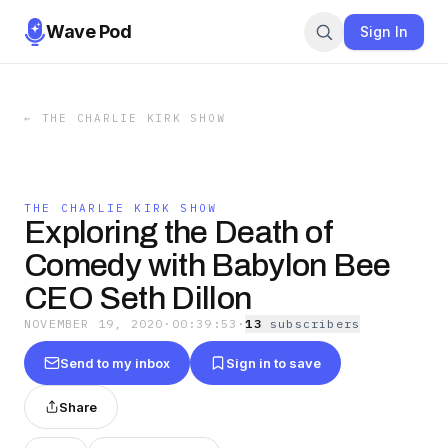
Wave Pod
Sign In
←
THE CHARLIE KIRK SHOW
THE CHARLIE KIRK SHOW
Exploring the Death of
Comedy with Babylon Bee
CEO Seth Dillon
NOVEMBER 19, 2020
·
00:39:53
·
13
subscriber
s
Send to my inbox
Sign in to save
Share