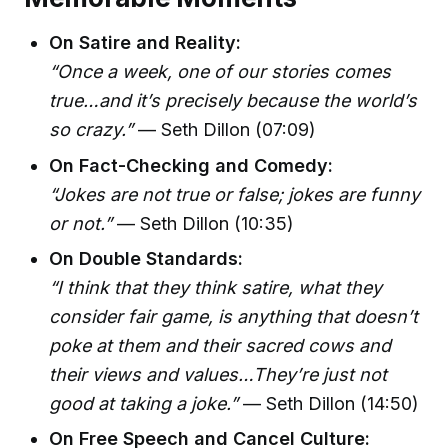
On Satire and Reality:
“Once a week, one of our stories comes
true…and it’s precisely because the world’s
so crazy.”
— Seth Dillon (07:09)
On Fact-Checking and Comedy:
“Jokes are not true or false; jokes are funny
or not.”
— Seth Dillon (10:35)
On Double Standards:
“I think that they think satire, what they
consider fair game, is anything that doesn’t
poke at them and their sacred cows and
their views and values…They’re just not
good at taking a joke.”
— Seth Dillon (14:50)
On Free Speech and Cancel Culture: