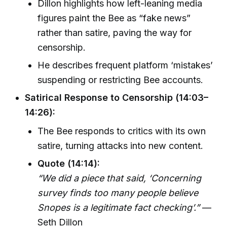
Dillon highlights how left-leaning media
figures paint the Bee as “fake news”
rather than satire, paving the way for
censorship.
He describes frequent platform ‘mistakes’
suspending or restricting Bee accounts.
Satirical Response to Censorship (14:03–
14:26):
The Bee responds to critics with its own
satire, turning attacks into new content.
Quote (14:14):
“We did a piece that said, ‘Concerning
survey finds too many people believe
Snopes is a legitimate fact checking’.”
—
Seth Dillon