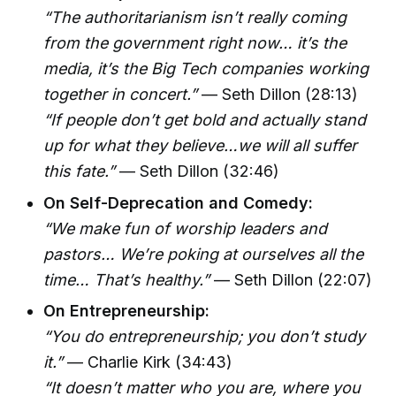
“The authoritarianism isn’t really coming
from the government right now… it’s the
media, it’s the Big Tech companies working
together in concert.”
— Seth Dillon (28:13)
“If people don’t get bold and actually stand
up for what they believe…we will all suffer
this fate.”
— Seth Dillon (32:46)
On Self-Deprecation and Comedy:
“We make fun of worship leaders and
pastors… We’re poking at ourselves all the
time… That’s healthy.”
— Seth Dillon (22:07)
On Entrepreneurship:
“You do entrepreneurship; you don’t study
it.”
— Charlie Kirk (34:43)
“It doesn’t matter who you are, where you