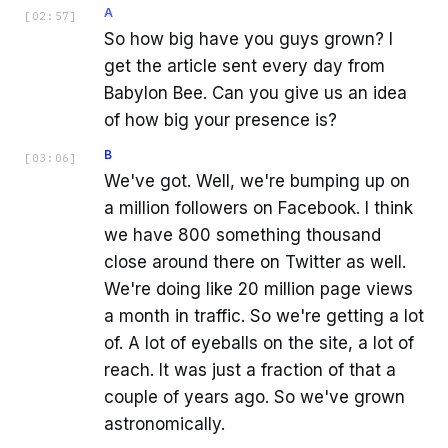
A
[
02:57
]
So how big have you guys grown? I
get the article sent every day from
Babylon Bee. Can you give us an idea
of how big your presence is?
B
[
03:06
]
We've got. Well, we're bumping up on
a million followers on Facebook. I think
we have 800 something thousand
close around there on Twitter as well.
We're doing like 20 million page views
a month in traffic. So we're getting a lot
of. A lot of eyeballs on the site, a lot of
reach. It was just a fraction of that a
couple of years ago. So we've grown
astronomically.