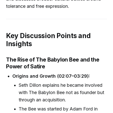
tolerance and free expression.
Key Discussion Points and
Insights
The Rise of The Babylon Bee and the
Power of Satire
Origins and Growth (02:07–03:29):
Seth Dillon explains he became involved
with The Babylon Bee not as founder but
through an acquisition.
The Bee was started by Adam Ford in