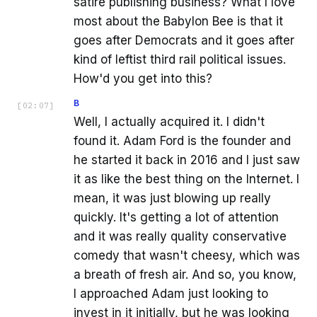
satire publishing business? What I love
most about the Babylon Bee is that it
goes after Democrats and it goes after
kind of leftist third rail political issues.
How'd you get into this?
B
[
02:07
]
Well, I actually acquired it. I didn't
found it. Adam Ford is the founder and
he started it back in 2016 and I just saw
it as like the best thing on the Internet. I
mean, it was just blowing up really
quickly. It's getting a lot of attention
and it was really quality conservative
comedy that wasn't cheesy, which was
a breath of fresh air. And so, you know,
I approached Adam just looking to
invest in it initially, but he was looking