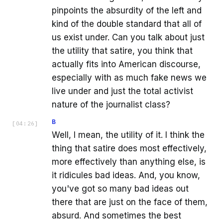
pinpoints the absurdity of the left and
kind of the double standard that all of
us exist under. Can you talk about just
the utility that satire, you think that
actually fits into American discourse,
especially with as much fake news we
live under and just the total activist
nature of the journalist class?
B
[
04:26
]
Well, I mean, the utility of it. I think the
thing that satire does most effectively,
more effectively than anything else, is
it ridicules bad ideas. And, you know,
you've got so many bad ideas out
there that are just on the face of them,
absurd. And sometimes the best