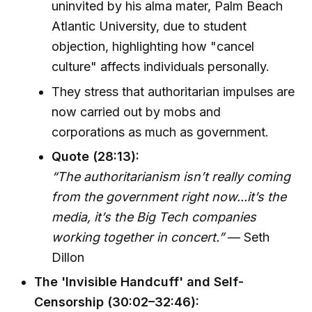
uninvited by his alma mater, Palm Beach
Atlantic University, due to student
objection, highlighting how "cancel
culture" affects individuals personally.
They stress that authoritarian impulses are
now carried out by mobs and
corporations as much as government.
Quote (28:13):
“The authoritarianism isn’t really coming
from the government right now...it’s the
media, it’s the Big Tech companies
working together in concert.”
— Seth
Dillon
The 'Invisible Handcuff' and Self-
Censorship (30:02–32:46):