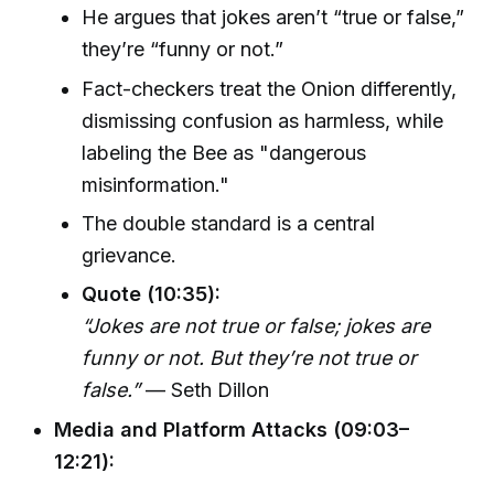
He argues that jokes aren’t “true or false,”
they’re “funny or not.”
Fact-checkers treat the Onion differently,
dismissing confusion as harmless, while
labeling the Bee as "dangerous
misinformation."
The double standard is a central
grievance.
Quote (10:35):
“Jokes are not true or false; jokes are
funny or not. But they’re not true or
false.”
— Seth Dillon
Media and Platform Attacks (09:03–
12:21):