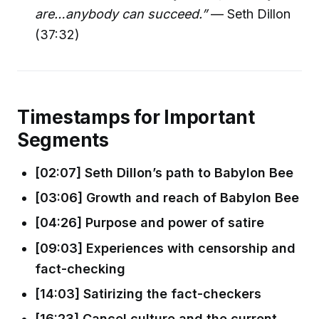
are…anybody can succeed.”
— Seth Dillon
(37:32)
Timestamps for Important
Segments
[02:07] Seth Dillon’s path to Babylon Bee
[03:06] Growth and reach of Babylon Bee
[04:26] Purpose and power of satire
[09:03] Experiences with censorship and
fact-checking
[14:03] Satirizing the fact-checkers
[16:23] Cancel culture and the current