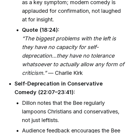
as a key symptom; modern comedy is
applauded for confirmation, not laughed
at for insight.
Quote (18:24):
“The biggest problems with the left is
they have no capacity for self-
deprecation…they have no tolerance
whatsoever to actually allow any form of
criticism.”
— Charlie Kirk
Self-Deprecation in Conservative
Comedy (22:07–23:41):
Dillon notes that the Bee regularly
lampoons Christians and conservatives,
not just leftists.
Audience feedback encourages the Bee