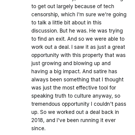
to get out largely because of tech
censorship, which I'm sure we're going
to talk a little bit about in this
discussion. But he was. He was trying
to find an exit. And so we were able to
work out a deal. I saw it as just a great
opportunity with this property that was
just growing and blowing up and
having a big impact. And satire has
always been something that I thought
was just the most effective tool for
speaking truth to culture anyway, so
tremendous opportunity I couldn't pass
up. So we worked out a deal back in
2018, and I've been running it ever
since.