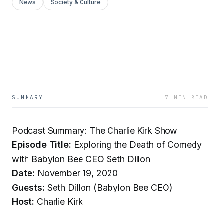
News
Society & Culture
SUMMARY
7 MIN READ
Podcast Summary: The Charlie Kirk Show
Episode Title:
Exploring the Death of Comedy
with Babylon Bee CEO Seth Dillon
Date:
November 19, 2020
Guests:
Seth Dillon (Babylon Bee CEO)
Host:
Charlie Kirk