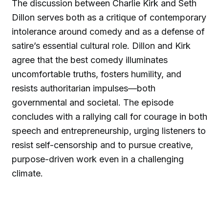
The discussion between Charlie Kirk and Seth
Dillon serves both as a critique of contemporary
intolerance around comedy and as a defense of
satire’s essential cultural role. Dillon and Kirk
agree that the best comedy illuminates
uncomfortable truths, fosters humility, and
resists authoritarian impulses—both
governmental and societal. The episode
concludes with a rallying call for courage in both
speech and entrepreneurship, urging listeners to
resist self-censorship and to pursue creative,
purpose-driven work even in a challenging
climate.