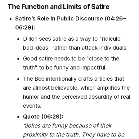
The Function and Limits of Satire
Satire’s Role in Public Discourse (04:26–
06:29):
Dillon sees satire as a way to "ridicule
bad ideas" rather than attack individuals.
Good satire needs to be "close to the
truth" to be funny and impactful.
The Bee intentionally crafts articles that
are almost believable, which amplifies the
humor and the perceived absurdity of real
events.
Quote (06:29):
“Jokes are funny because of their
proximity to the truth. They have to be