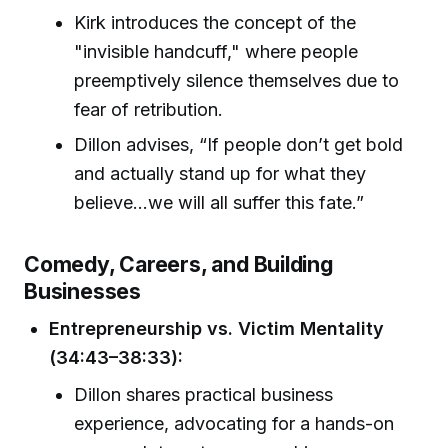
Kirk introduces the concept of the
"invisible handcuff," where people
preemptively silence themselves due to
fear of retribution.
Dillon advises, “If people don’t get bold
and actually stand up for what they
believe…we will all suffer this fate.”
Comedy, Careers, and Building
Businesses
Entrepreneurship vs. Victim Mentality
(34:43–38:33):
Dillon shares practical business
experience, advocating for a hands-on