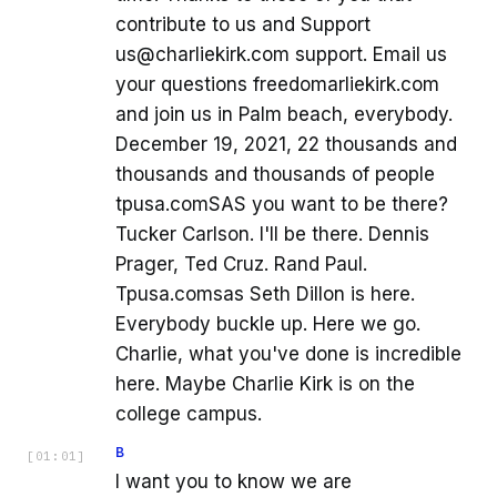
contribute to us and Support
us@charliekirk.com support. Email us
your questions freedomarliekirk.com
and join us in Palm beach, everybody.
December 19, 2021, 22 thousands and
thousands and thousands of people
tpusa.comSAS you want to be there?
Tucker Carlson. I'll be there. Dennis
Prager, Ted Cruz. Rand Paul.
Tpusa.comsas Seth Dillon is here.
Everybody buckle up. Here we go.
Charlie, what you've done is incredible
here. Maybe Charlie Kirk is on the
college campus.
B
[
01:01
]
I want you to know we are