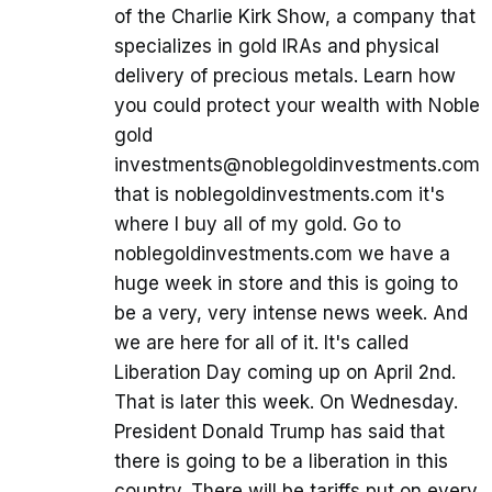
of the Charlie Kirk Show, a company that
specializes in gold IRAs and physical
delivery of precious metals. Learn how
you could protect your wealth with Noble
gold
investments@noblegoldinvestments.com
that is noblegoldinvestments.com it's
where I buy all of my gold. Go to
noblegoldinvestments.com we have a
huge week in store and this is going to
be a very, very intense news week. And
we are here for all of it. It's called
Liberation Day coming up on April 2nd.
That is later this week. On Wednesday.
President Donald Trump has said that
there is going to be a liberation in this
country. There will be tariffs put on every