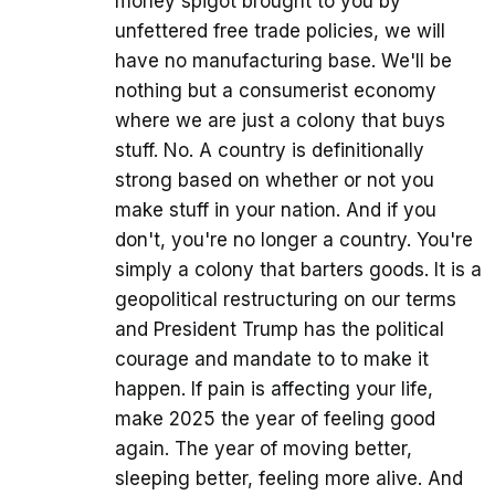
money spigot brought to you by
unfettered free trade policies, we will
have no manufacturing base. We'll be
nothing but a consumerist economy
where we are just a colony that buys
stuff. No. A country is definitionally
strong based on whether or not you
make stuff in your nation. And if you
don't, you're no longer a country. You're
simply a colony that barters goods. It is a
geopolitical restructuring on our terms
and President Trump has the political
courage and mandate to to make it
happen. If pain is affecting your life,
make 2025 the year of feeling good
again. The year of moving better,
sleeping better, feeling more alive. And