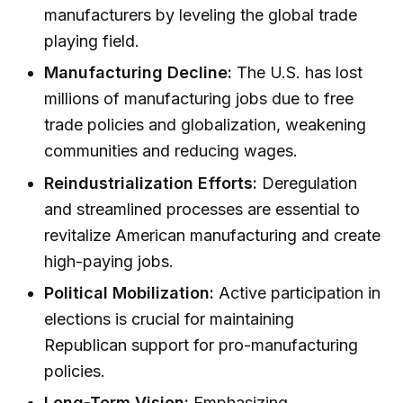
manufacturers by leveling the global trade
playing field.
Manufacturing Decline:
The U.S. has lost
millions of manufacturing jobs due to free
trade policies and globalization, weakening
communities and reducing wages.
Reindustrialization Efforts:
Deregulation
and streamlined processes are essential to
revitalize American manufacturing and create
high-paying jobs.
Political Mobilization:
Active participation in
elections is crucial for maintaining
Republican support for pro-manufacturing
policies.
Long-Term Vision:
Emphasizing