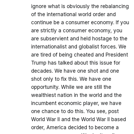
ignore what is obviously the rebalancing
of the international world order and
continue be a consumer economy. If you
are strictly a consumer economy, you
are subservient and held hostage to the
internationalist and globalist forces. We
are tired of being cheated and President
Trump has talked about this issue for
decades. We have one shot and one
shot only to fix this. We have one
opportunity. While we are still the
wealthiest nation in the world and the
incumbent economic player, we have
one chance to do this. You see, post
World War II and the World War II based
order, America decided to become a