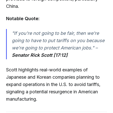
China.
Notable Quote:
"If you're not going to be fair, then we're
going to have to put tariffs on you because
we're going to protect American jobs." –
Senator Rick Scott [17:12]
Scott highlights real-world examples of
Japanese and Korean companies planning to
expand operations in the U.S. to avoid tariffs,
signaling a potential resurgence in American
manufacturing.