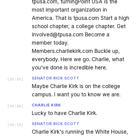
tpusa.com, turningPoint USA is the
most important organization in
America. That is tpusa.com Start a high
school chapter, a college chapter. Get
involved@tpusa.com Become a
member today.
Members.charliekirk.com Buckle up,
everybody. Here we go. Charlie, what
you've done is incredible here.
SENATOR RICK SCOTT
[
00:45
]
Maybe Charlie Kirk is on the college
campus. I want you to know we are.
CHARLIE KIRK
[
00:48
]
Lucky to have Charlie Kirk.
SENATOR RICK SCOTT
[
00:50
]
Charlie Kirk's running the White House,