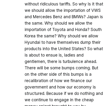
without ridiculous tariffs. So why Is it that
we should allow the importation of VWS
and Mercedes Benz and BMWs? Japan is
the same. Why should we allow the
importation of Toyota and Honda? South
Korea the same? Why should we allow
Hyundai to have themselves dump their
products into the United States? So what
is about to ensue is, ladies and
gentlemen, there is turbulence ahead.
There will be some bumps coming. But
on the other side of this bumps is a
recalibration of how we finance our
government and how our economy is
structured. Because if we do nothing and
we continue to engage in the cheap