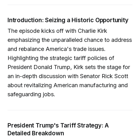
Introduction: Seizing a Historic Opportunity
The episode kicks off with Charlie Kirk
emphasizing the unparalleled chance to address
and rebalance America's trade issues.
Highlighting the strategic tariff policies of
President Donald Trump, Kirk sets the stage for
an in-depth discussion with Senator Rick Scott
about revitalizing American manufacturing and
safeguarding jobs.
President Trump's Tariff Strategy: A
Detailed Breakdown