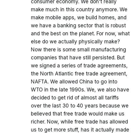
consumer economy. We don't really
make much in this country anymore. We
make mobile apps, we build homes, and
we have a banking sector that is robust
and the best on the planet. For now, what
else do we actually physically make?
Now there is some small manufacturing
companies that have still persisted. But
we signed a series of trade agreements,
the North Atlantic free trade agreement,
NAFTA. We allowed China to go into
WTO in the late 1990s. We, we also have
decided to get rid of almost all tariffs
over the last 30 to 40 years because we
believed that free trade would make us
richer. Now, while free trade has allowed
us to get more stuff, has it actually made