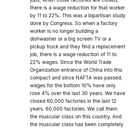
jobs, when those factories are closed,
there is a wage reduction for that worker
by 11 to 22%. This was a bipartisan study
done by Congress. So when a factory
worker is no longer building a
dishwasher or a big screen TV or a
pickup truck and they find a replacement
job, there is a wage reduction of 11 to
22% wages. Since the World Trade
Organization entrance of China into this
compact and since NAFTA was passed,
wages for the bottom 10% have only
rose 4% over the last 30 years. We have
closed 60,000 factories in the last 12
years. 60,000 factories. We call them
the muscular class on this country. And
the muscular class has been completely