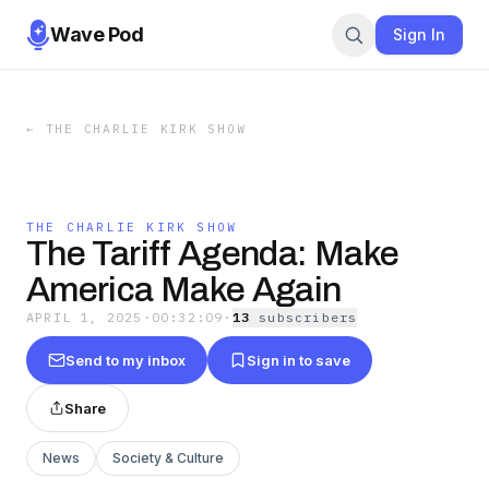
Wave Pod
Sign In
←
THE CHARLIE KIRK SHOW
THE CHARLIE KIRK SHOW
The Tariff Agenda: Make
America Make Again
APRIL 1, 2025
·
00:32:09
·
13
subscriber
s
Send to my inbox
Sign in to save
Share
News
Society & Culture