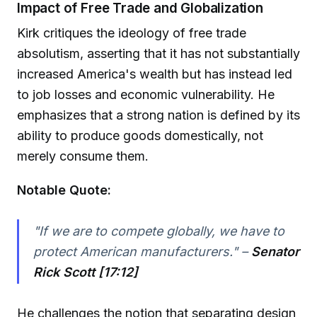
Impact of Free Trade and Globalization
Kirk critiques the ideology of free trade
absolutism, asserting that it has not substantially
increased America's wealth but has instead led
to job losses and economic vulnerability. He
emphasizes that a strong nation is defined by its
ability to produce goods domestically, not
merely consume them.
Notable Quote:
"If we are to compete globally, we have to
protect American manufacturers." –
Senator
Rick Scott [17:12]
He challenges the notion that separating design