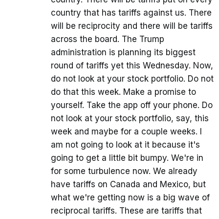
country that has tariffs against us. There
will be reciprocity and there will be tariffs
across the board. The Trump
administration is planning its biggest
round of tariffs yet this Wednesday. Now,
do not look at your stock portfolio. Do not
do that this week. Make a promise to
yourself. Take the app off your phone. Do
not look at your stock portfolio, say, this
week and maybe for a couple weeks. I
am not going to look at it because it's
going to get a little bit bumpy. We're in
for some turbulence now. We already
have tariffs on Canada and Mexico, but
what we're getting now is a big wave of
reciprocal tariffs. These are tariffs that