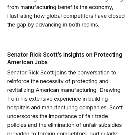
from manufacturing benefits the economy,
illustrating how global competitors have closed
the gap by advancing in both realms.
Senator Rick Scott’s Insights on Protecting
American Jobs
Senator Rick Scott joins the conversation to
reinforce the necessity of protecting and
revitalizing American manufacturing. Drawing
from his extensive experience in building
hospitals and manufacturing companies, Scott
underscores the importance of fair trade
policies and the elimination of unfair subsidies
provided to foreign competitors, particularly