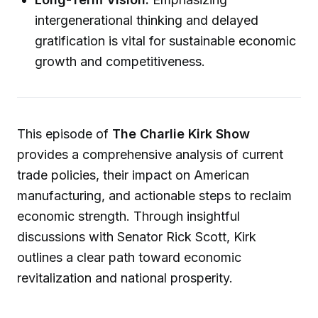
intergenerational thinking and delayed
gratification is vital for sustainable economic
growth and competitiveness.
This episode of
The Charlie Kirk Show
provides a comprehensive analysis of current
trade policies, their impact on American
manufacturing, and actionable steps to reclaim
economic strength. Through insightful
discussions with Senator Rick Scott, Kirk
outlines a clear path toward economic
revitalization and national prosperity.