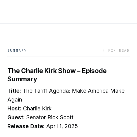
SUMMARY
4 MIN READ
The Charlie Kirk Show – Episode
Summary
Title:
The Tariff Agenda: Make America Make
Again
Host:
Charlie Kirk
Guest:
Senator Rick Scott
Release Date:
April 1, 2025