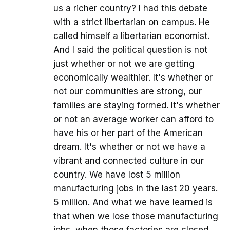
us a richer country? I had this debate
with a strict libertarian on campus. He
called himself a libertarian economist.
And I said the political question is not
just whether or not we are getting
economically wealthier. It's whether or
not our communities are strong, our
families are staying formed. It's whether
or not an average worker can afford to
have his or her part of the American
dream. It's whether or not we have a
vibrant and connected culture in our
country. We have lost 5 million
manufacturing jobs in the last 20 years.
5 million. And what we have learned is
that when we lose those manufacturing