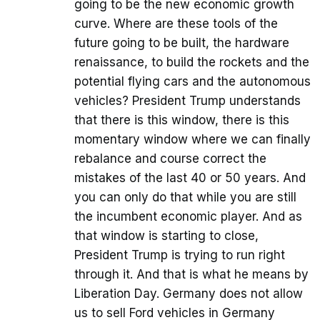
going to be the new economic growth
curve. Where are these tools of the
future going to be built, the hardware
renaissance, to build the rockets and the
potential flying cars and the autonomous
vehicles? President Trump understands
that there is this window, there is this
momentary window where we can finally
rebalance and course correct the
mistakes of the last 40 or 50 years. And
you can only do that while you are still
the incumbent economic player. And as
that window is starting to close,
President Trump is trying to run right
through it. And that is what he means by
Liberation Day. Germany does not allow
us to sell Ford vehicles in Germany