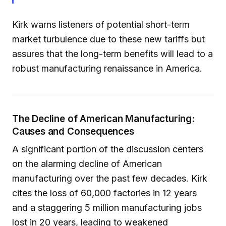
Kirk warns listeners of potential short-term
market turbulence due to these new tariffs but
assures that the long-term benefits will lead to a
robust manufacturing renaissance in America.
The Decline of American Manufacturing:
Causes and Consequences
A significant portion of the discussion centers
on the alarming decline of American
manufacturing over the past few decades. Kirk
cites the loss of 60,000 factories in 12 years
and a staggering 5 million manufacturing jobs
lost in 20 years, leading to weakened