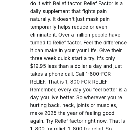
do it with Relief factor. Relief Factor is a
daily supplement that fights pain
naturally. It doesn't just mask pain
temporarily helps reduce or even
eliminate it. Over a million people have
turned to Relief factor. Feel the difference
it can make in your your Life. Give their
three week quick start a try. It's only
$19.95 less than a dollar a day and just
takes a phone call. Call 1-800-FOR
RELIEF. That is 1, 800 FOR RELIEF.
Remember, every day you feel better is a
day you live better. So wherever you're
hurting back, neck, joints or muscles,
make 2025 the year of feeling good
again. Try Relief factor right now. That is
1, 800 for relief. 1, 800 for relief. So