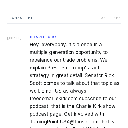
TRANSCRIPT
39
LINES
CHARLIE KIRK
[
00:00
]
Hey, everybody. It's a once in a
multiple generation opportunity to
rebalance our trade problems. We
explain President Trump's tariff
strategy in great detail. Senator Rick
Scott comes to talk about that topic as
well. Email US as always,
freedomarliekirk.com subscribe to our
podcast, that is the Charlie Kirk show
podcast page. Get involved with
TurningPoint USA@tpusa.com that is