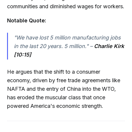
communities and diminished wages for workers.
Notable Quote:
"We have lost 5 million manufacturing jobs
in the last 20 years. 5 million." –
Charlie Kirk
[10:15]
He argues that the shift to a consumer
economy, driven by free trade agreements like
NAFTA and the entry of China into the WTO,
has eroded the muscular class that once
powered America's economic strength.