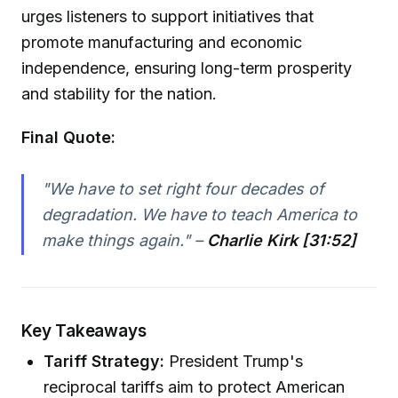
urges listeners to support initiatives that
promote manufacturing and economic
independence, ensuring long-term prosperity
and stability for the nation.
Final Quote:
"We have to set right four decades of
degradation. We have to teach America to
make things again." –
Charlie Kirk [31:52]
Key Takeaways
Tariff Strategy:
President Trump's
reciprocal tariffs aim to protect American