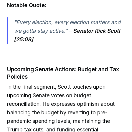
Notable Quote:
"Every election, every election matters and
we gotta stay active." –
Senator Rick Scott
[25:08]
Upcoming Senate Actions: Budget and Tax
Policies
In the final segment, Scott touches upon
upcoming Senate votes on budget
reconciliation. He expresses optimism about
balancing the budget by reverting to pre-
pandemic spending levels, maintaining the
Trump tax cuts, and funding essential