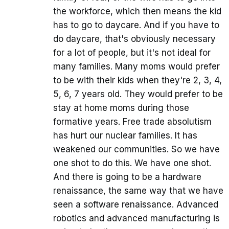
the workforce, which then means the kid
has to go to daycare. And if you have to
do daycare, that's obviously necessary
for a lot of people, but it's not ideal for
many families. Many moms would prefer
to be with their kids when they're 2, 3, 4,
5, 6, 7 years old. They would prefer to be
stay at home moms during those
formative years. Free trade absolutism
has hurt our nuclear families. It has
weakened our communities. So we have
one shot to do this. We have one shot.
And there is going to be a hardware
renaissance, the same way that we have
seen a software renaissance. Advanced
robotics and advanced manufacturing is