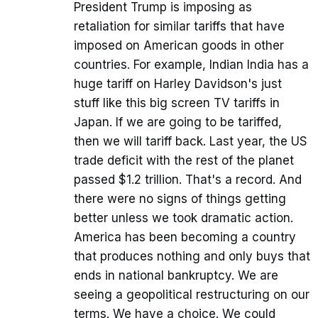
President Trump is imposing as
retaliation for similar tariffs that have
imposed on American goods in other
countries. For example, Indian India has a
huge tariff on Harley Davidson's just
stuff like this big screen TV tariffs in
Japan. If we are going to be tariffed,
then we will tariff back. Last year, the US
trade deficit with the rest of the planet
passed $1.2 trillion. That's a record. And
there were no signs of things getting
better unless we took dramatic action.
America has been becoming a country
that produces nothing and only buys that
ends in national bankruptcy. We are
seeing a geopolitical restructuring on our
terms. We have a choice. We could