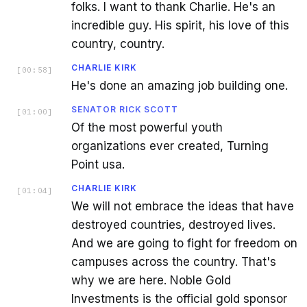
folks. I want to thank Charlie. He's an
incredible guy. His spirit, his love of this
country, country.
CHARLIE KIRK
[
00:58
]
He's done an amazing job building one.
SENATOR RICK SCOTT
[
01:00
]
Of the most powerful youth
organizations ever created, Turning
Point usa.
CHARLIE KIRK
[
01:04
]
We will not embrace the ideas that have
destroyed countries, destroyed lives.
And we are going to fight for freedom on
campuses across the country. That's
why we are here. Noble Gold
Investments is the official gold sponsor