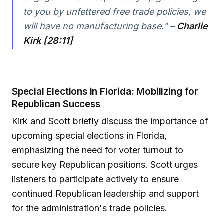
to you by unfettered free trade policies, we
will have no manufacturing base." –
Charlie
Kirk [28:11]
Special Elections in Florida: Mobilizing for
Republican Success
Kirk and Scott briefly discuss the importance of
upcoming special elections in Florida,
emphasizing the need for voter turnout to
secure key Republican positions. Scott urges
listeners to participate actively to ensure
continued Republican leadership and support
for the administration's trade policies.