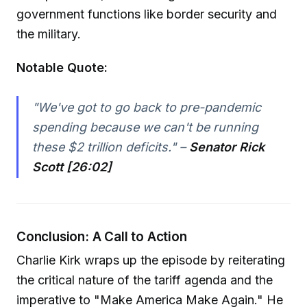
government functions like border security and
the military.
Notable Quote:
"We've got to go back to pre-pandemic
spending because we can't be running
these $2 trillion deficits." –
Senator Rick
Scott [26:02]
Conclusion: A Call to Action
Charlie Kirk wraps up the episode by reiterating
the critical nature of the tariff agenda and the
imperative to "Make America Make Again." He