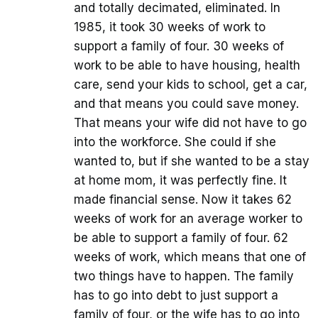
and totally decimated, eliminated. In
1985, it took 30 weeks of work to
support a family of four. 30 weeks of
work to be able to have housing, health
care, send your kids to school, get a car,
and that means you could save money.
That means your wife did not have to go
into the workforce. She could if she
wanted to, but if she wanted to be a stay
at home mom, it was perfectly fine. It
made financial sense. Now it takes 62
weeks of work for an average worker to
be able to support a family of four. 62
weeks of work, which means that one of
two things have to happen. The family
has to go into debt to just support a
family of four, or the wife has to go into