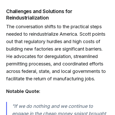
Challenges and Solutions for
Reindustrialization
The conversation shifts to the practical steps
needed to reindustrialize America. Scott points
out that regulatory hurdles and high costs of
building new factories are significant barriers.
He advocates for deregulation, streamlined
permitting processes, and coordinated efforts
across federal, state, and local governments to
facilitate the return of manufacturing jobs.
Notable Quote:
"If we do nothing and we continue to
engage in the cheap money spigot brought