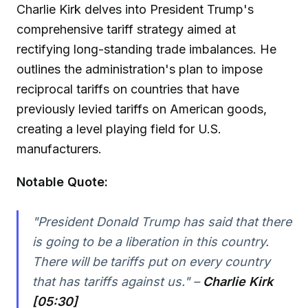
Charlie Kirk delves into President Trump's
comprehensive tariff strategy aimed at
rectifying long-standing trade imbalances. He
outlines the administration's plan to impose
reciprocal tariffs on countries that have
previously levied tariffs on American goods,
creating a level playing field for U.S.
manufacturers.
Notable Quote:
"President Donald Trump has said that there
is going to be a liberation in this country.
There will be tariffs put on every country
that has tariffs against us." –
Charlie Kirk
[05:30]