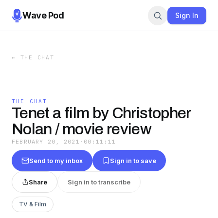
Wave Pod
Sign In
←
THE CHAT
THE CHAT
Tenet a film by Christopher
Nolan / movie review
FEBRUARY 20, 2021
·
00:11:11
Send to my inbox
Sign in to save
Share
Sign in to transcribe
TV & Film