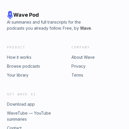
Wave Pod
AI summaries and full transcripts for the
podcasts you already follow. Free, by
Wave
.
PRODUCT
COMPANY
How it works
About Wave
Browse podcasts
Privacy
Your library
Terms
GET WAVE AI
Download app
WaveTube — YouTube
summaries
Contact