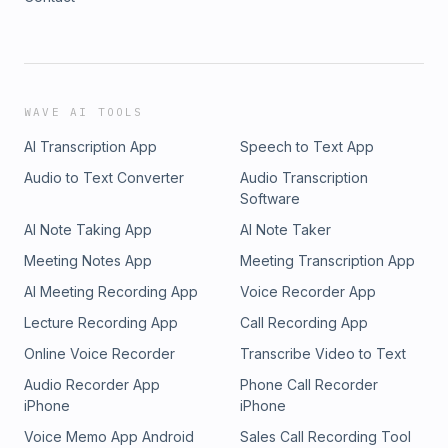
WAVE AI TOOLS
AI Transcription App
Speech to Text App
Audio to Text Converter
Audio Transcription
Software
AI Note Taking App
AI Note Taker
Meeting Notes App
Meeting Transcription App
AI Meeting Recording App
Voice Recorder App
Lecture Recording App
Call Recording App
Online Voice Recorder
Transcribe Video to Text
Audio Recorder App
Phone Call Recorder
iPhone
iPhone
Voice Memo App Android
Sales Call Recording Tool