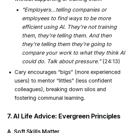
“Employers…telling companies or
employees to find ways to be more
efficient using AI. They're not training
them, they're telling them. And then
they're telling them they're going to
compare your work to what they think AI
could do. Talk about pressure.”
(24:13)
Cary encourages “bigs” (more experienced
users) to mentor “littles” (less confident
colleagues), breaking down silos and
fostering communal learning.
7. AI Life Advice: Evergreen Principles
A. Soft Skills Matter