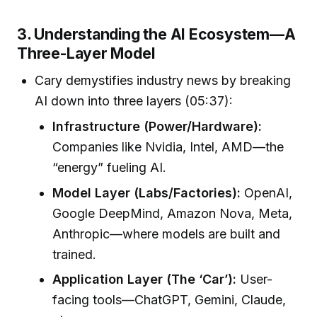
3. Understanding the AI Ecosystem—A
Three-Layer Model
Cary demystifies industry news by breaking
AI down into three layers (05:37):
Infrastructure (Power/Hardware):
Companies like Nvidia, Intel, AMD—the
“energy” fueling AI.
Model Layer (Labs/Factories):
OpenAI,
Google DeepMind, Amazon Nova, Meta,
Anthropic—where models are built and
trained.
Application Layer (The ‘Car’):
User-
facing tools—ChatGPT, Gemini, Claude,