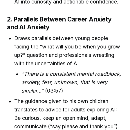
AI into curiosity and actionable confidence.
2. Parallels Between Career Anxiety
and AI Anxiety
Draws parallels between young people
facing the “what will you be when you grow
up?” question and professionals wrestling
with the uncertainties of AI.
“There is a consistent mental roadblock,
anxiety, fear, unknown, that is very
similar...”
(03:57)
The guidance given to his own children
translates to advice for adults exploring AI:
Be curious, keep an open mind, adapt,
communicate (“say please and thank you”).