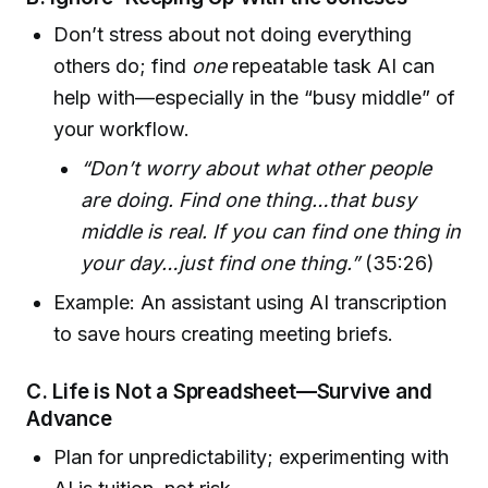
Don’t stress about not doing everything
others do; find
one
repeatable task AI can
help with—especially in the “busy middle” of
your workflow.
“Don’t worry about what other people
are doing. Find one thing…that busy
middle is real. If you can find one thing in
your day…just find one thing.”
(35:26)
Example: An assistant using AI transcription
to save hours creating meeting briefs.
C. Life is Not a Spreadsheet—Survive and
Advance
Plan for unpredictability; experimenting with