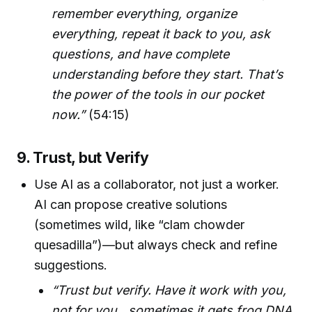
remember everything, organize
everything, repeat it back to you, ask
questions, and have complete
understanding before they start. That’s
the power of the tools in our pocket
now.”
(54:15)
9. Trust, but Verify
Use AI as a collaborator, not just a worker.
AI can propose creative solutions
(sometimes wild, like “clam chowder
quesadilla”)—but always check and refine
suggestions.
“Trust but verify. Have it work with you,
not for you…sometimes it gets frog DNA