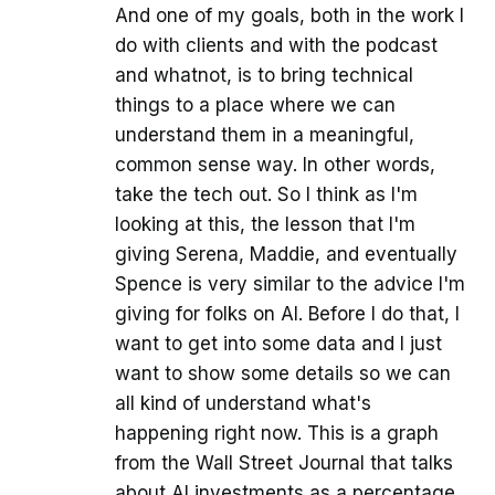
And one of my goals, both in the work I
do with clients and with the podcast
and whatnot, is to bring technical
things to a place where we can
understand them in a meaningful,
common sense way. In other words,
take the tech out. So I think as I'm
looking at this, the lesson that I'm
giving Serena, Maddie, and eventually
Spence is very similar to the advice I'm
giving for folks on AI. Before I do that, I
want to get into some data and I just
want to show some details so we can
all kind of understand what's
happening right now. This is a graph
from the Wall Street Journal that talks
about AI investments as a percentage