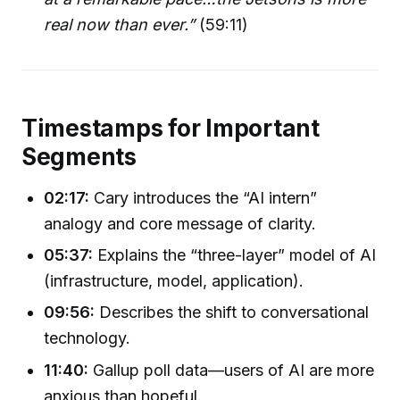
real now than ever.”
(59:11)
Timestamps for Important
Segments
02:17:
Cary introduces the “AI intern”
analogy and core message of clarity.
05:37:
Explains the “three-layer” model of AI
(infrastructure, model, application).
09:56:
Describes the shift to conversational
technology.
11:40:
Gallup poll data—users of AI are more
anxious than hopeful.