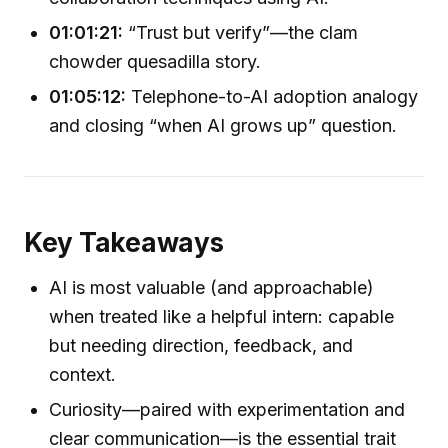
01:01:21:
“Trust but verify”—the clam
chowder quesadilla story.
01:05:12:
Telephone-to-AI adoption analogy
and closing “when AI grows up” question.
Key Takeaways
AI is most valuable (and approachable)
when treated like a helpful intern: capable
but needing direction, feedback, and
context.
Curiosity—paired with experimentation and
clear communication—is the essential trait