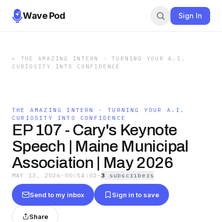
Wave Pod
Sign In
←
THE AMAZING INTERN - TURNING YOUR A.I.
CURIOSITY INTO CONFIDENCE
THE AMAZING INTERN - TURNING YOUR A.I.
CURIOSITY INTO CONFIDENCE
EP 107 - Cary's Keynote
Speech | Maine Municipal
Association | May 2026
MAY 13, 2026
·
00:54:02
·
3
subscriber
s
Send to my inbox
Sign in to save
Share