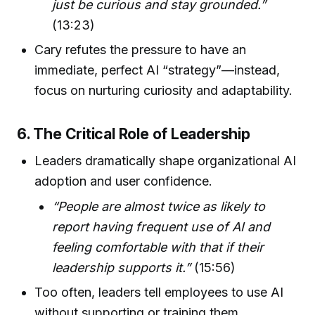
just be curious and stay grounded.”
(13:23)
Cary refutes the pressure to have an
immediate, perfect AI “strategy”—instead,
focus on nurturing curiosity and adaptability.
6. The Critical Role of Leadership
Leaders dramatically shape organizational AI
adoption and user confidence.
“People are almost twice as likely to
report having frequent use of AI and
feeling comfortable with that if their
leadership supports it.”
(15:56)
Too often, leaders tell employees to use AI
without supporting or training them.