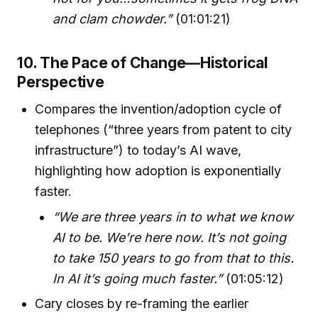
and clam chowder.”
(01:01:21)
10. The Pace of Change—Historical
Perspective
Compares the invention/adoption cycle of
telephones (“three years from patent to city
infrastructure”) to today’s AI wave,
highlighting how adoption is exponentially
faster.
“We are three years in to what we know
AI to be. We’re here now. It’s not going
to take 150 years to go from that to this.
In AI it’s going much faster.”
(01:05:12)
Cary closes by re-framing the earlier