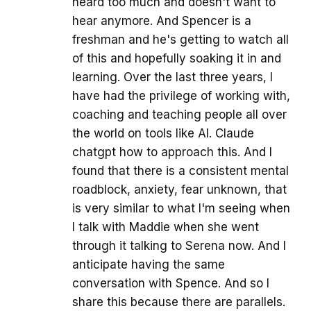
heard too much and doesn't want to
hear anymore. And Spencer is a
freshman and he's getting to watch all
of this and hopefully soaking it in and
learning. Over the last three years, I
have had the privilege of working with,
coaching and teaching people all over
the world on tools like AI. Claude
chatgpt how to approach this. And I
found that there is a consistent mental
roadblock, anxiety, fear unknown, that
is very similar to what I'm seeing when
I talk with Maddie when she went
through it talking to Serena now. And I
anticipate having the same
conversation with Spence. And so I
share this because there are parallels.