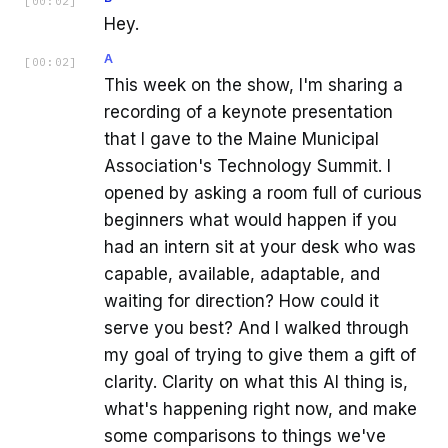
[
00:02
]
Hey.
A
[
00:02
]
This week on the show, I'm sharing a
recording of a keynote presentation
that I gave to the Maine Municipal
Association's Technology Summit. I
opened by asking a room full of curious
beginners what would happen if you
had an intern sit at your desk who was
capable, available, adaptable, and
waiting for direction? How could it
serve you best? And I walked through
my goal of trying to give them a gift of
clarity. Clarity on what this AI thing is,
what's happening right now, and make
some comparisons to things we've