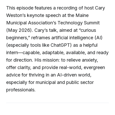
This episode features a recording of host Cary
Weston’s keynote speech at the Maine
Municipal Association’s Technology Summit
(May 2026). Cary’s talk, aimed at “curious
beginners,” reframes artificial intelligence (AI)
(especially tools like ChatGPT) as a helpful
intern—capable, adaptable, available, and ready
for direction. His mission: to relieve anxiety,
offer clarity, and provide real-world, evergreen
advice for thriving in an AI-driven world,
especially for municipal and public sector
professionals.