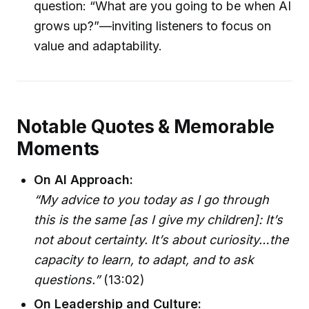
question: “What are you going to be when AI
grows up?”—inviting listeners to focus on
value and adaptability.
Notable Quotes & Memorable
Moments
On AI Approach:
“My advice to you today as I go through
this is the same [as I give my children]: It’s
not about certainty. It’s about curiosity…the
capacity to learn, to adapt, and to ask
questions.”
(13:02)
On Leadership and Culture: