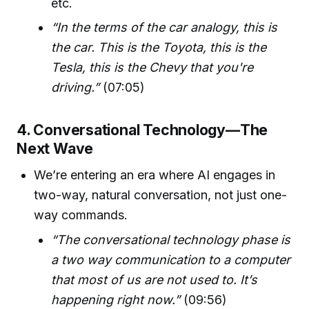
etc.
“In the terms of the car analogy, this is
the car. This is the Toyota, this is the
Tesla, this is the Chevy that you're
driving.”
(07:05)
4. Conversational Technology—The
Next Wave
We’re entering an era where AI engages in
two-way, natural conversation, not just one-
way commands.
“The conversational technology phase is
a two way communication to a computer
that most of us are not used to. It’s
happening right now.”
(09:56)