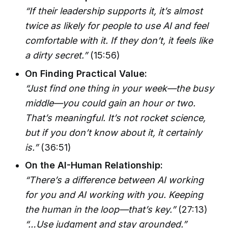
“If their leadership supports it, it’s almost
twice as likely for people to use AI and feel
comfortable with it. If they don’t, it feels like
a dirty secret.”
(15:56)
On Finding Practical Value:
“Just find one thing in your week—the busy
middle—you could gain an hour or two.
That’s meaningful. It’s not rocket science,
but if you don’t know about it, it certainly
is.”
(36:51)
On the AI-Human Relationship:
“There’s a difference between AI working
for you and AI working with you. Keeping
the human in the loop—that’s key.”
(27:13)
“…Use judgment and stay grounded.”