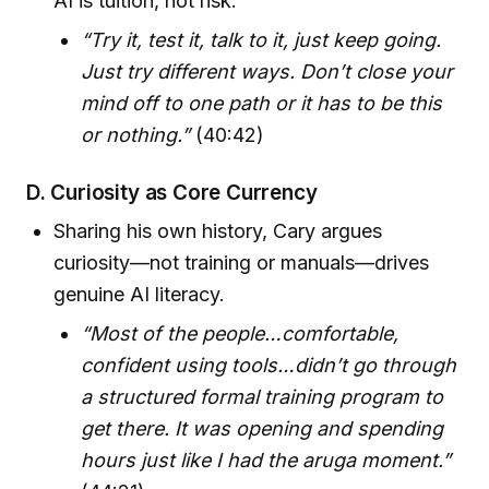
AI is tuition, not risk.
“Try it, test it, talk to it, just keep going.
Just try different ways. Don’t close your
mind off to one path or it has to be this
or nothing.”
(40:42)
D. Curiosity as Core Currency
Sharing his own history, Cary argues
curiosity—not training or manuals—drives
genuine AI literacy.
“Most of the people…comfortable,
confident using tools…didn’t go through
a structured formal training program to
get there. It was opening and spending
hours just like I had the aruga moment.”