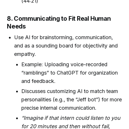
(44:21)
8. Communicating to Fit Real Human
Needs
Use AI for brainstorming, communication,
and as a sounding board for objectivity and
empathy.
Example: Uploading voice-recorded
“ramblings” to ChatGPT for organization
and feedback.
Discusses customizing AI to match team
personalities (e.g., the “Jeff bot”) for more
precise internal communication.
“Imagine if that intern could listen to you
for 20 minutes and then without fail,