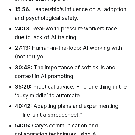
15:56:
Leadership’s influence on AI adoption
and psychological safety.
24:13:
Real-world pressure workers face
due to lack of AI training.
27:13:
Human-in-the-loop: AI working with
(not for) you.
30:48:
The importance of soft skills and
context in AI prompting.
35:26:
Practical advice: Find one thing in the
‘busy middle’ to automate.
40:42:
Adapting plans and experimenting
—“life isn’t a spreadsheet.”
54:15:
Cary’s communication and
collaboration techniques using AI.