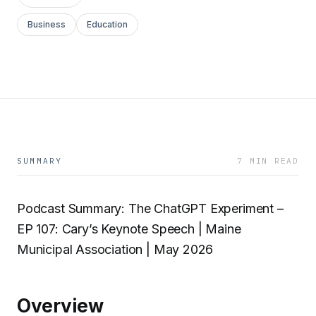
Business
Education
SUMMARY
7 MIN READ
Podcast Summary: The ChatGPT Experiment –
EP 107: Cary’s Keynote Speech | Maine
Municipal Association | May 2026
Overview