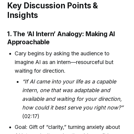
Key Discussion Points &
Insights
1. The ‘AI Intern’ Analogy: Making AI
Approachable
Cary begins by asking the audience to
imagine AI as an intern—resourceful but
waiting for direction.
“If AI came into your life as a capable
intern, one that was adaptable and
available and waiting for your direction,
how could it best serve you right now?”
(02:17)
Goal: Gift of “clarity,” turning anxiety about