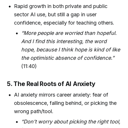
Rapid growth in both private and public
sector AI use, but still a gap in user
confidence, especially for teaching others.
“More people are worried than hopeful.
And I find this interesting, the word
hope, because I think hope is kind of like
the optimistic absence of confidence.”
(11:40)
5. The Real Roots of AI Anxiety
AI anxiety mirrors career anxiety: fear of
obsolescence, falling behind, or picking the
wrong path/tool.
“Don’t worry about picking the right tool,