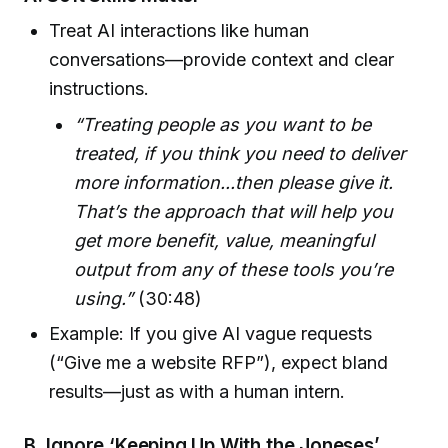
Treat AI interactions like human
conversations—provide context and clear
instructions.
“Treating people as you want to be
treated, if you think you need to deliver
more information...then please give it.
That’s the approach that will help you
get more benefit, value, meaningful
output from any of these tools you’re
using.”
(30:48)
Example: If you give AI vague requests
(“Give me a website RFP”), expect bland
results—just as with a human intern.
B. Ignore ‘Keeping Up With the Joneses’