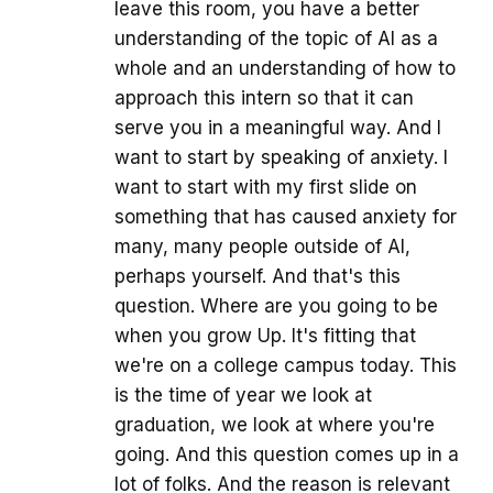
leave this room, you have a better
understanding of the topic of AI as a
whole and an understanding of how to
approach this intern so that it can
serve you in a meaningful way. And I
want to start by speaking of anxiety. I
want to start with my first slide on
something that has caused anxiety for
many, many people outside of AI,
perhaps yourself. And that's this
question. Where are you going to be
when you grow Up. It's fitting that
we're on a college campus today. This
is the time of year we look at
graduation, we look at where you're
going. And this question comes up in a
lot of folks. And the reason is relevant