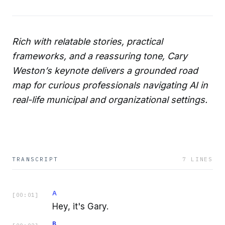
Rich with relatable stories, practical
frameworks, and a reassuring tone, Cary
Weston’s keynote delivers a grounded road
map for curious professionals navigating AI in
real-life municipal and organizational settings.
TRANSCRIPT
7
LINES
A
[
00:01
]
Hey, it's Gary.
B