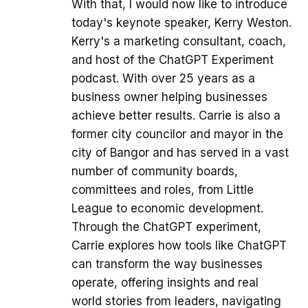
With that, I would now like to introduce
today's keynote speaker, Kerry Weston.
Kerry's a marketing consultant, coach,
and host of the ChatGPT Experiment
podcast. With over 25 years as a
business owner helping businesses
achieve better results. Carrie is also a
former city councilor and mayor in the
city of Bangor and has served in a vast
number of community boards,
committees and roles, from Little
League to economic development.
Through the ChatGPT experiment,
Carrie explores how tools like ChatGPT
can transform the way businesses
operate, offering insights and real
world stories from leaders, navigating