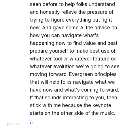
seen before to help folks understand
and honestly relieve the pressure of
trying to figure everything out right
now. And gave some AI life advice on
how you can navigate what's
happening now to find value and best
prepare yourself to make best use of
whatever tool or whatever feature or
whatever evolution we're going to see
moving forward. Evergreen principles
that will help folks navigate what we
have now and what's coming forward.
If that sounds interesting to you, then
stick with me because the keynote
starts on the other side of the music.
C
[
01:24
]