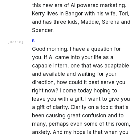
this new era of AI powered marketing.
Kerry lives in Bangor with his wife, Tori,
and has three kids, Maddie, Serena and
Spencer.
B
[
02:18
]
Good morning. I have a question for
you. If AI came into your life as a
capable intern, one that was adaptable
and available and waiting for your
direction, how could it best serve you
right now? I come today hoping to
leave you with a gift. I want to give you
a gift of clarity. Clarity on a topic that's
been causing great confusion and to
many, perhaps even some of this room,
anxiety. And my hope is that when you