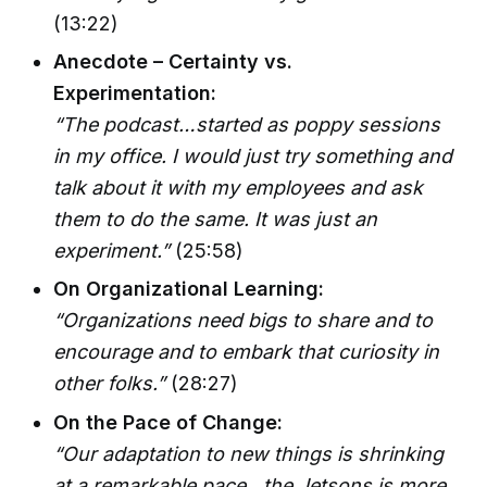
(13:22)
Anecdote – Certainty vs.
Experimentation:
“The podcast…started as poppy sessions
in my office. I would just try something and
talk about it with my employees and ask
them to do the same. It was just an
experiment.”
(25:58)
On Organizational Learning:
“Organizations need bigs to share and to
encourage and to embark that curiosity in
other folks.”
(28:27)
On the Pace of Change:
“Our adaptation to new things is shrinking
at a remarkable pace…the Jetsons is more