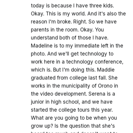
today is because I have three kids.
Okay. This is my world. And it's also the
reason I'm broke. Right. So we have
parents in the room. Okay. You
understand both of those I have.
Madeline is to my immediate left in the
photo. And we'll get technology to
work here in a technology conference,
which is. But I'm doing this. Maddie
graduated from college last fall. She
works in the municipality of Orono in
the video development. Serena is a
junior in high school, and we have
started the college tours this year.
What are you going to be when you
grow up? Is the question that she's