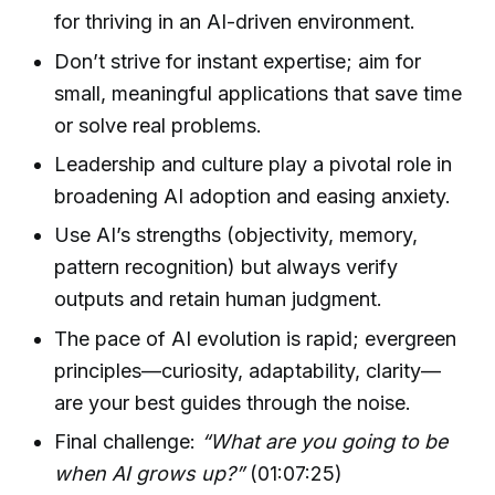
for thriving in an AI-driven environment.
Don’t strive for instant expertise; aim for
small, meaningful applications that save time
or solve real problems.
Leadership and culture play a pivotal role in
broadening AI adoption and easing anxiety.
Use AI’s strengths (objectivity, memory,
pattern recognition) but always verify
outputs and retain human judgment.
The pace of AI evolution is rapid; evergreen
principles—curiosity, adaptability, clarity—
are your best guides through the noise.
Final challenge:
“What are you going to be
when AI grows up?”
(01:07:25)