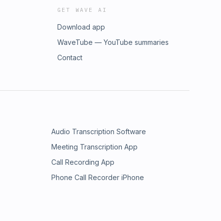
GET WAVE AI
Download app
WaveTube — YouTube summaries
Contact
Audio Transcription Software
Meeting Transcription App
Call Recording App
Phone Call Recorder iPhone