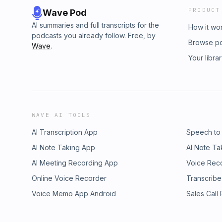
PRODUCT
Wave Pod
AI summaries and full transcripts for the
How it wo
podcasts you already follow. Free, by
Browse p
Wave
.
Your libra
WAVE AI TOOLS
AI Transcription App
Speech to
AI Note Taking App
AI Note Ta
AI Meeting Recording App
Voice Rec
Online Voice Recorder
Transcribe
Voice Memo App Android
Sales Call