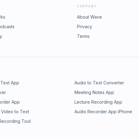
COMPANY
rks
About Wave
odcasts
Privacy
ry
Terms
 Text App
Audio to Text Converter
ker
Meeting Notes App
order App
Lecture Recording App
 Video to Text
Audio Recorder App iPhone
 Recording Tool