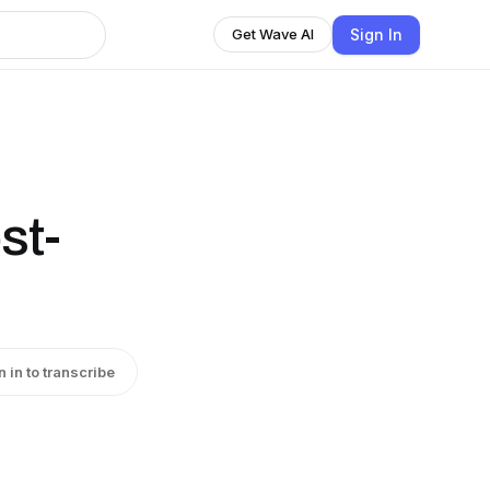
Sign In
Get Wave AI
st-
n in to transcribe