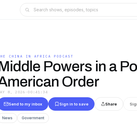
THE CHINA IN AFRICA PODCAST
Middle Powers in a Po
American Order
MAY 8, 2026
·
00:41:34
Send to my inbox
Sign in to save
Share
Sig
News
Government