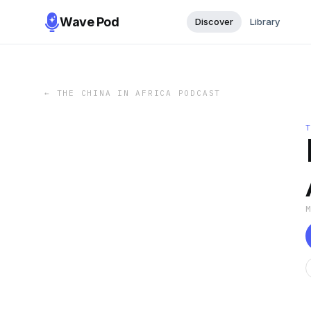
Wave Pod
Discover
Library
←
THE CHINA IN AFRICA PODCAST