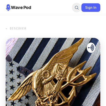
Wave Pod
Sign In
← DISCOVER