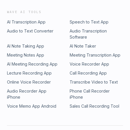
WAVE AI TOOLS
AI Transcription App
Speech to Text App
Audio to Text Converter
Audio Transcription
Software
AI Note Taking App
AI Note Taker
Meeting Notes App
Meeting Transcription App
AI Meeting Recording App
Voice Recorder App
Lecture Recording App
Call Recording App
Online Voice Recorder
Transcribe Video to Text
Audio Recorder App
Phone Call Recorder
iPhone
iPhone
Voice Memo App Android
Sales Call Recording Tool