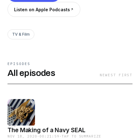
Listen on Apple Podcasts
TV & Film
EPISODES
All episodes
NEWEST FIRST
The Making of a Navy SEAL
NOV 18, 2020
·
00:21:59
·
TAP TO SUMMARIZE