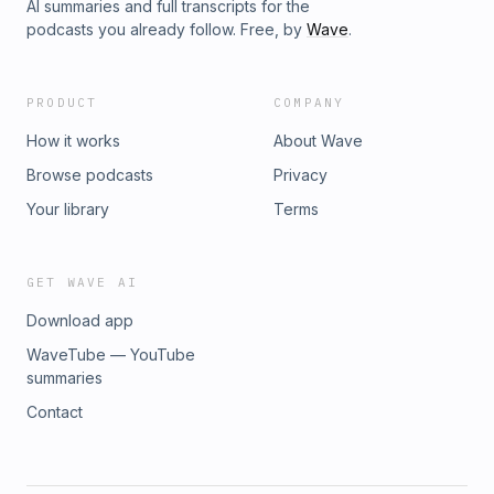
AI summaries and full transcripts for the
podcasts you already follow. Free, by
Wave
.
PRODUCT
COMPANY
How it works
About Wave
Browse podcasts
Privacy
Your library
Terms
GET WAVE AI
Download app
WaveTube — YouTube
summaries
Contact