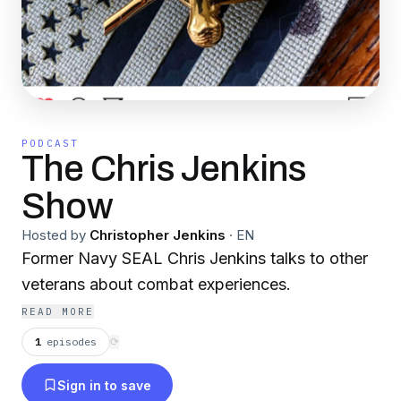
PODCAST
The Chris Jenkins
Show
Hosted by
Christopher Jenkins
·
EN
Former Navy SEAL Chris Jenkins talks to other
veterans about combat experiences.
READ MORE
1
episodes
⟳
Sign in to save