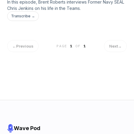
In this episode, Brent Roberts interviews Former Navy SEAL
Chris Jenkins on his life in the Teams.
Transcribe →
←
Previous
Next
→
PAGE
1
OF
1
Wave Pod