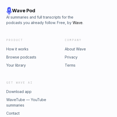
https://thechristianbae.com/products/the-christian-bae-classic-
teeJournals - https://thechristianbae.com/collections/journals♡
Wave Pod
F O L L O W M Y S O C I A L S ♡Instagram:
AI summaries and full transcripts for the
https://instagram.com/thechristianbae_?
podcasts you already follow. Free, by
Wave
.
utm_medium=copy_linkTikTok:
https://vm.tiktok.com/ZMRDTxdR2/Business inquiries:
TheChristianBae@gmail.comPO Box 670192Coral Springs, FL
PRODUCT
COMPANY
33067
How it works
About Wave
Browse podcasts
Privacy
Your library
Terms
GET WAVE AI
Download app
WaveTube — YouTube
summaries
Contact