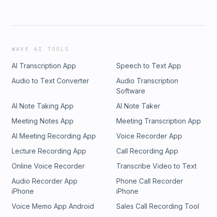
WAVE AI TOOLS
AI Transcription App
Speech to Text App
Audio to Text Converter
Audio Transcription
Software
AI Note Taking App
AI Note Taker
Meeting Notes App
Meeting Transcription App
AI Meeting Recording App
Voice Recorder App
Lecture Recording App
Call Recording App
Online Voice Recorder
Transcribe Video to Text
Audio Recorder App
Phone Call Recorder
iPhone
iPhone
Voice Memo App Android
Sales Call Recording Tool