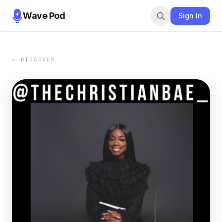
Wave Pod
Sign In
← DISCOVER