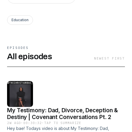
Education
EPISODES
All episodes
NEWEST FIRST
My Testimony: Dad, Divorce, Deception &
Destiny | Covenant Conversations Pt. 2
2W AGO
·
00:30:32
·
TAP TO SUMMARIZE
Hey bae! Todays video is about My Testimony: Dad,