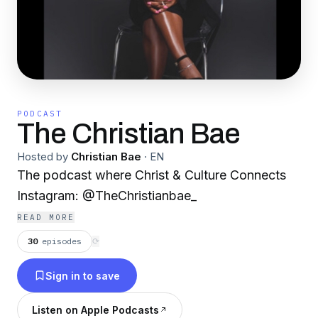
PODCAST
The Christian Bae
Hosted by
Christian Bae
·
EN
The podcast where Christ & Culture Connects
Instagram: @TheChristianbae_
READ MORE
30
episodes
⟳
Sign in to save
Listen on Apple Podcasts