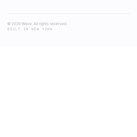
©
2026
Wave. All rights reserved.
BUILT IN NEW YORK