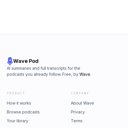
Wave Pod
AI summaries and full transcripts for the
podcasts you already follow. Free, by
Wave
.
PRODUCT
COMPANY
How it works
About Wave
Browse podcasts
Privacy
Your library
Terms