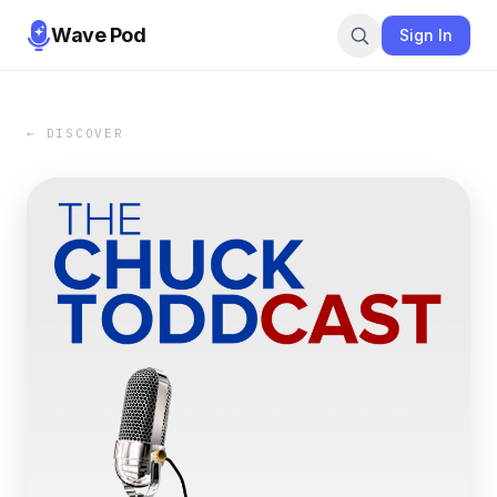
Wave Pod
Sign In
← DISCOVER