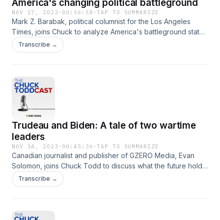
America's changing political battleground
NOV 17, 2023
·
00:56:58
·
TAP TO SUMMARIZE
Mark Z. Barabak, political columnist for the Los Angeles
Times, joins Chuck to analyze America's battleground states
ahead of 2024 and details what role the West might play in
Transcribe →
swinging the election.
Trudeau and Biden: A tale of two wartime
leaders
NOV 14, 2023
·
00:45:36
·
TAP TO SUMMARIZE
Canadian journalist and publisher of GZERO Media, Evan
Solomon, joins Chuck Todd to discuss what the future holds
for Canadian Prime Minister Justin Trudeau as his polling
Transcribe →
falls, what President Biden's administration can learn from
him and how the two leaders differ on Israel policy.