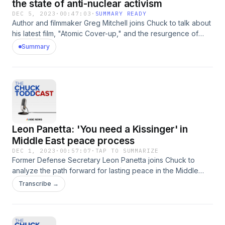
the state of anti-nuclear activism
DEC 5, 2023
·
00:47:03
·
SUMMARY READY
Author and filmmaker Greg Mitchell joins Chuck to talk about
his latest film, "Atomic Cover-up," and the resurgence of
anti-nuclear proliferation after the summer release of
Summary
"Oppenheimer."
Leon Panetta: 'You need a Kissinger' in
Middle East peace process
DEC 1, 2023
·
00:57:07
·
TAP TO SUMMARIZE
Former Defense Secretary Leon Panetta joins Chuck to
analyze the path forward for lasting peace in the Middle
East, and offers his thoughts on the legacy of former Sec.
Transcribe →
Henry Kissinger, who passed away Wednesday.