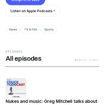
Listen on Apple Podcasts
News
TV & Film
Sports
EPISODES
All episodes
NEWEST FIRST
Nukes and music: Greg Mitchell talks about