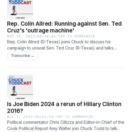
Rep. Colin Allred: Running against Sen. Ted
Cruz's 'outrage machine'
NOV 10, 2023
·
00:54:46
·
TAP TO SUMMARIZE
Rep. Colin Allred (D-Texas) joins Chuck to discuss his
campaign to unseat Sen. Ted Cruz (R-Texas) and talks
about his working relationship with new Speaker Mike
Transcribe →
Johnson (R-La.).
Is Joe Biden 2024 a rerun of Hillary Clinton
2016?
NOV 7, 2023
·
00:41:53
·
TAP TO SUMMARIZE
Political commentator Chris Cillizza and Editor-in-Chief of the
Cook Political Report Amy Walter join Chuck Todd to talk