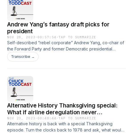
Andrew Yang’s fantasy draft picks for
president
NOV 28, 2023
·
00:57:54
·
TAP TO SUMMARIZE
Self-described “rebel corporate” Andrew Yang, co-chair of
the Forward Party and former Democratic presidential
candidate, joins Chuck Todd for a candid conversation
Transcribe →
about the 2024 election.
Alternative History Thanksgiving special:
What if airline deregulation never
happened?
NOV 23, 2023
·
00:48:44
·
TAP TO SUMMARIZE
Alternative history is back with a special Thanksgiving
episode. Turn the clocks back to 1978 and ask, what would