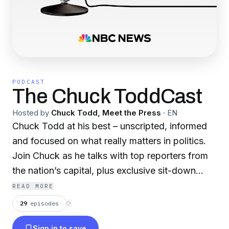
PODCAST
The Chuck ToddCast
Hosted by
Chuck Todd, Meet the Press
·
EN
Chuck Todd at his best – unscripted, informed
and focused on what really matters in politics.
Join Chuck as he talks with top reporters from
the nation’s capital, plus exclusive sit-down
interviews and on-the-ground dispatches from
READ MORE
across the campaign trail.
29
episodes
⟳
Sign in to save