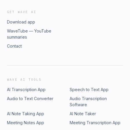
GET WAVE AI
Download app
WaveTube — YouTube
summaries
Contact
WAVE AI TOOLS
AI Transcription App
Speech to Text App
Audio to Text Converter
Audio Transcription
Software
AI Note Taking App
AI Note Taker
Meeting Notes App
Meeting Transcription App