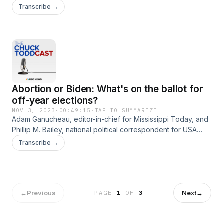
about 2024 messaging.
Transcribe →
Abortion or Biden: What's on the ballot for
off-year elections?
NOV 3, 2023
·
00:49:15
·
TAP TO SUMMARIZE
Adam Ganucheau, editor-in-chief for Mississippi Today, and
Phillip M. Bailey, national political correspondent for USA
Today, join Chuck to preview Tuesday's upcoming
Transcribe →
gubernatorial elections in Mississippi and Kentucky, and
explain what the results in both states could tell us about the
2024 races to come.
←
Previous
Next
→
PAGE
1
OF
3