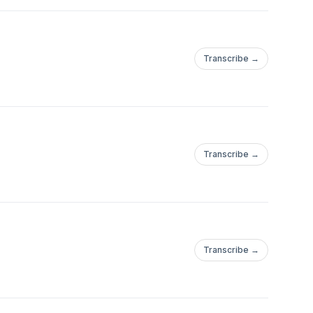
Transcribe →
Transcribe →
Transcribe →