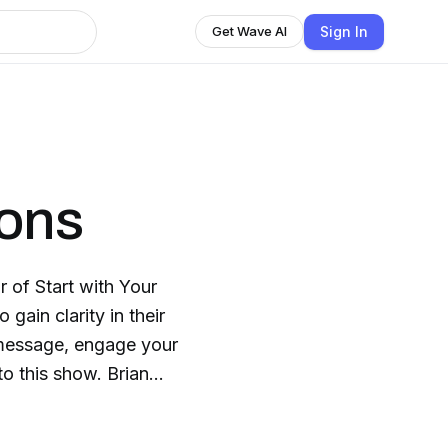
Sign In
Get Wave AI
ions
 of Start with Your
gain clarity in their
 message, engage your
o this show. Brian
ixon.com/coaching.
odcasting, membership