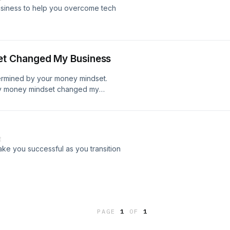
usiness to help you overcome tech
t Changed My Business
termined by your money mindset.
my money mindset changed my
E
ke you successful as you transition
PAGE
1
OF
1