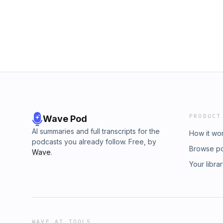
PRODUCT
Wave Pod
AI summaries and full transcripts for the
How it wo
podcasts you already follow. Free, by
Browse p
Wave
.
Your libra
WAVE AI TOOLS