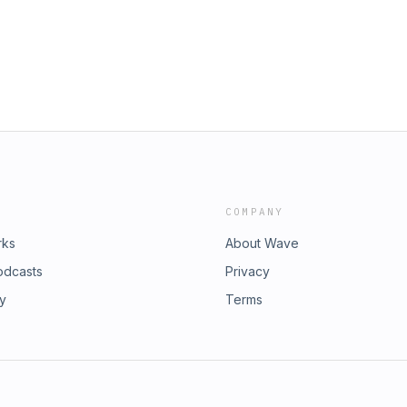
COMPANY
rks
About Wave
odcasts
Privacy
ry
Terms