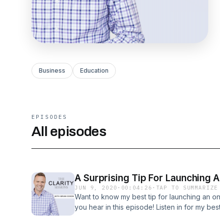
Business
Education
EPISODES
All episodes
A Surprising Tip For Launching 
JUN 9, 2020
·
00:04:26
·
TAP TO SUMMARIZE
Want to know my best tip for launching an on
you hear in this episode! Listen in for my bes
online course!