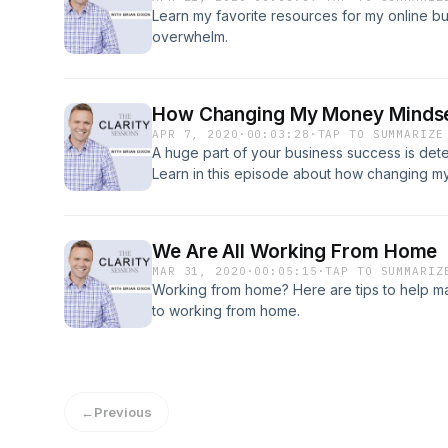
Learn my favorite resources for my online b
overwhelm.
How Changing My Money Mindse
APR 7, 2020
·
00:03:28
·
TAP TO SUMMARIZE
A huge part of your business success is de
Learn in this episode about how changing 
business.
We Are All Working From Home
MAR 31, 2020
·
00:05:15
·
TAP TO SUMMARIZ
Working from home? Here are tips to help ma
to working from home.
←
Previous