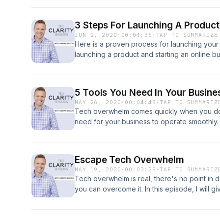
3 Steps For Launching A Product
JUN 2, 2020
·
00:04:36
·
TAP TO SUMMARIZE
Here is a proven process for launching your 
launching a product and starting an online bu
5 Tools You Need In Your Busine
MAY 26, 2020
·
00:04:45
·
TAP TO SUMMARIZ
Tech overwhelm comes quickly when you don
need for your business to operate smoothly. 
through the five essential tools you need in 
Escape Tech Overwhelm
MAY 19, 2020
·
00:03:28
·
TAP TO SUMMARIZ
Tech overwhelm is real, there's no point in d
you can overcome it. In this episode, I will giv