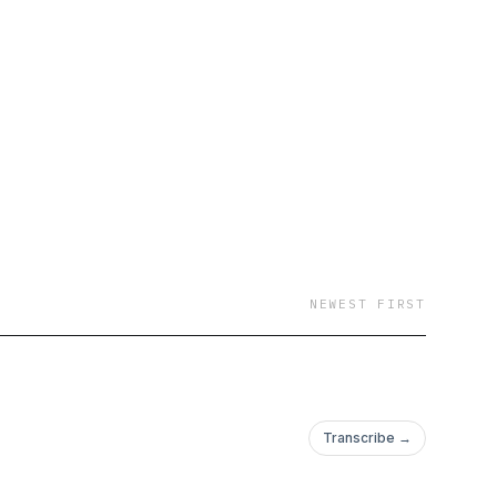
social media. This
ent creators who are
nd work.
NEWEST FIRST
Transcribe →