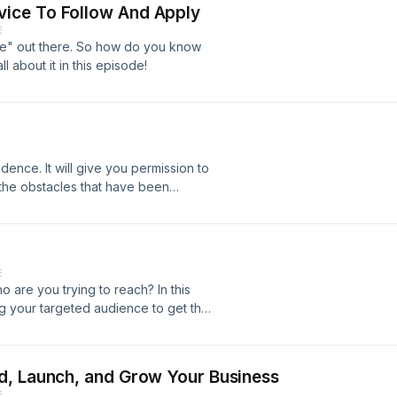
ice To Follow And Apply
E
ce" out there. So how do you know
ll about it in this episode!
e
dence. It will give you permission to
the obstacles that have been
g people about your offer.
E
are you trying to reach? In this
ng your targeted audience to get the
d, Launch, and Grow Your Business
E