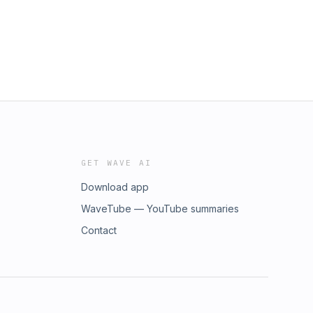
GET WAVE AI
Download app
WaveTube — YouTube summaries
Contact