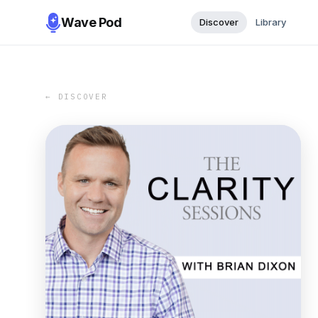
Wave Pod
Discover
Library
← DISCOVER