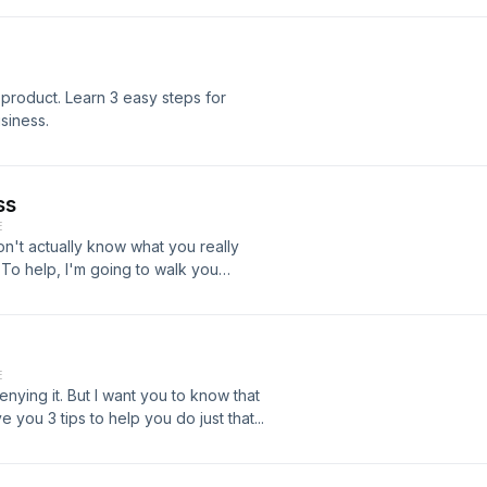
product. Learn 3 easy steps for
siness.
ss
E
't actually know what you really
To help, I'm going to walk you
your online business.
E
enying it. But I want you to know that
e you 3 tips to help you do just that...