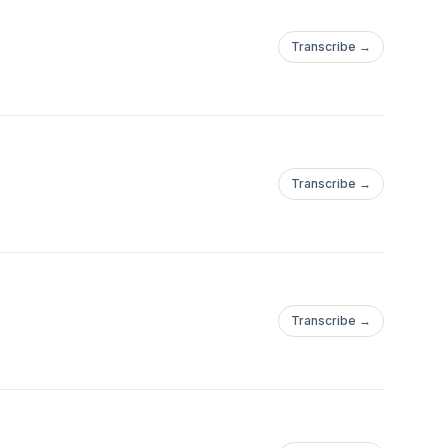
Transcribe →
Transcribe →
Transcribe →