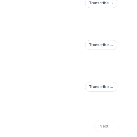
Transcribe →
Transcribe →
Transcribe →
Next
→