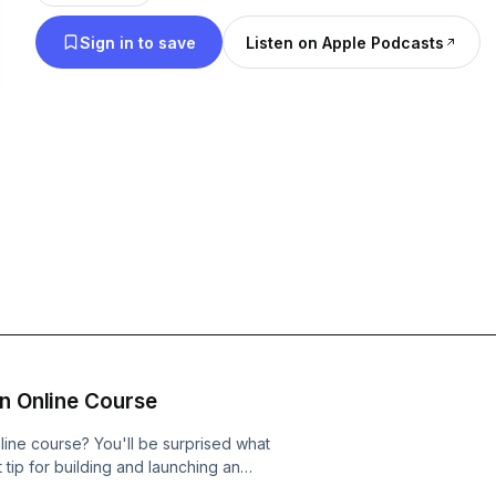
sites, blogging, speaking, publishing, writing, and 
Sign in to save
Listen on Apple Podcasts
show is for authors, speakers, bloggers, and cont
tired of the struggle and need clarity in their life a
An Online Course
line course? You'll be surprised what
t tip for building and launching an