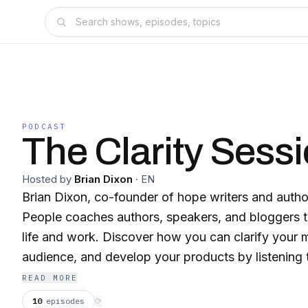
PODCAST
The Clarity Sess
Hosted by
Brian Dixon
·
EN
Brian Dixon, co-founder of hope writers and author
People coaches authors, speakers, and bloggers to 
life and work. Discover how you can clarify your
audience, and develop your products by listening t
also offers personal coaching available at briand
READ MORE
Topics covered on this show include coaching, p
10
episodes
⟳