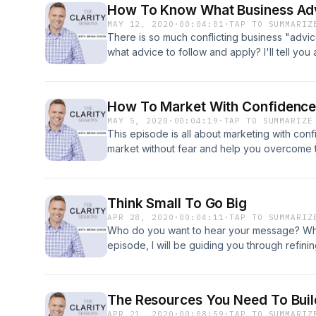
How To Know What Business Adv
MAY 12, 2020
·
00:04:01
·
TAP TO SUMMARIZ
There is so much conflicting business "advi
what advice to follow and apply? I'll tell you a
How To Market With Confidenc
MAY 5, 2020
·
00:04:19
·
TAP TO SUMMARIZE
This episode is all about marketing with confi
market without fear and help you overcome 
standing in your way when it comes to tellin
Think Small To Go Big
APR 28, 2020
·
00:04:11
·
TAP TO SUMMARIZ
Who do you want to hear your message? Who 
episode, I will be guiding you through refini
maximum results by thinking small.
The Resources You Need To Buil
APR 21, 2020
·
00:08:59
·
TAP TO SUMMARIZ