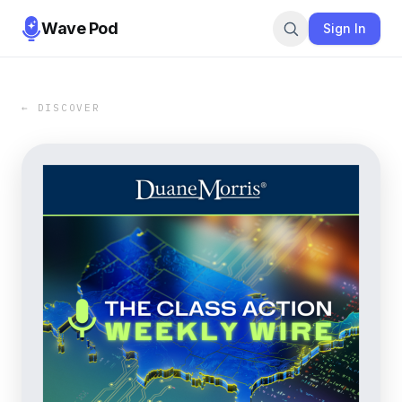
Wave Pod
Sign In
← DISCOVER