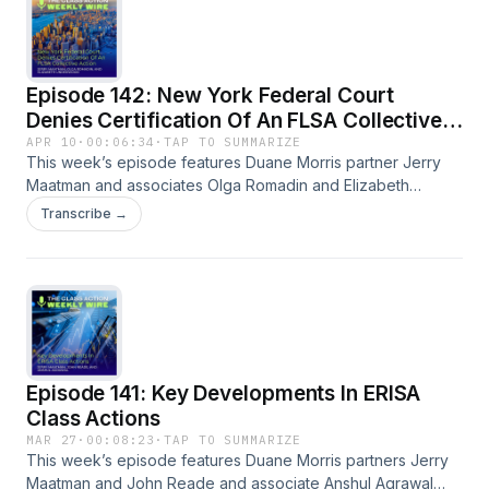
available on our blog.
Episode 142: New York Federal Court
Denies Certification Of An FLSA Collective
Action
APR 10
·
00:06:34
·
TAP TO SUMMARIZE
This week’s episode features Duane Morris partner Jerry
Maatman and associates Olga Romadin and Elizabeth
Underwood with their discussion of a key ruling in the
Transcribe →
Southern District of New York denying certification of an
FLSA collective action. A full episode transcript is available
on our blog.
Episode 141: Key Developments In ERISA
Class Actions
MAR 27
·
00:08:23
·
TAP TO SUMMARIZE
This week’s episode features Duane Morris partners Jerry
Maatman and John Reade and associate Anshul Agrawal