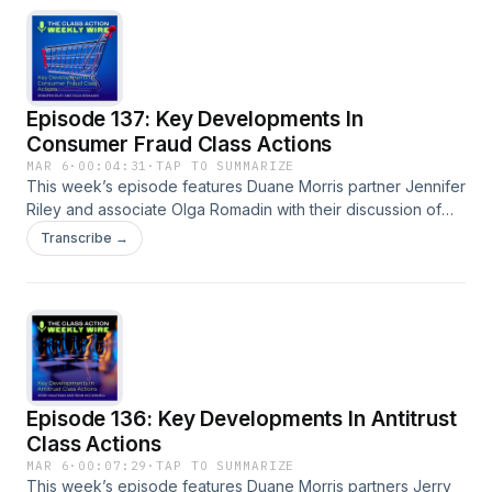
transcript is available on our blog.
Episode 137: Key Developments In
Consumer Fraud Class Actions
MAR 6
·
00:04:31
·
TAP TO SUMMARIZE
This week’s episode features Duane Morris partner Jennifer
Riley and associate Olga Romadin with their discussion of
the key trends and developments analyzed in the 2026
Transcribe →
edition of the Consumer Fraud Class Action Review. A full
episode transcript is available on our blog. Bookmark or
download the consumer fraud class action desk reference.
Episode 136: Key Developments In Antitrust
Class Actions
MAR 6
·
00:07:29
·
TAP TO SUMMARIZE
This week’s episode features Duane Morris partners Jerry