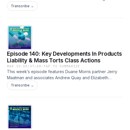
with their discussion of the key trends and developments
Transcribe →
analyzed in the 2026 edition of the ERISA Class Action
Review. A full episode transcript is available on our blog.
Episode 140: Key Developments In Products
Liability & Mass Torts Class Actions
MAR 19
·
00:07:48
·
TAP TO SUMMARIZE
This week’s episode features Duane Morris partner Jerry
Maatman and associates Andrew Quay and Elizabeth
Underwood with their discussion of the key trends and
Transcribe →
developments analyzed in the 2026 edition of the Products
Liability &amp; Mass Torts Class Action Review. A full
episode transcript is available on our blog.