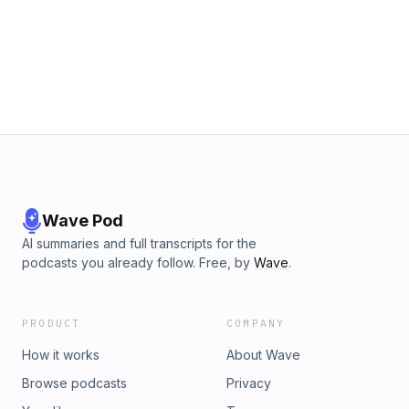
Wave Pod
AI summaries and full transcripts for the
podcasts you already follow. Free, by
Wave
.
PRODUCT
COMPANY
How it works
About Wave
Browse podcasts
Privacy