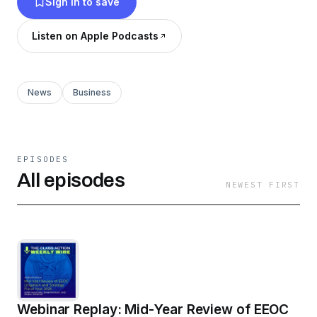
Sign in to save
Listen on Apple Podcasts
News
Business
EPISODES
All episodes
NEWEST FIRST
Webinar Replay: Mid-Year Review of EEOC