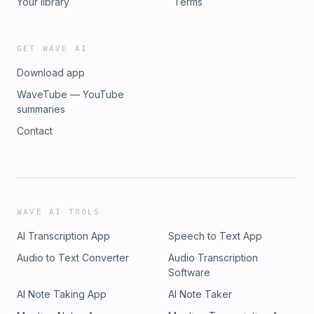
Your library
Terms
GET WAVE AI
Download app
WaveTube — YouTube
summaries
Contact
WAVE AI TOOLS
AI Transcription App
Speech to Text App
Audio to Text Converter
Audio Transcription
Software
AI Note Taking App
AI Note Taker