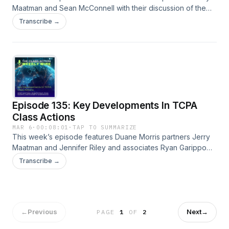
Maatman and Sean McConnell with their discussion of the
key trends and developments analyzed in the 2026 edition
Transcribe →
of the Antitrust Class Action Review. A full episode transcript
is available on our blog.
Episode 135: Key Developments In TCPA
Class Actions
MAR 6
·
00:08:01
·
TAP TO SUMMARIZE
This week’s episode features Duane Morris partners Jerry
Maatman and Jennifer Riley and associates Ryan Garippo
and Elizabeth Underwood with their discussion of the key
Transcribe →
trends and developments analyzed in the 2026 edition of
the TCPA Class Action Review. A full episode transcript is
available on our blog.
←
Previous
Next
→
PAGE
1
OF
2