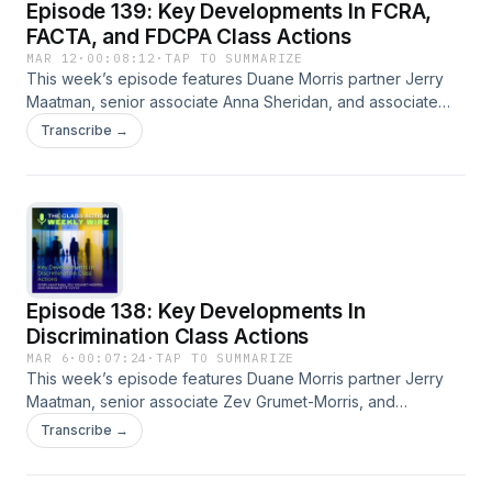
Episode 139: Key Developments In FCRA,
FACTA, and FDCPA Class Actions
MAR 12
·
00:08:12
·
TAP TO SUMMARIZE
This week’s episode features Duane Morris partner Jerry
Maatman, senior associate Anna Sheridan, and associate
Caitlin Capriotti with their discussion of the key trends and
Transcribe →
developments analyzed in the 2026 edition of the FCRA
Class Action Review. A full episode transcript is available on
our blog.
Episode 138: Key Developments In
Discrimination Class Actions
MAR 6
·
00:07:24
·
TAP TO SUMMARIZE
This week’s episode features Duane Morris partner Jerry
Maatman, senior associate Zev Grumet-Morris, and
associate Bernadette Coyle with their discussion of the key
Transcribe →
trends and developments analyzed in the 2026 edition of
the Discrimination Class Action Review. A full episode