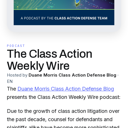
PODCAST
The Class Action
Weekly Wire
Hosted by
Duane Morris Class Action Defense Blog
·
EN
The
Duane Morris Class Action Defense Blog
presents the Class Action Weekly Wire podcast:
Due to the growth of class action litigation over
the past decade, counsel for defendants and
plaintiffs alike have become more sophisticated,