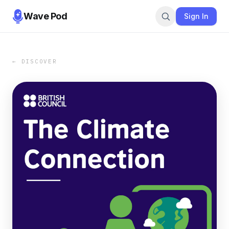
Wave Pod
Sign In
← DISCOVER