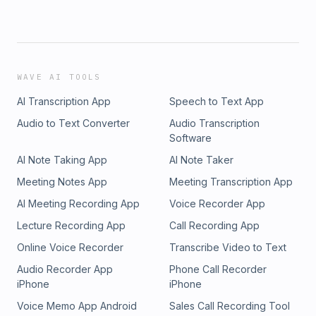
WAVE AI TOOLS
AI Transcription App
Speech to Text App
Audio to Text Converter
Audio Transcription
Software
AI Note Taking App
AI Note Taker
Meeting Notes App
Meeting Transcription App
AI Meeting Recording App
Voice Recorder App
Lecture Recording App
Call Recording App
Online Voice Recorder
Transcribe Video to Text
Audio Recorder App
Phone Call Recorder
iPhone
iPhone
Voice Memo App Android
Sales Call Recording Tool