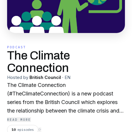
PODCAST
The Climate
Connection
Hosted by
British Council
·
EN
The Climate Connection
(#TheClimateConnection) is a new podcast
series from the British Council which explores
the relationship between the climate crisis and
language education. Across the ten episodes,
READ MORE
we’ll hear from a wide range of leading
10
episodes
⟳