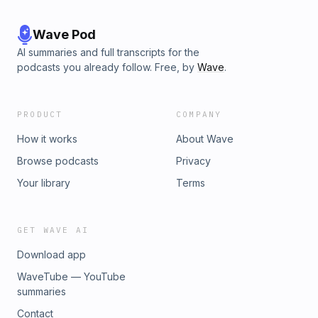
will be explained by an editor from the Oxford English
Dictionary.&nbsp;
Wave Pod
AI summaries and full transcripts for the
podcasts you already follow. Free, by
Wave
.
PRODUCT
COMPANY
How it works
About Wave
Browse podcasts
Privacy
Your library
Terms
GET WAVE AI
Download app
WaveTube — YouTube
summaries
Contact