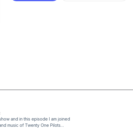
E
 show and in this episode I am joined
 and music of Twenty One Pilots
trackpod Check out the socials: