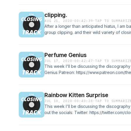
Twitter: https://twitter.com/closing_track Inst
https://www.instagram.com/theclosingtrackp
clipping.
https://www.facebook.com/theclosingtrackp
AUG 21, 2020
·
00:42:39
·
TAP TO SUMMARIZ
is licensed under a Creative Commons Attribu
After a longer than anticipated hiatus, I am 
https://creativecommons.org/licenses/by/4.0
group clipping. and their wild variety of clos
http://incompetech.com/music/royalty-free/i
https://www.patreon.com/theclosingtrackpod C
http://incompetech.com/ Find out more at htt
https://twitter.com/closing_track Instagram:
https://www.instagram.com/theclosingtrackp
Perfume Genius
https://www.facebook.com/theclosingtrackpo
JUL 17, 2020
·
00:42:47
·
TAP TO SUMMARIZ
http://theclosingtrack.com
This week I'll be discussing the discograph
Genius Patreon: https://www.patreon.com/th
socials: Twitter: https://twitter.com/closing_tr
https://www.instagram.com/theclosingtrack
https://www.facebook.com/theclosingtrackpo
Rainbow Kitten Surprise
http://theclosingtrack.com
JUL 10, 2020
·
00:40:28
·
TAP TO SUMMARIZ
This week I'll be discussing the discograph
out the socials: Twitter: https://twitter.com/cl
https://www.instagram.com/closing_track/ F
https://www.facebook.com/theclosingtrack1