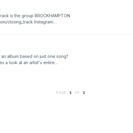
E
ng Track is the group BROCKHAMPTON
.com/closing_track Instagram:
acebook:
E
 an album based on just one song?
 a look at an artist's entire
sed on the last song of each album.
uests, this new show aims to
 weekly as we explore a variety of
PAGE
1
OF
1