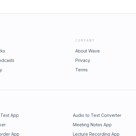
COMPANY
rks
About Wave
odcasts
Privacy
ry
Terms
 Text App
Audio to Text Converter
ker
Meeting Notes App
order App
Lecture Recording App