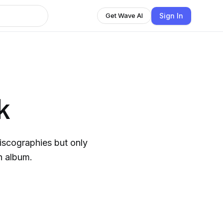
Sign In
Get Wave AI
k
discographies but only
h album.