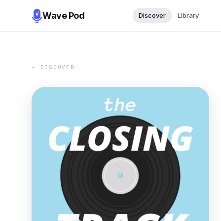
Wave Pod
Discover
Library
← DISCOVER