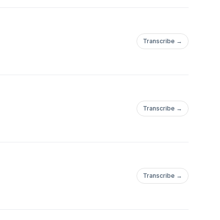
Transcribe →
Transcribe →
Transcribe →