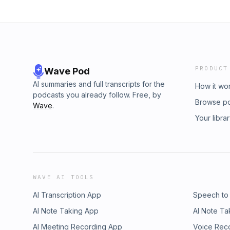
PRODUCT
Wave Pod
AI summaries and full transcripts for the
How it wo
podcasts you already follow. Free, by
Browse p
Wave
.
Your libra
WAVE AI TOOLS
AI Transcription App
Speech to
AI Note Taking App
AI Note Ta
AI Meeting Recording App
Voice Rec