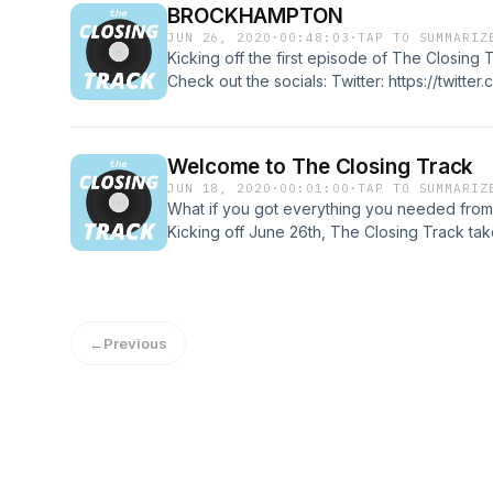
BROCKHAMPTON
JUN 26, 2020
·
00:48:03
·
TAP TO SUMMARIZ
Kicking off the first episode of The Closi
Check out the socials: Twitter: https://twitter
https://www.instagram.com/closing_track/ F
https://www.facebook.com/theclosingtrack1
Welcome to The Closing Track
JUN 18, 2020
·
00:01:00
·
TAP TO SUMMARIZ
What if you got everything you needed from
Kicking off June 26th, The Closing Track takes
discography but only judges their albums ba
Hosted by Brady Cairns and many different g
reshape the way you look at albums. Tune in
different artists and genres.
←
Previous