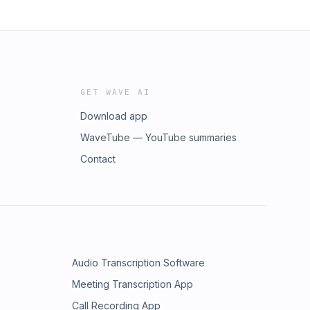
GET WAVE AI
Download app
WaveTube — YouTube summaries
Contact
Audio Transcription Software
Meeting Transcription App
Call Recording App