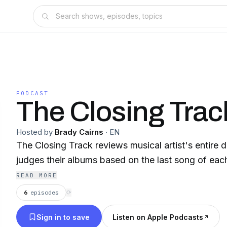
PODCAST
The Closing Trac
Hosted by
Brady Cairns
·
EN
The Closing Track reviews musical artist's entire 
judges their albums based on the last song of eac
READ MORE
6
episodes
⟳
Sign in to save
Listen on Apple Podcasts