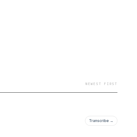
NEWEST FIRST
Transcribe →