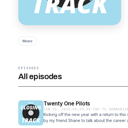
Music
EPISODES
All episodes
Twenty One Pilots
JAN 15, 2021
·
01:00:06
·
TAP TO SUMMARIZ
Kicking off the new year with a return to this
by my friend Shane to talk about the career
Patreon: https://www.patreon.com/theclosing