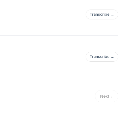
Transcribe →
Transcribe →
Next
→