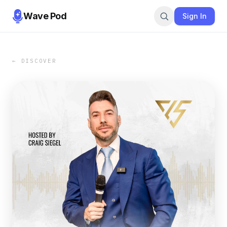
Wave Pod
Sign In
← DISCOVER