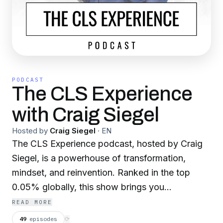
PODCAST
The CLS Experience
with Craig Siegel
Hosted by
Craig Siegel
·
EN
The CLS Experience podcast, hosted by Craig
Siegel, is a powerhouse of transformation,
mindset, and reinvention. Ranked in the top
0.05% globally, this show brings you
electrifying conversations with world-class
READ MORE
entrepreneurs, celebrities, athletes, and thought
49
episodes
⟳