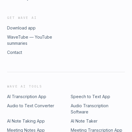
GET WAVE AI
Download app
WaveTube — YouTube
summaries
Contact
WAVE AI TOOLS
AI Transcription App
Speech to Text App
Audio to Text Converter
Audio Transcription
Software
AI Note Taking App
AI Note Taker
Meeting Notes App
Meeting Transcription App