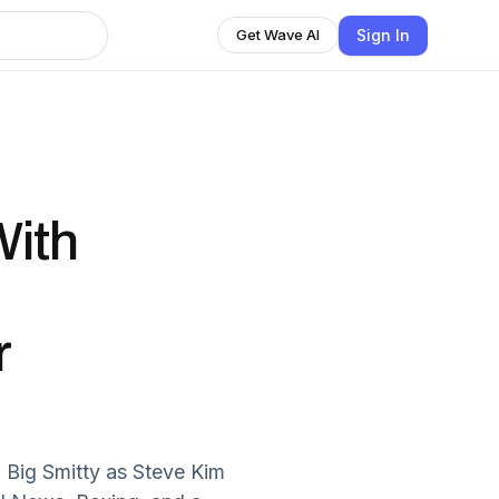
Sign In
Get Wave AI
ith
r
 Big Smitty as Steve Kim