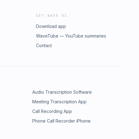
GET WAVE AI
Download app
WaveTube — YouTube summaries
Contact
Audio Transcription Software
Meeting Transcription App
Call Recording App
Phone Call Recorder iPhone