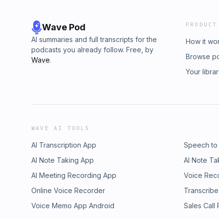
PRODUCT
Wave Pod
AI summaries and full transcripts for the
How it wo
podcasts you already follow. Free, by
Browse p
Wave
.
Your libra
WAVE AI TOOLS
AI Transcription App
Speech to
AI Note Taking App
AI Note Ta
AI Meeting Recording App
Voice Rec
Online Voice Recorder
Transcribe
Voice Memo App Android
Sales Call