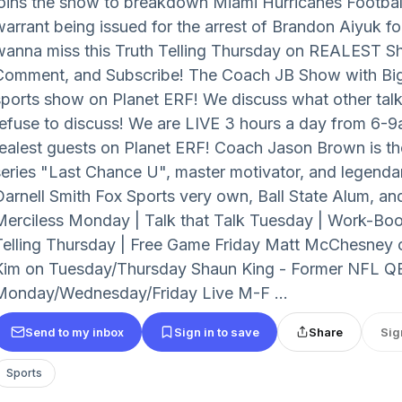
joins the show to breakdown Miami Hurricanes Footbal
warrant being issued for the arrest of Brandon Aiyuk f
wanna miss this Truth Telling Thursday on REALEST Sh
Comment, and Subscribe! The Coach JB Show with Big S
sports show on Planet ERF! We discuss what other ta
refuse to discuss! We are LIVE 3 hours a day from 6-9a
realest guests on Planet ERF! Coach Jason Brown is the 
series "Last Chance U", master motivator, and legenda
Darnell Smith Fox Sports very own, Ball State Alum, an
Merciless Monday | Talk that Talk Tuesday | Work-Bo
Telling Thursday | Free Game Friday Matt McChesney
Kim on Tuesday/Thursday Shaun King - Former NFL Q
Monday/Wednesday/Friday Live M-F ...
Send to my inbox
Sign in to save
Share
Sig
Sports