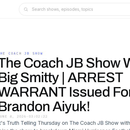
THE COACH JB SHOW
The Coach JB Show W
Big Smitty | ARREST
WARRANT Issued Fo
Brandon Aiyuk!
JUNE 4, 2026
·
03:02:22
It's Truth Telling Thursday on The Coach JB Show with