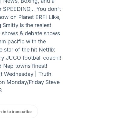
l News, Boxing, and a
or SPEEDING... You don't
ow on Planet ERF! Like,
mitty is the realest
lk shows & debate shows
m pacific with the
star of the hit Netflix
ry JUCO football coach!!
d Nap towns finest!
ot Wednesday | Truth
 on Monday/Friday Steve
B
n in to transcribe