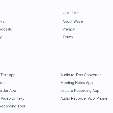
COMPANY
rks
About Wave
odcasts
Privacy
ry
Terms
 Text App
Audio to Text Converter
ker
Meeting Notes App
order App
Lecture Recording App
 Video to Text
Audio Recorder App iPhone
 Recording Tool