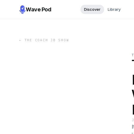
Wave Pod
Discover
Library
←
THE COACH JB SHOW