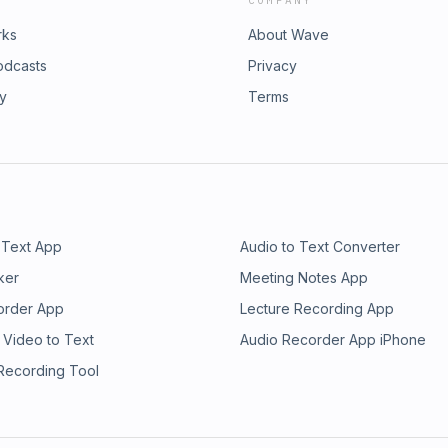
COMPANY
rks
About Wave
odcasts
Privacy
ry
Terms
 Text App
Audio to Text Converter
ker
Meeting Notes App
order App
Lecture Recording App
 Video to Text
Audio Recorder App iPhone
 Recording Tool