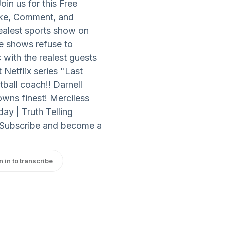
in us for this Free
ke, Comment, and
ealest sports show on
e shows refuse to
with the realest guests
 Netflix series "Last
ball coach!! Darnell
owns finest! Merciless
y | Truth Telling
 Subscribe and become a
n in to transcribe