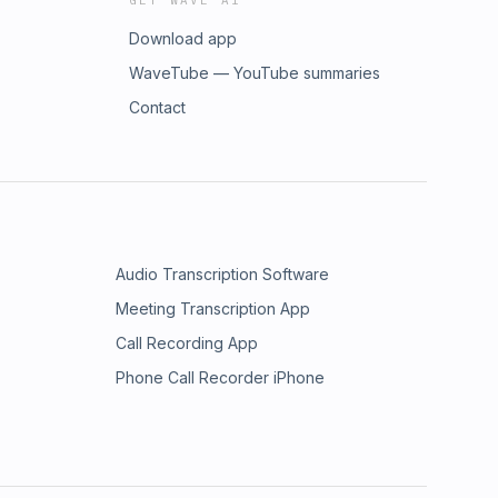
GET WAVE AI
Download app
WaveTube — YouTube summaries
Contact
Audio Transcription Software
Meeting Transcription App
Call Recording App
Phone Call Recorder iPhone