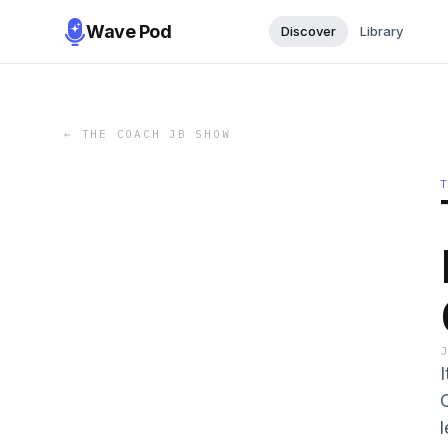
Wave Pod
Discover
Library
←
THE COACH JB SHOW