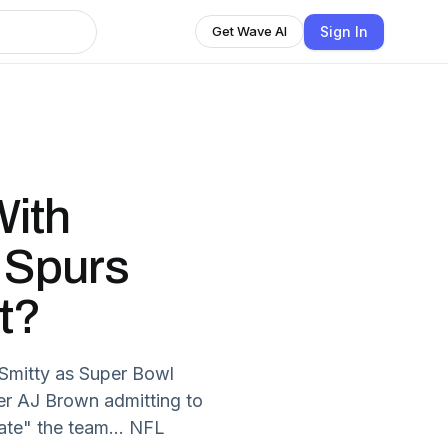
Sign In
Get Wave AI
ith
. Spurs
t?
Smitty as Super Bowl
er AJ Brown admitting to
ate" the team... NFL