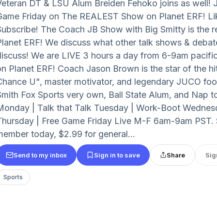
Veteran DT & LSU Alum Breiden Fehoko joins as well! Jo
Game Friday on The REALEST Show on Planet ERF! Li
Subscribe! The Coach JB Show with Big Smitty is the r
Planet ERF! We discuss what other talk shows & debat
discuss! We are LIVE 3 hours a day from 6-9am pacific 
on Planet ERF! Coach Jason Brown is the star of the hit
Chance U", master motivator, and legendary JUCO foot
Smith Fox Sports very own, Ball State Alum, and Nap t
Monday | Talk that Talk Tuesday | Work-Boot Wednesda
Thursday | Free Game Friday Live M-F 6am-9am PST.
member today, $2.99 for general...
Send to my inbox
Sign in to save
Share
Sig
Sports