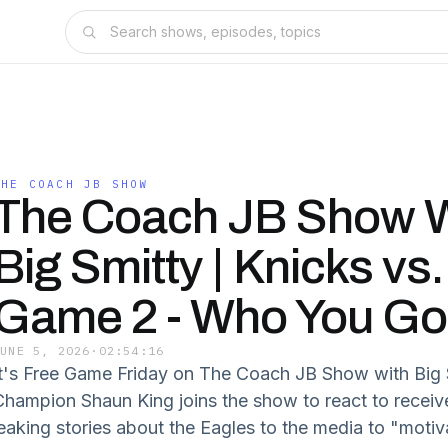
THE COACH JB SHOW
The Coach JB Show W
Big Smitty | Knicks vs
Game 2 - Who You Go
JUNE 5, 2026
·
02:54:16
It's Free Game Friday on The Coach JB Show with Big 
Champion Shaun King joins the show to react to receiv
leaking stories about the Eagles to the media to "motiv