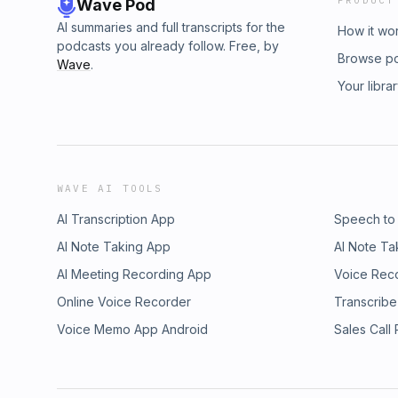
PRODUCT
Wave Pod
AI summaries and full transcripts for the
How it wo
podcasts you already follow. Free, by
Browse p
Wave
.
Your libra
WAVE AI TOOLS
AI Transcription App
Speech to
AI Note Taking App
AI Note Ta
AI Meeting Recording App
Voice Rec
Online Voice Recorder
Transcribe
Voice Memo App Android
Sales Call