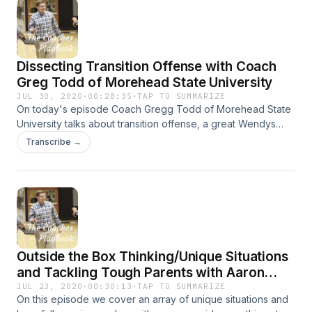
Dissecting Transition Offense with Coach
Greg Todd of Morehead State University
JUL 30, 2020
·
00:28:35
·
TAP TO SUMMARIZE
On today's episode Coach Gregg Todd of Morehead State
University talks about transition offense, a great Wendys
and much more!
Transcribe →
Outside the Box Thinking/Unique Situations
and Tackling Tough Parents with Aaron
Stamm and Scott True
JUL 23, 2020
·
00:30:13
·
TAP TO SUMMARIZE
On this episode we cover an array of unique situations and