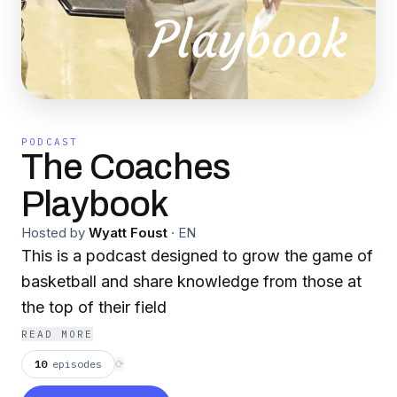
PODCAST
The Coaches
Playbook
Hosted by
Wyatt Foust
·
EN
This is a podcast designed to grow the game of
basketball and share knowledge from those at
the top of their field
READ MORE
10
episodes
⟳