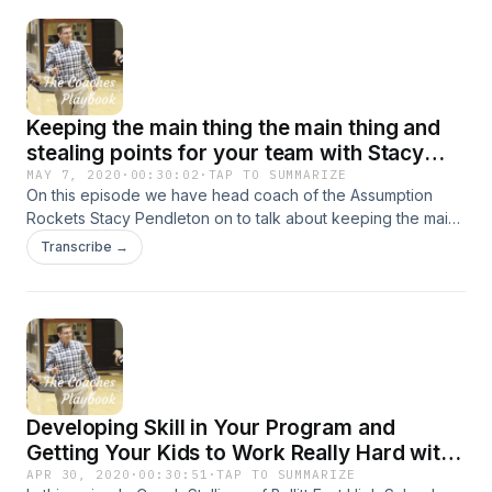
Keeping the main thing the main thing and
stealing points for your team with Stacy
Pendleton of the Assumption Rockets
MAY 7, 2020
·
00:30:02
·
TAP TO SUMMARIZE
On this episode we have head coach of the Assumption
Rockets Stacy Pendleton on to talk about keeping the main
thing the main thing and how to steal points for you team. All
Transcribe →
that and more!
Developing Skill in Your Program and
Getting Your Kids to Work Really Hard with
Chris Stallings of Bullitt East High School
APR 30, 2020
·
00:30:51
·
TAP TO SUMMARIZE