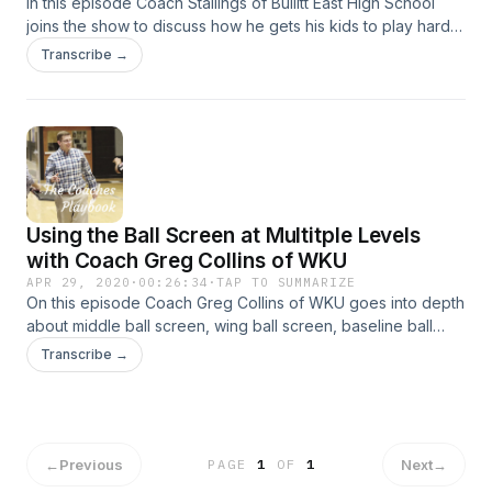
In this episode Coach Stallings of Bullitt East High School
joins the show to discuss how he gets his kids to play harder
than everyone else. He also gets into how he has changed
Transcribe →
as he has seen the game change over the years. All that and
more!
Using the Ball Screen at Multitple Levels
with Coach Greg Collins of WKU
APR 29, 2020
·
00:26:34
·
TAP TO SUMMARIZE
On this episode Coach Greg Collins of WKU goes into depth
about middle ball screen, wing ball screen, baseline ball
screen and all the details that go into be an effective ball
Transcribe →
screening program. All that and more
←
Previous
Next
→
PAGE
1
OF
1