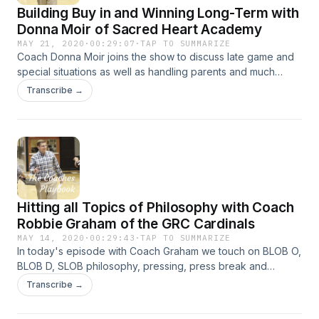
Building Buy in and Winning Long-Term with
Donna Moir of Sacred Heart Academy
MAY 21, 2020
·
00:29:07
·
TAP TO SUMMARIZE
Coach Donna Moir joins the show to discuss late game and
special situations as well as handling parents and much
more!
Transcribe →
Hitting all Topics of Philosophy with Coach
Robbie Graham of the GRC Cardinals
MAY 14, 2020
·
00:29:43
·
TAP TO SUMMARIZE
In today's episode with Coach Graham we touch on BLOB O,
BLOB D, SLOB philosophy, pressing, press break and
holding the ball. All that and more!
Transcribe →