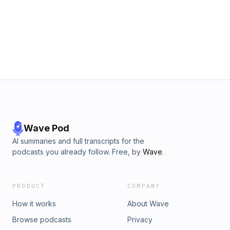
Wave Pod
AI summaries and full transcripts for the
podcasts you already follow. Free, by
Wave
.
PRODUCT
COMPANY
How it works
About Wave
Browse podcasts
Privacy