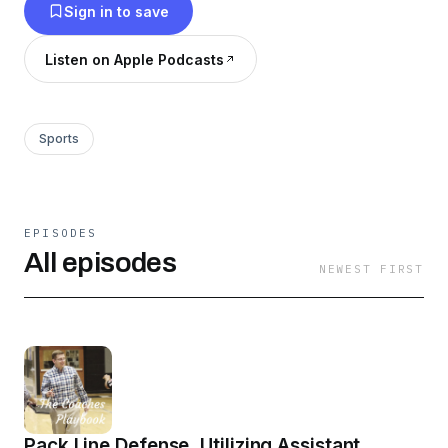
Sign in to save
Listen on Apple Podcasts
Sports
EPISODES
All episodes
NEWEST FIRST
Pack Line Defense, Utilizing Assistant