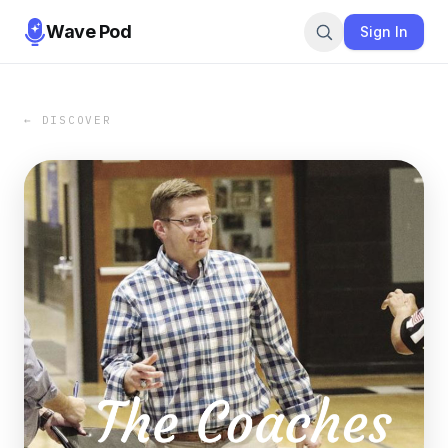
Wave Pod
Sign In
← DISCOVER