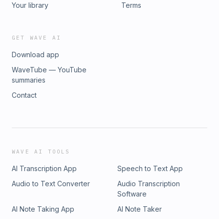
Your library
Terms
GET WAVE AI
Download app
WaveTube — YouTube
summaries
Contact
WAVE AI TOOLS
AI Transcription App
Speech to Text App
Audio to Text Converter
Audio Transcription
Software
AI Note Taking App
AI Note Taker