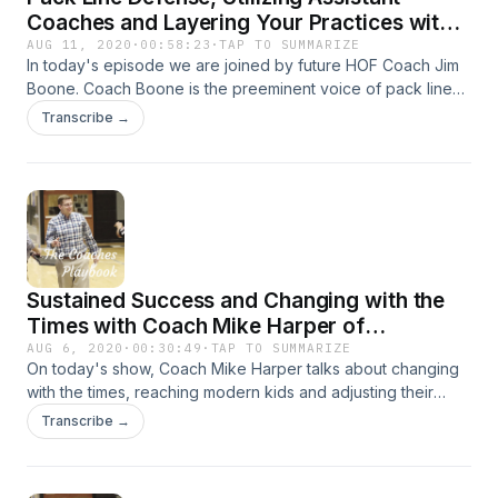
Coaches and Layering Your Practices with
Coach Jim Boone of Arkansas-Fort Smith
AUG 11, 2020
·
00:58:23
·
TAP TO SUMMARIZE
In today's episode we are joined by future HOF Coach Jim
Boone. Coach Boone is the preeminent voice of pack line
defense and he shares a ton of great nuggets and why
Transcribe →
pack line can fit anyone! All that and more!
Sustained Success and Changing with the
Times with Coach Mike Harper of
Muhlenberg County
AUG 6, 2020
·
00:30:49
·
TAP TO SUMMARIZE
On today's show, Coach Mike Harper talks about changing
with the times, reaching modern kids and adjusting their
practices, blob situations and preparing for post season. All
Transcribe →
that and more! Enjoy.