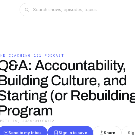
THE COACHING 101 PODCAST
Q&A: Accountability,
Building Culture, and
Starting (or Rebuilding
Program
APRIL 16, 2026
·
01:04:12
Send to my inbox
Sign in to save
Share
Sig