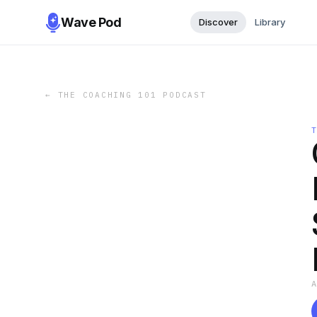
Wave Pod
Discover
Library
←
THE COACHING 101 PODCAST