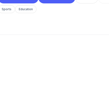
Sports
Education