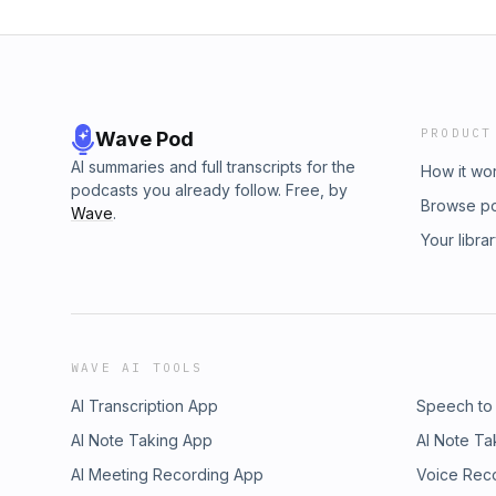
PRODUCT
Wave Pod
AI summaries and full transcripts for the
How it wo
podcasts you already follow. Free, by
Browse p
Wave
.
Your libra
WAVE AI TOOLS
AI Transcription App
Speech to
AI Note Taking App
AI Note Ta
AI Meeting Recording App
Voice Rec