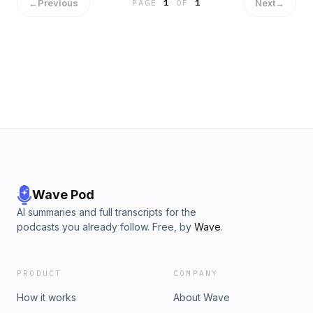
in next Wednesday. Here, you may enjoy the 1st part.
←
Previous
Next
→
PAGE
1
OF
1
Wave Pod
AI summaries and full transcripts for the
podcasts you already follow. Free, by
Wave
.
PRODUCT
COMPANY
How it works
About Wave