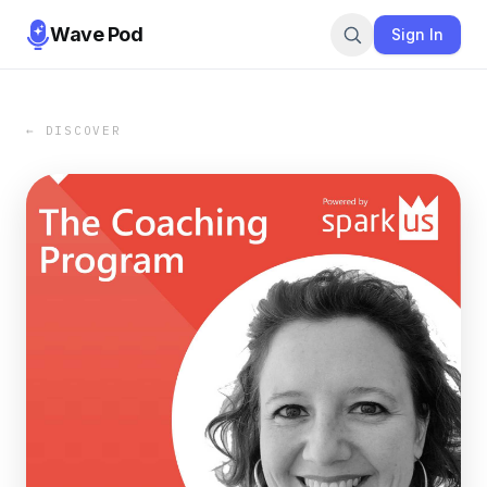
Wave Pod
Sign In
← DISCOVER