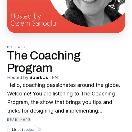
PODCAST
The Coaching
Program
Hosted by
SparkUs
·
EN
Hello, coaching passionates around the globe.
Welcome! You are listening to The Coaching
Program, the show that brings you tips and
tricks for designing and implementing
successful coaching programs within your
READ MORE
organization. I’m your host, Özlem Sarıoğlu, a
10
episodes
⟳