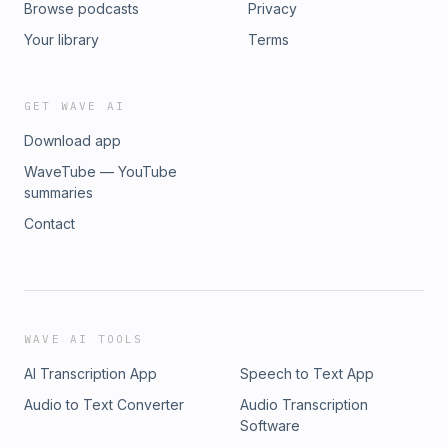
Browse podcasts
Privacy
Your library
Terms
GET WAVE AI
Download app
WaveTube — YouTube
summaries
Contact
WAVE AI TOOLS
AI Transcription App
Speech to Text App
Audio to Text Converter
Audio Transcription
Software