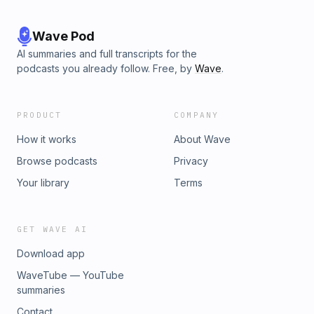
Wave Pod
AI summaries and full transcripts for the
podcasts you already follow. Free, by
Wave
.
PRODUCT
COMPANY
How it works
About Wave
Browse podcasts
Privacy
Your library
Terms
GET WAVE AI
Download app
WaveTube — YouTube
summaries
Contact