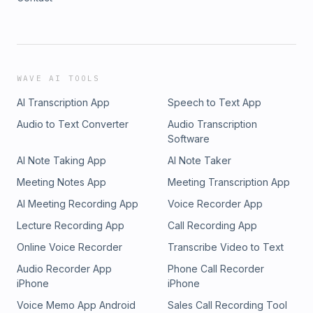
WAVE AI TOOLS
AI Transcription App
Speech to Text App
Audio to Text Converter
Audio Transcription
Software
AI Note Taking App
AI Note Taker
Meeting Notes App
Meeting Transcription App
AI Meeting Recording App
Voice Recorder App
Lecture Recording App
Call Recording App
Online Voice Recorder
Transcribe Video to Text
Audio Recorder App
Phone Call Recorder
iPhone
iPhone
Voice Memo App Android
Sales Call Recording Tool