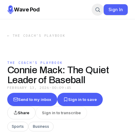
Wave Pod
Sign In
←
THE COACH’S PLAYBOOK
THE COACH’S PLAYBOOK
Connie Mack: The Quiet
Leader of Baseball
FEBRUARY 13, 2026
·
00:09:45
Send to my inbox
Sign in to save
Share
Sign in to transcribe
Sports
Business