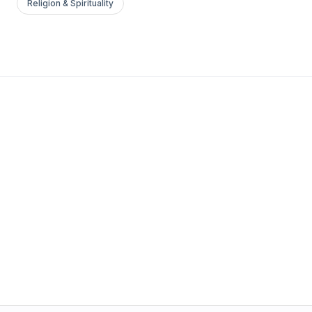
Religion & Spirituality