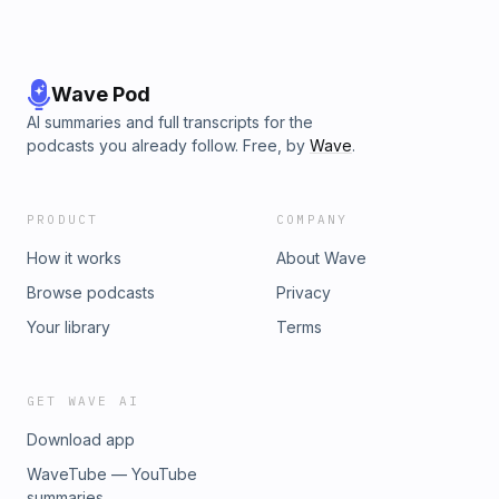
Wave Pod
AI summaries and full transcripts for the
podcasts you already follow. Free, by
Wave
.
PRODUCT
COMPANY
How it works
About Wave
Browse podcasts
Privacy
Your library
Terms
GET WAVE AI
Download app
WaveTube — YouTube
summaries