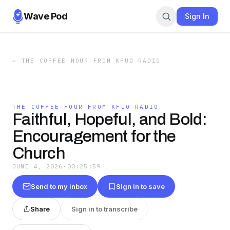
Wave Pod
Sign In
←
THE COFFEE HOUR FROM KFUO RADIO
THE COFFEE HOUR FROM KFUO RADIO
Faithful, Hopeful, and Bold:
Encouragement for the
Church
JUNE 4, 2026
·
00:25:59
Send to my inbox
Sign in to save
Share
Sign in to transcribe