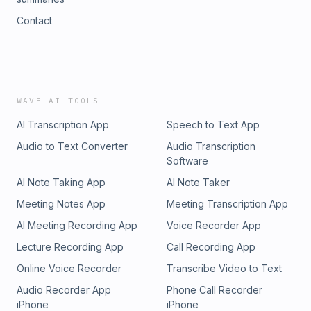
Contact
WAVE AI TOOLS
AI Transcription App
Speech to Text App
Audio to Text Converter
Audio Transcription
Software
AI Note Taking App
AI Note Taker
Meeting Notes App
Meeting Transcription App
AI Meeting Recording App
Voice Recorder App
Lecture Recording App
Call Recording App
Online Voice Recorder
Transcribe Video to Text
Audio Recorder App
Phone Call Recorder
iPhone
iPhone