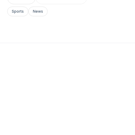
Sports
News