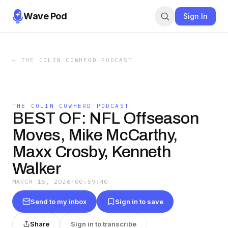
Wave Pod
Sign In
←
THE COLIN COWHERD PODCAST
THE COLIN COWHERD PODCAST
BEST OF: NFL Offseason
Moves, Mike McCarthy,
Maxx Crosby, Kenneth
Walker
MARCH 16, 2026
·
00:59:40
Send to my inbox
Sign in to save
Share
Sign in to transcribe