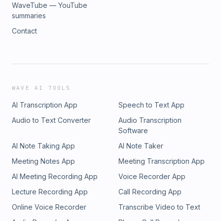
WaveTube — YouTube
summaries
Contact
WAVE AI TOOLS
AI Transcription App
Speech to Text App
Audio to Text Converter
Audio Transcription
Software
AI Note Taking App
AI Note Taker
Meeting Notes App
Meeting Transcription App
AI Meeting Recording App
Voice Recorder App
Lecture Recording App
Call Recording App
Online Voice Recorder
Transcribe Video to Text