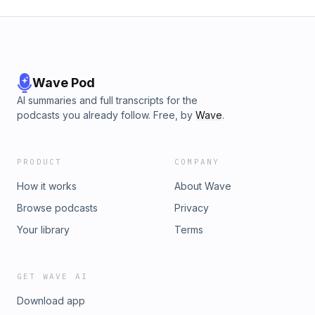
Wave Pod
AI summaries and full transcripts for the
podcasts you already follow. Free, by
Wave
.
PRODUCT
COMPANY
How it works
About Wave
Browse podcasts
Privacy
Your library
Terms
GET WAVE AI
Download app