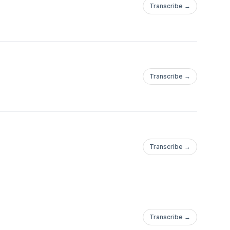
Transcribe →
d by Marko Malyj.
Transcribe →
Transcribe →
Transcribe →