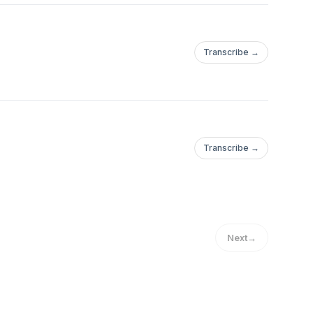
Transcribe →
Transcribe →
Next
→