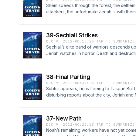
Shem speeds through the forest, the settleme
attackers, the unfortunate Jeriah is with the
others in time? “Oh God, you who knows us 
and slow my enemies.” Join the discussion f
http://LostWorldsTrilogy.blogspot.com/2012/
39-Sechiall Strikes
DEC 9, 2012
·
00:18:25
·
TAP TO SUMMARIZE
Sechiall’s elite band of warriors descends u
Jeriah watches in horror. Death and destruc
fled to the ark. One more victory, then Sechial
Jeriah the awful truth – he delights in her pa
at http://LostWorldsTrilogy.blogspot.com/201
38-Final Parting
DEC 9, 2012
·
00:32:26
·
TAP TO SUMMARIZE
Subtur appears, he is fleeing to Taspar! But 
disturbing reports about the city, Jeriah an
the news. She ponders her recurring nightm
power will the Creator display in the coming 
Chapter 38 at http://LostWorldsTrilogy.blog
37-New Path
DEC 9, 2012
·
00:28:18
·
TAP TO SUMMARIZE
Noah’s remaining workers have not yet come