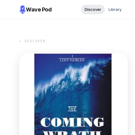
Wave Pod
Discover
Library
← DISCOVER