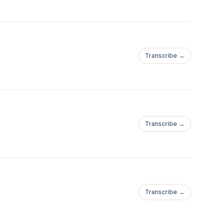
Transcribe →
Transcribe →
Transcribe →