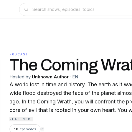
PODCAST
The Coming Wra
Hosted by
Unknown Author
·
EN
A world lost in time and history. The earth as it w
wide flood destroyed the face of the planet almos
ago. In the Coming Wrath, you will confront the pr
core of evil that is rooted in your own heart. You will experience the
tsunami nightmare of the beautiful Madrazi. Why
READ MORE
to become the wife of Shem, Noah's oldest son? S
10
episodes
⟳