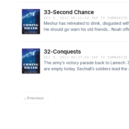
for a showdown with his last remaining enemy
34 at http://LostWorldsTrilogy.blogspot.com/
33-Second Chance
DEC 9, 2012
·
00:21:50
·
TAP TO SUMMARIZE
Meshur has retreated to drink, disgusted wi
He should go warn his old friends... Noah offe
also? Madrazi begs him to go to Jeriah with th
hope! He will return to the city with a new pu
Chapter 33 at http://LostWorldsTrilogy.blog
32-Conquests
DEC 9, 2012
·
00:37:06
·
TAP TO SUMMARIZE
The army’s victory parade back to Lamech. 3
are empty today. Sechiall’s soldiers lead the
and Subtur are speechless, a new leader of th
alarmed when Sechiall arrives at her villa wi
for Chapter 32 at http://LostWorldsTrilogy.b
←
Previous