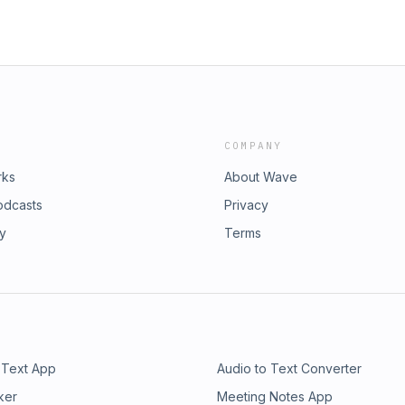
COMPANY
rks
About Wave
odcasts
Privacy
ry
Terms
 Text App
Audio to Text Converter
ker
Meeting Notes App