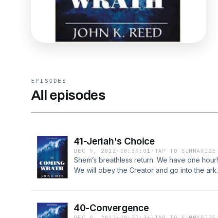
EPISODES
All episodes
41-Jeriah's Choice
DEC 9, 2012
·
00:39:01
·
TAP TO SUMMARIZE
Shem’s breathless return. We have one hour! 
We will obey the Creator and go into the ark.
challenge. Noah’s answer: Look to the sky! M
them. The ground shakes, water from the air, 
Chapter 41 at http://LostWorldsTrilogy.blogs
40-Convergence
DEC 9, 2012
·
00:32:36
·
TAP TO SUMMARIZE