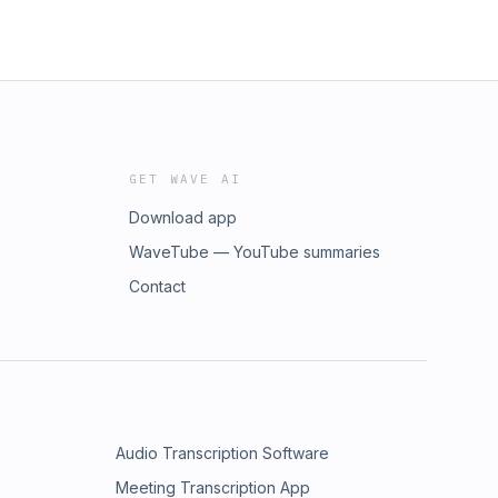
GET WAVE AI
Download app
WaveTube — YouTube summaries
Contact
Audio Transcription Software
Meeting Transcription App