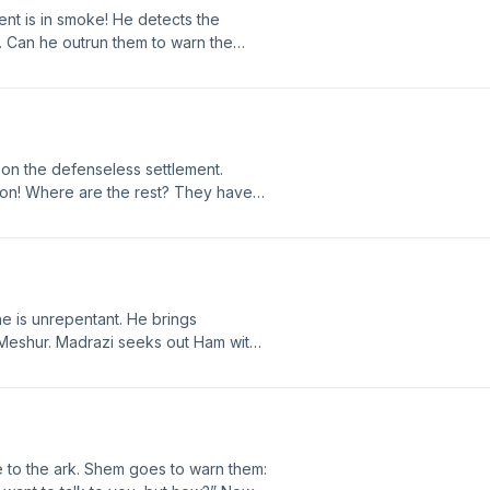
nt is in smoke! He detects the
Authored by John K. Reed. Narrated and Produce
m. Can he outrun them to warn the
Visit us at http://LostWorldsTrilogy.blogspot.com.
each by name, strengthen my feet
or Chapter 40 at
08/A40.html
pon the defenseless settlement.
tion! Where are the rest? They have
l will be supreme. Sechiall tells
in! Join the discussion for Chapter 39
2/08/A39.html
he is unrepentant. He brings
d Meshur. Madrazi seeks out Ham with
are, and Noah’s prophecy. What
wrath? Join the discussion for
spot.com/2012/08/A38.html
 to the ark. Shem goes to warn them: