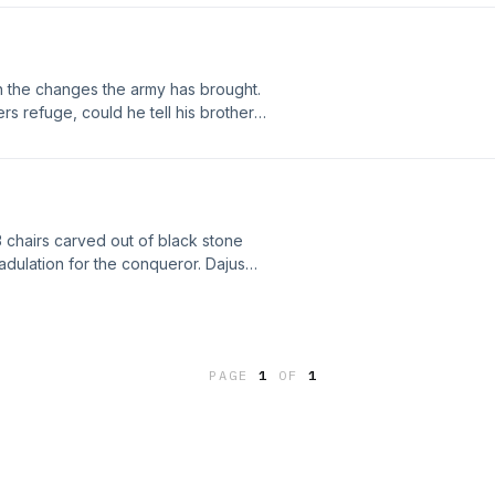
... Join the discussion for Chapter
2012/08/A34.html
th the changes the army has brought.
rs refuge, could he tell his brother
is offer also. The ark is now his
rpose. Join the discussion for
spot.com/2012/08/A33.html
 chairs carved out of black stone
 adulation for the conqueror. Dajus
e council is at hand! Jeriah is
th his detachment. Join the discussion
logspot.com/2012/08/A32.html
PAGE
1
OF
1