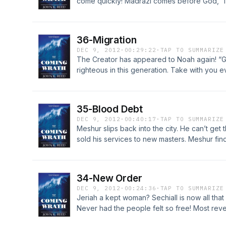
come quickly! Madrazi comes before God, “I 
Madrazi finally sees the awesome depth of h
his faith. Last minute preparations in the ark.
http://LostWorldsTrilogy.blogspot.com/2012/
36-Migration
DEC 9, 2012
·
00:29:22
·
TAP TO SUMMARIZE
The Creator has appeared to Noah again! “Go
righteous in this generation. Take with you eve
Can He command what they cannot do? Madraz
she sees the light of God lead the animals out
for Chapter 36 at http://LostWorldsTrilogy.b
35-Blood Debt
DEC 9, 2012
·
00:40:17
·
TAP TO SUMMARIZE
Meshur slips back into the city. He can’t get 
sold his services to new masters. Meshur fin
the informant. What about the bond of blood? 
there time for the wounded Meshur to flee to
Chapter 35 at http://LostWorldsTrilogy.blog
34-New Order
DEC 9, 2012
·
00:24:36
·
TAP TO SUMMARIZE
Jeriah a kept woman? Sechiall is now all tha
Never had the people felt so free! Most revel
in inflicting pain. Sechiall shows his inhuma