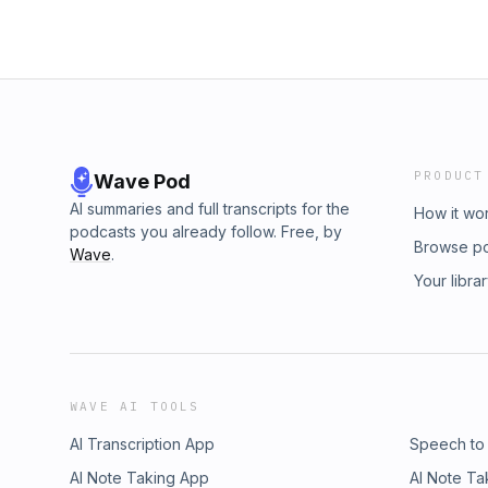
PRODUCT
Wave Pod
AI summaries and full transcripts for the
How it wo
podcasts you already follow. Free, by
Browse p
Wave
.
Your libra
WAVE AI TOOLS
AI Transcription App
Speech to
AI Note Taking App
AI Note Ta