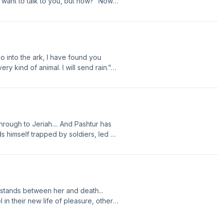
want to talk to you, but how?” Now
er husband’s character, the rock of
.. Join the discussion for Chapter 37 at
08/A37.html
 into the ark, I have found you
ry kind of animal. I will send rain.”
i feels shame at her unbelief, as
 of the forest. Join the discussion
logspot.com/2012/08/A36.html
through to Jeriah.... And Pashtur has
ds himself trapped by soldiers, led by
Pashtur realizes his betrayal, is
 the ark? Join the discussion for
spot.com/2012/08/A35.html
t stands between her and death...
 in their new life of pleasure, others
n strength to prove his supremacy. Now