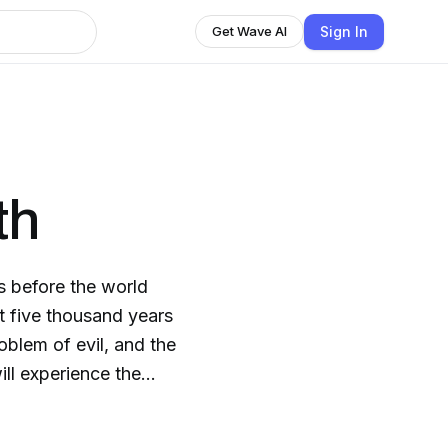
Sign In
Get Wave AI
th
as before the world
t five thousand years
oblem of evil, and the
 has she been chosen
he soon learns that