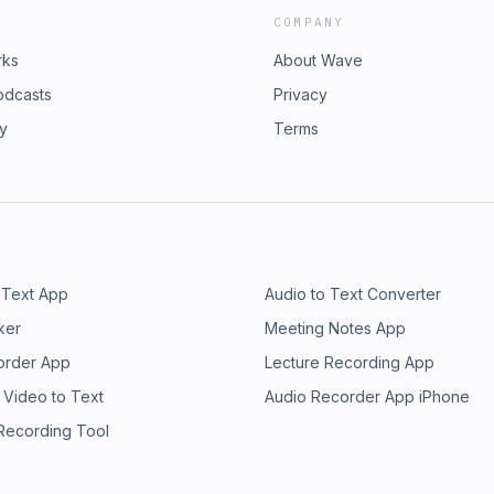
COMPANY
rks
About Wave
odcasts
Privacy
ry
Terms
 Text App
Audio to Text Converter
ker
Meeting Notes App
order App
Lecture Recording App
 Video to Text
Audio Recorder App iPhone
 Recording Tool