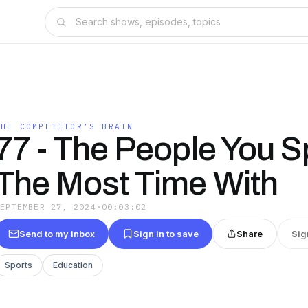
THE COMPETITOR’S BRAIN
77 - The People You 
The Most Time With
SEPTEMBER 27, 2024
·
00:03:02
Send to my inbox
Sign in to save
Share
Sig
Sports
Education