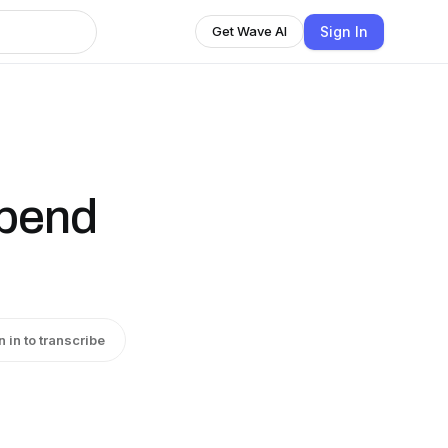
Sign In
Get Wave AI
Spend
n in to transcribe