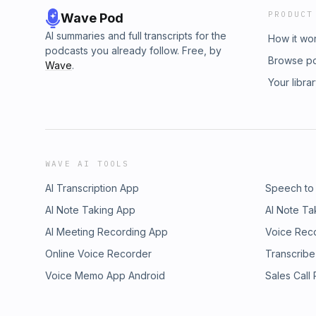
PRODUCT
Wave Pod
AI summaries and full transcripts for the
How it wo
podcasts you already follow. Free, by
Browse p
Wave
.
Your libra
WAVE AI TOOLS
AI Transcription App
Speech to
AI Note Taking App
AI Note Ta
AI Meeting Recording App
Voice Rec
Online Voice Recorder
Transcribe
Voice Memo App Android
Sales Call