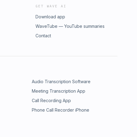
GET WAVE AI
Download app
WaveTube — YouTube summaries
Contact
Audio Transcription Software
Meeting Transcription App
Call Recording App
Phone Call Recorder iPhone