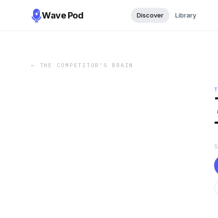
Wave Pod
Discover
Library
←
THE COMPETITOR’S BRAIN