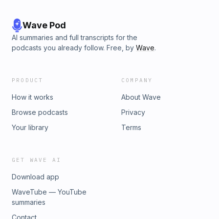
Wave Pod
AI summaries and full transcripts for the
podcasts you already follow. Free, by
Wave
.
PRODUCT
COMPANY
How it works
About Wave
Browse podcasts
Privacy
Your library
Terms
GET WAVE AI
Download app
WaveTube — YouTube
summaries
Contact