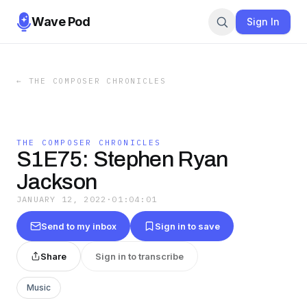
Wave Pod
Sign In
←
THE COMPOSER CHRONICLES
THE COMPOSER CHRONICLES
S1E75: Stephen Ryan
Jackson
JANUARY 12, 2022
·
01:04:01
Send to my inbox
Sign in to save
Share
Sign in to transcribe
Music