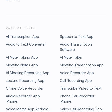
WAVE AI TOOLS
AI Transcription App
Speech to Text App
Audio to Text Converter
Audio Transcription
Software
AI Note Taking App
AI Note Taker
Meeting Notes App
Meeting Transcription App
AI Meeting Recording App
Voice Recorder App
Lecture Recording App
Call Recording App
Online Voice Recorder
Transcribe Video to Text
Audio Recorder App
Phone Call Recorder
iPhone
iPhone
Voice Memo App Android
Sales Call Recording Tool