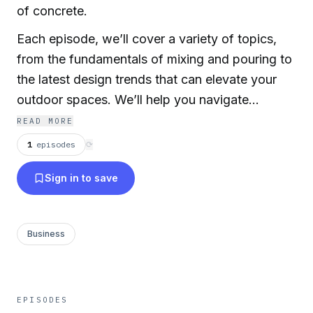
of concrete.
Each episode, we’ll cover a variety of topics,
from the fundamentals of mixing and pouring to
the latest design trends that can elevate your
outdoor spaces. We’ll help you navigate
common mistakes, share success stories from
READ MORE
local projects, and invite industry experts to
1
episodes
⟳
share their knowledge.
Sign in to save
Business
EPISODES