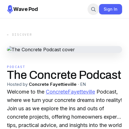
Wave Pod
Sign In
← DISCOVER
PODCAST
The Concrete Podcast
Hosted by
Concrete Fayettieville
·
EN
Welcome to the
ConcreteFayetteville
Podcast,
where we turn your concrete dreams into reality!
Join us as we explore the ins and outs of
concrete projects, offering homeowners expert
tips, practical advice, and insights into the world