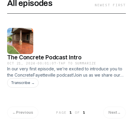
All episodes
NEWEST FIRST
The Concrete Podcast Intro
OCT 21, 2024
·
00:01:07
·
TAP TO SUMMARIZE
In our very first episode, we’re excited to introduce you to
the ConcreteFayetteville podcast!Join us as we share our
passion for all things concrete and what inspired us to
Transcribe →
create this show. We’ll dive into our mission to empower
homeowners with valuable tips, insights, and expert advice
to navigate their concrete projects successfully.
←
Previous
Next
→
PAGE
1
OF
1