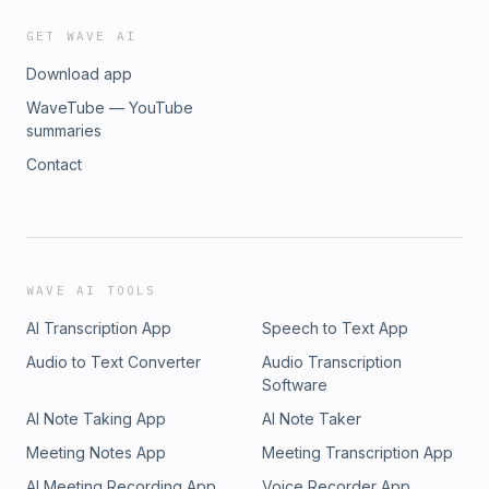
GET WAVE AI
Download app
WaveTube — YouTube
summaries
Contact
WAVE AI TOOLS
AI Transcription App
Speech to Text App
Audio to Text Converter
Audio Transcription
Software
AI Note Taking App
AI Note Taker
Meeting Notes App
Meeting Transcription App
AI Meeting Recording App
Voice Recorder App