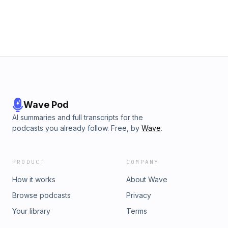
Wave Pod
AI summaries and full transcripts for the
podcasts you already follow. Free, by
Wave
.
PRODUCT
COMPANY
How it works
About Wave
Browse podcasts
Privacy
Your library
Terms