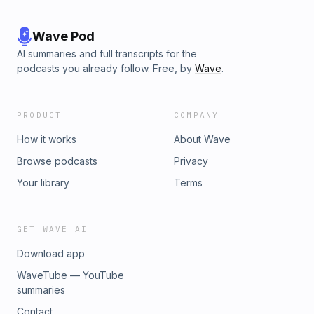
Wave Pod
AI summaries and full transcripts for the
podcasts you already follow. Free, by
Wave
.
PRODUCT
COMPANY
How it works
About Wave
Browse podcasts
Privacy
Your library
Terms
GET WAVE AI
Download app
WaveTube — YouTube
summaries
Contact