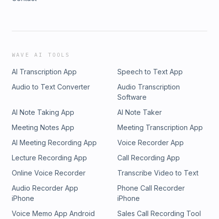
WAVE AI TOOLS
AI Transcription App
Speech to Text App
Audio to Text Converter
Audio Transcription
Software
AI Note Taking App
AI Note Taker
Meeting Notes App
Meeting Transcription App
AI Meeting Recording App
Voice Recorder App
Lecture Recording App
Call Recording App
Online Voice Recorder
Transcribe Video to Text
Audio Recorder App
Phone Call Recorder
iPhone
iPhone
Voice Memo App Android
Sales Call Recording Tool