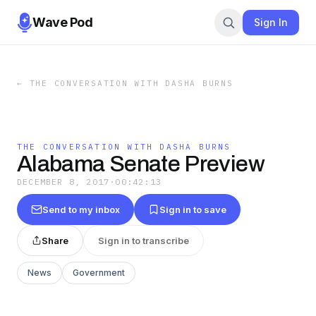
Wave Pod
Sign In
←
THE CONVERSATION WITH DASHA BURNS
THE CONVERSATION WITH DASHA BURNS
Alabama Senate Preview
DECEMBER 8, 2017
·
00:42:13
Send to my inbox
Sign in to save
Share
Sign in to transcribe
News
Government