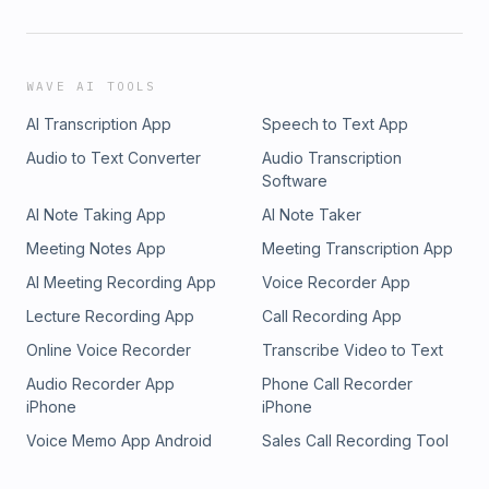
WAVE AI TOOLS
AI Transcription App
Speech to Text App
Audio to Text Converter
Audio Transcription
Software
AI Note Taking App
AI Note Taker
Meeting Notes App
Meeting Transcription App
AI Meeting Recording App
Voice Recorder App
Lecture Recording App
Call Recording App
Online Voice Recorder
Transcribe Video to Text
Audio Recorder App
Phone Call Recorder
iPhone
iPhone
Voice Memo App Android
Sales Call Recording Tool