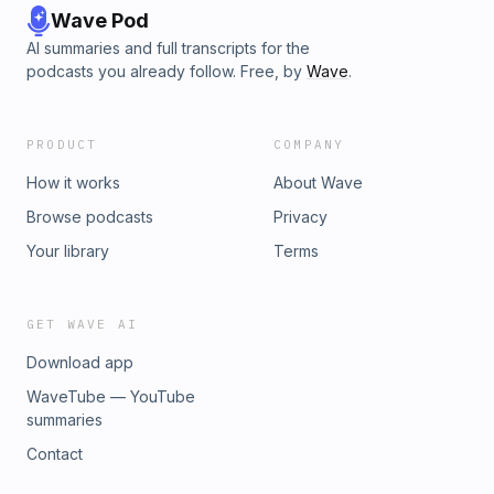
Wave Pod
AI summaries and full transcripts for the
podcasts you already follow. Free, by
Wave
.
PRODUCT
COMPANY
How it works
About Wave
Browse podcasts
Privacy
Your library
Terms
GET WAVE AI
Download app
WaveTube — YouTube
summaries
Contact