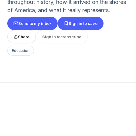
throughout history, how it arrived on the shores
of America, and what it really represents.
Send to my inbox
Sign in to save
Share
Sign in to transcribe
Education