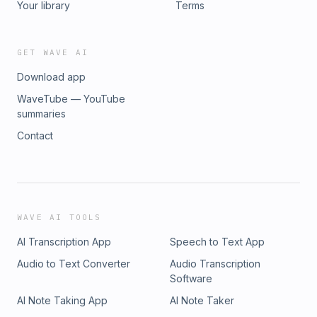
Your library
Terms
GET WAVE AI
Download app
WaveTube — YouTube
summaries
Contact
WAVE AI TOOLS
AI Transcription App
Speech to Text App
Audio to Text Converter
Audio Transcription
Software
AI Note Taking App
AI Note Taker