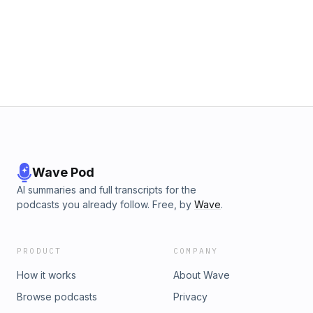
Wave Pod
AI summaries and full transcripts for the
podcasts you already follow. Free, by
Wave
.
PRODUCT
COMPANY
How it works
About Wave
Browse podcasts
Privacy