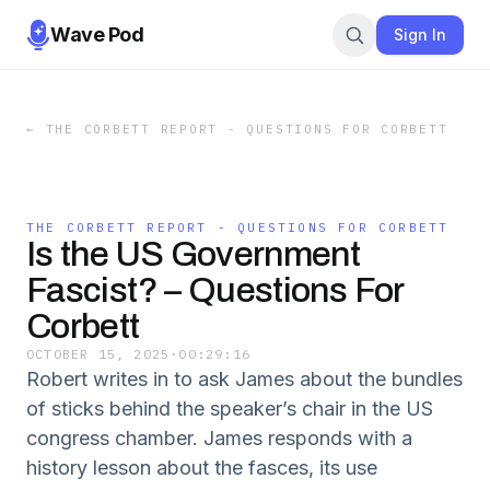
Wave Pod
Sign In
←
THE CORBETT REPORT - QUESTIONS FOR CORBETT
THE CORBETT REPORT - QUESTIONS FOR CORBETT
Is the US Government
Fascist? – Questions For
Corbett
OCTOBER 15, 2025
·
00:29:16
Robert writes in to ask James about the bundles
of sticks behind the speaker’s chair in the US
congress chamber. James responds with a
history lesson about the fasces, its use