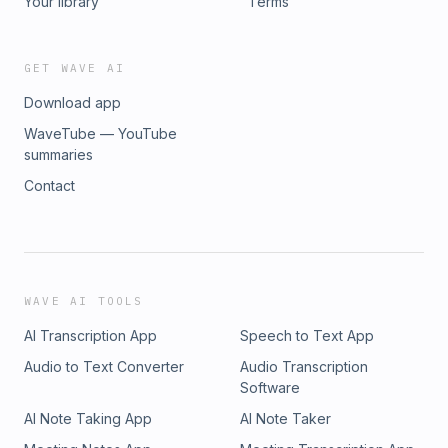
Your library
Terms
GET WAVE AI
Download app
WaveTube — YouTube
summaries
Contact
WAVE AI TOOLS
AI Transcription App
Speech to Text App
Audio to Text Converter
Audio Transcription
Software
AI Note Taking App
AI Note Taker