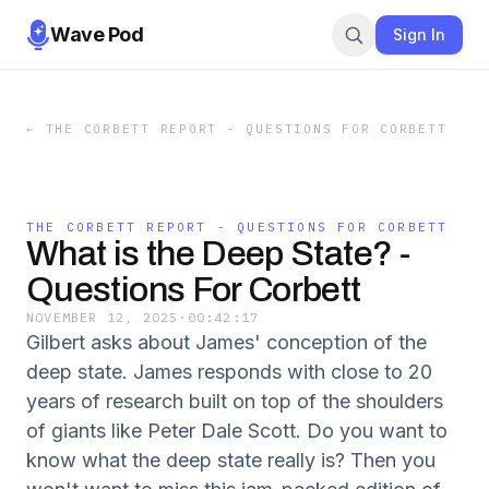
Wave Pod
Sign In
←
THE CORBETT REPORT - QUESTIONS FOR CORBETT
THE CORBETT REPORT - QUESTIONS FOR CORBETT
What is the Deep State? -
Questions For Corbett
NOVEMBER 12, 2025
·
00:42:17
Gilbert asks about James' conception of the
deep state. James responds with close to 20
years of research built on top of the shoulders
of giants like Peter Dale Scott. Do you want to
know what the deep state really is? Then you