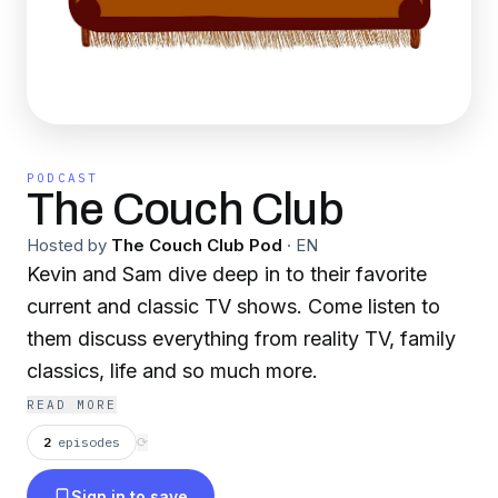
PODCAST
The Couch Club
Hosted by
The Couch Club Pod
·
EN
Kevin and Sam dive deep in to their favorite
current and classic TV shows. Come listen to
them discuss everything from reality TV, family
classics, life and so much more.
READ MORE
2
episodes
⟳
Sign in to save