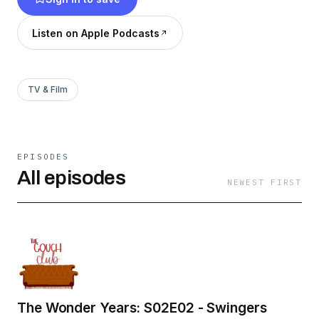
Listen on Apple Podcasts
TV & Film
EPISODES
All episodes
NEWEST FIRST
The Wonder Years: S02E02 - Swingers