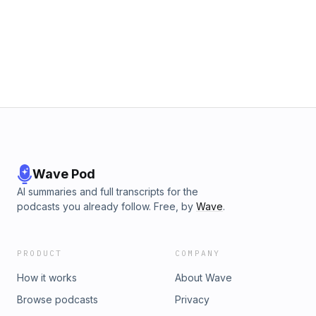
Wave Pod
AI summaries and full transcripts for the
podcasts you already follow. Free, by
Wave
.
PRODUCT
COMPANY
How it works
About Wave
Browse podcasts
Privacy