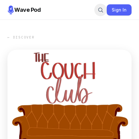
Wave Pod
Sign In
← DISCOVER