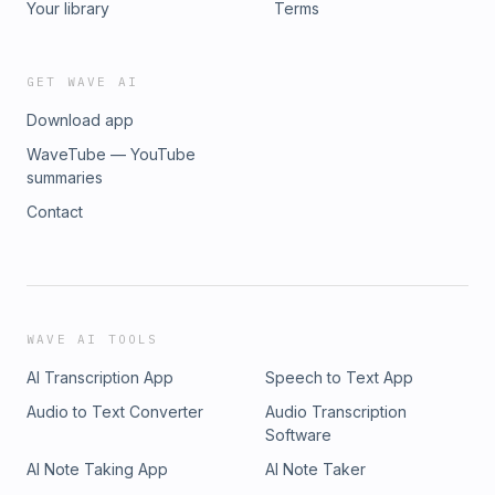
Your library
Terms
GET WAVE AI
Download app
WaveTube — YouTube
summaries
Contact
WAVE AI TOOLS
AI Transcription App
Speech to Text App
Audio to Text Converter
Audio Transcription
Software
AI Note Taking App
AI Note Taker