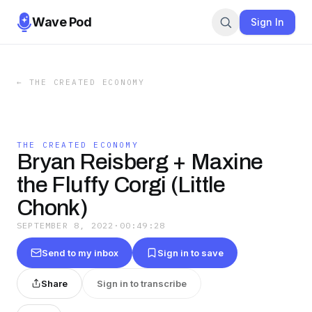
Wave Pod
Sign In
←
THE CREATED ECONOMY
THE CREATED ECONOMY
Bryan Reisberg + Maxine
the Fluffy Corgi (Little
Chonk)
SEPTEMBER 8, 2022
·
00:49:28
Send to my inbox
Sign in to save
Share
Sign in to transcribe