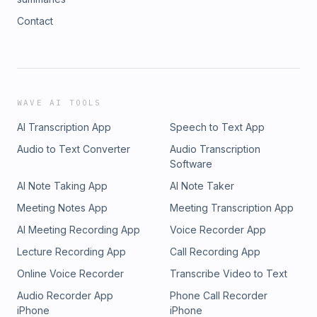
Contact
WAVE AI TOOLS
AI Transcription App
Speech to Text App
Audio to Text Converter
Audio Transcription
Software
AI Note Taking App
AI Note Taker
Meeting Notes App
Meeting Transcription App
AI Meeting Recording App
Voice Recorder App
Lecture Recording App
Call Recording App
Online Voice Recorder
Transcribe Video to Text
Audio Recorder App
Phone Call Recorder
iPhone
iPhone