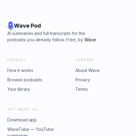
Wave Pod
AI summaries and full transcripts for the
podcasts you already follow. Free, by
Wave
.
PRODUCT
COMPANY
How it works
About Wave
Browse podcasts
Privacy
Your library
Terms
GET WAVE AI
Download app
WaveTube — YouTube
summaries