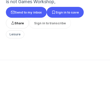
is not Games Workshop,
Send to my inbox
Sign in to save
Share
Sign in to transcribe
Leisure