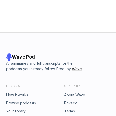
Wave Pod
AI summaries and full transcripts for the
podcasts you already follow. Free, by
Wave
.
PRODUCT
COMPANY
How it works
About Wave
Browse podcasts
Privacy
Your library
Terms