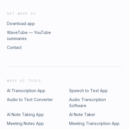
GET WAVE AI
Download app
WaveTube — YouTube
summaries
Contact
WAVE AI TOOLS
AI Transcription App
Speech to Text App
Audio to Text Converter
Audio Transcription
Software
AI Note Taking App
AI Note Taker
Meeting Notes App
Meeting Transcription App