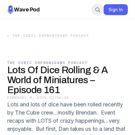
Wave Pod
Sign In
←
THE CUBIC SHENANIGANS PODCAST
THE CUBIC SHENANIGANS PODCAST
Lots Of Dice Rolling & A
World of Miniatures –
Episode 161
FEBRUARY 8, 2025
·
01:56:25
Lots and lots of dice have been rolled recently
by The Cube crew...mostly Brendan. Event
recaps with LOTS of crazy happenings...very
enjoyable. But first, Dan takes us to a land that