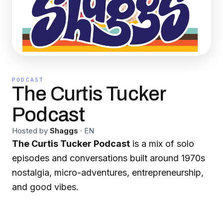
PODCAST
The Curtis Tucker
Podcast
Hosted by
Shaggs
·
EN
The Curtis Tucker Podcast
is a mix of solo
episodes and conversations built around 1970s
nostalgia, micro-adventures, entrepreneurship,
and good vibes.