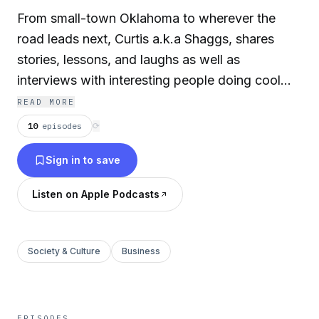
From small-town Oklahoma to wherever the
road leads next, Curtis a.k.a Shaggs, shares
stories, lessons, and laughs as well as
interviews with interesting people doing cool
things. Expect throwback memories, fresh
READ MORE
perspectives, creative motivation, and practical
10
episodes
⟳
inspiration you can actually use.
Sign in to save
Listen on Apple Podcasts
Society & Culture
Business
EPISODES