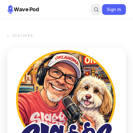
Wave Pod
Sign In
← DISCOVER