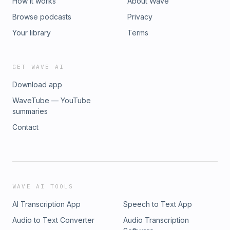
How it works
About Wave
Browse podcasts
Privacy
Your library
Terms
GET WAVE AI
Download app
WaveTube — YouTube
summaries
Contact
WAVE AI TOOLS
AI Transcription App
Speech to Text App
Audio to Text Converter
Audio Transcription