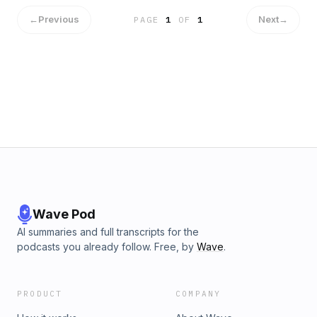
show
←
Previous
Next
→
PAGE
1
OF
1
Wave Pod
AI summaries and full transcripts for the
podcasts you already follow. Free, by
Wave
.
PRODUCT
COMPANY