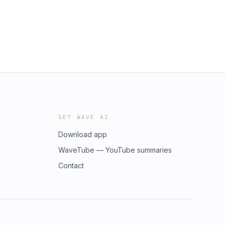
GET WAVE AI
Download app
WaveTube — YouTube summaries
Contact