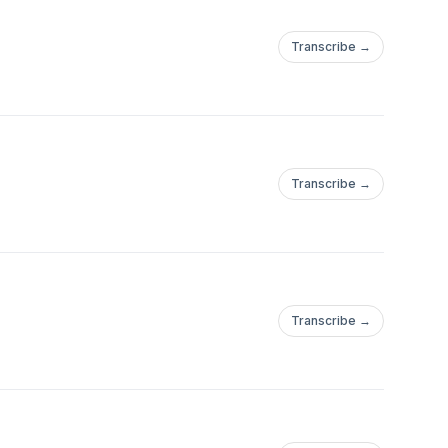
Transcribe →
Transcribe →
Transcribe →