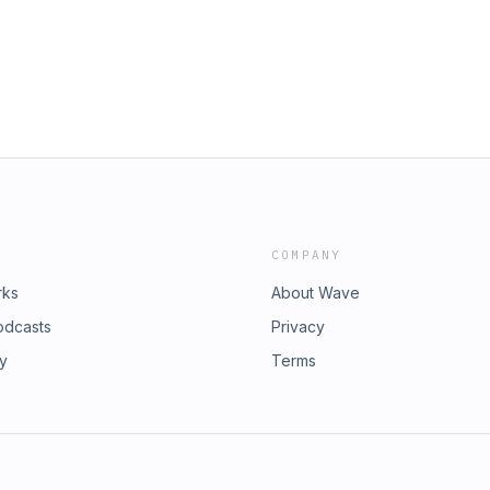
COMPANY
rks
About Wave
odcasts
Privacy
ry
Terms