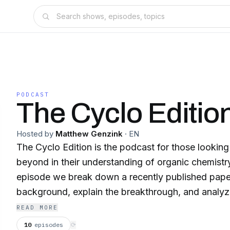
PODCAST
The Cyclo Editio
Hosted by
Matthew Genzink
·
EN
The Cyclo Edition is the podcast for those lookin
beyond in their understanding of organic chemistry 
episode we break down a recently published paper
background, explain the breakthrough, and analyz
of the paper on the field.
READ MORE
10
episodes
⟳