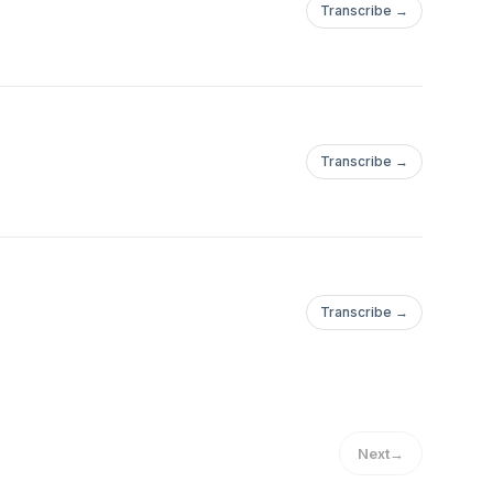
Transcribe →
Transcribe →
Transcribe →
Next
→