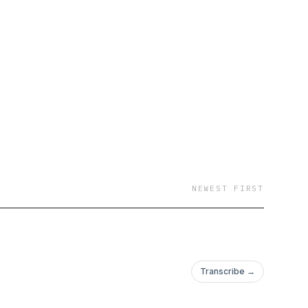
NEWEST FIRST
Transcribe →