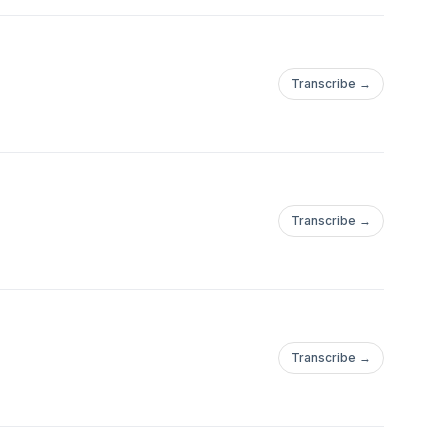
Transcribe →
Transcribe →
Transcribe →