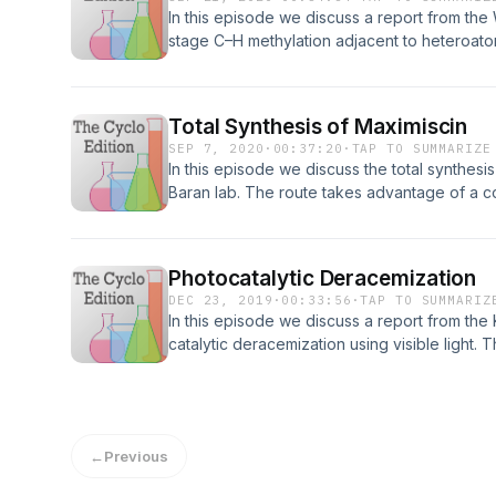
In this episode we discuss a report from the
stage C–H methylation adjacent to heteroat
2137-8
Total Synthesis of Maximiscin
SEP 7, 2020
·
00:37:20
·
TAP TO SUMMARIZE
In this episode we discuss the total synthesi
Baran lab. The route takes advantage of a 
strategy with a late-stage formation of the c
https://doi.org/10.1021/jacs.0c03202
Photocatalytic Deracemization
DEC 23, 2019
·
00:33:56
·
TAP TO SUMMARIZ
In this episode we discuss a report from the
catalytic deracemization using visible light. 
independent stereoselective steps resulting 
transformation. DOI: 10.1126/science.aay2204.
←
Previous