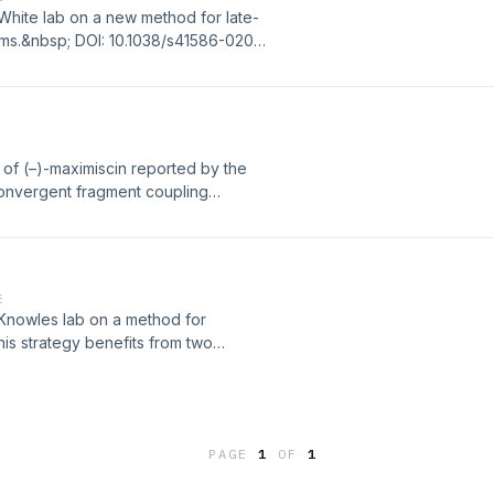
 White lab on a new method for late-
oms.&nbsp; DOI: 10.1038/s41586-020-
s of (–)-maximiscin reported by the
convergent fragment coupling
entral pyridone ring.&nbsp; DOI:
E
 Knowles lab on a method for
This strategy benefits from two
in a highly enantioselective
PAGE
1
OF
1