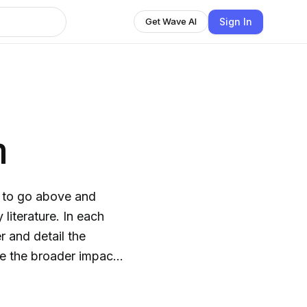
Sign In
Get Wave AI
n
g to go above and
literature. In each
 and detail the
e the broader impacts