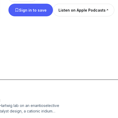
Sign in to save
Listen on Apple Podcasts
E
 Hartwig lab on an enantioselective
lyst design, a cationic iridium
 N–H bond across a range of