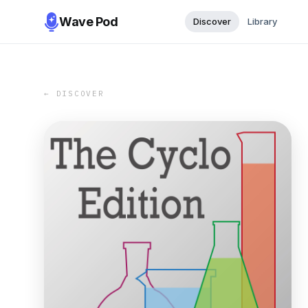
Wave Pod
Discover
Library
← DISCOVER