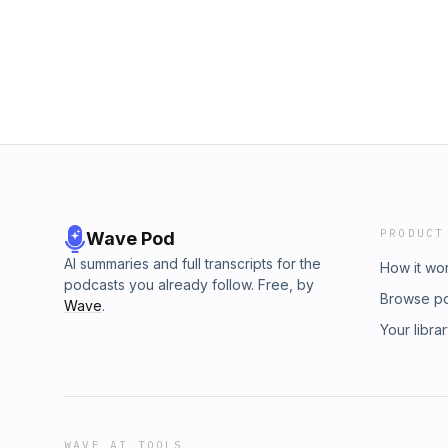
PRODUCT
Wave Pod
AI summaries and full transcripts for the
How it wo
podcasts you already follow. Free, by
Browse p
Wave
.
Your libra
WAVE AI TOOLS