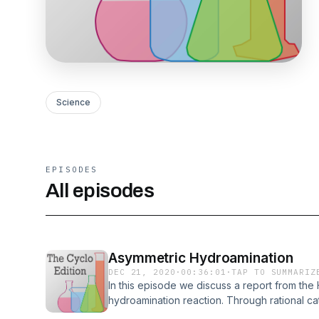
Science
EPISODES
All episodes
Asymmetric Hydroamination
DEC 21, 2020
·
00:36:01
·
TAP TO SUMMARIZ
In this episode we discuss a report from the
hydroamination reaction. Through rational cata
complex was discovered that adds an amine