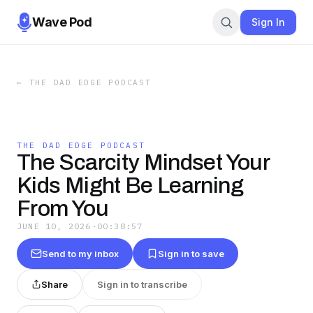
Wave Pod
Sign In
←
THE DAD EDGE PODCAST
THE DAD EDGE PODCAST
The Scarcity Mindset Your
Kids Might Be Learning
From You
JUNE 10, 2026
·
00:38:57
Send to my inbox
Sign in to save
Share
Sign in to transcribe