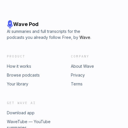
Wave Pod
AI summaries and full transcripts for the
podcasts you already follow. Free, by
Wave
.
PRODUCT
COMPANY
How it works
About Wave
Browse podcasts
Privacy
Your library
Terms
GET WAVE AI
Download app
WaveTube — YouTube
summaries