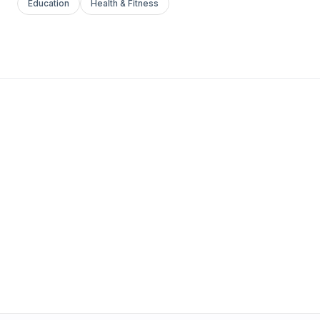
Education
Health & Fitness