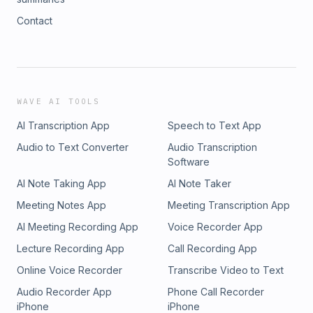
Contact
WAVE AI TOOLS
AI Transcription App
Speech to Text App
Audio to Text Converter
Audio Transcription
Software
AI Note Taking App
AI Note Taker
Meeting Notes App
Meeting Transcription App
AI Meeting Recording App
Voice Recorder App
Lecture Recording App
Call Recording App
Online Voice Recorder
Transcribe Video to Text
Audio Recorder App
Phone Call Recorder
iPhone
iPhone